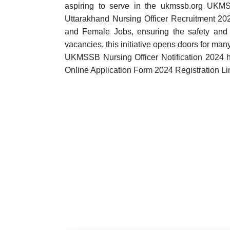
aspiring to serve in the ukmssb.org UKM
Uttarakhand Nursing Officer Recruitment 2024
and Female Jobs, ensuring the safety and 
vacancies, this initiative opens doors for ma
UKMSSB Nursing Officer Notification 2024
Online Application Form 2024 Registration Li