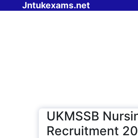
Jntukexams.net
Skip
to
content
UKMSSB Nursin
Recruitment 20