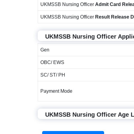
UKMSSB Nursing Officer
Admit Card Rele
UKMSSB Nursing Officer
Result Release D
UKMSSB Nursing Officer Appli
Gen
OBC/ EWS
SC/ ST/ PH
Payment Mode
UKMSSB Nursing Officer Age Li