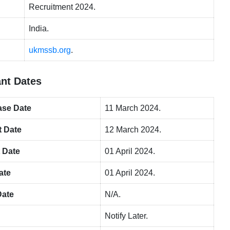
Recruitment 2024.
India.
ukmssb.org
.
nt Dates
ase Da
te
11 March 2024.
t Date
12 March 2024.
t Date
01 April 2024.
ate
01 April 2024.
Date
N/A.
Notify Later.