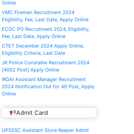
Online
VMC Fireman Recruitment 2024
Eligibility, Fee, Last Date, Apply Online
ECGC PO Recruitment 2024, Eligibility,
Fee, Last Date, Apply Online
CTET December 2024 Apply Online,
Eligibility Criteria, Last Date
JK Police Constable Recruitment 2024
[4002 Post] Apply Online
IRDAI Assistant Manager Recruitment
2024 Notification Out for 49 Post, Apply
Online
Admit Card
UPSSSC Assistant Store Keeper Admit