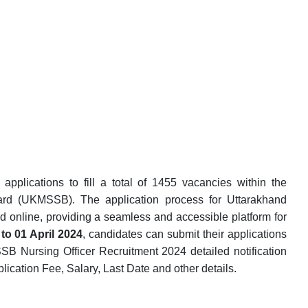
pplications to fill a total of 1455 vacancies within the
ard (UKMSSB). The application process for Uttarakhand
online, providing a seamless and accessible platform for
to 01 April 2024
, candidates can submit their applications
SB Nursing Officer Recruitment 2024 detailed notification
Application Fee, Salary, Last Date and other details.