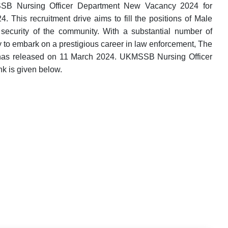
SSB Nursing Officer Department New Vacancy 2024 for
. This recruitment drive aims to fill the positions of Male
security of the community. With a substantial number of
ny to embark on a prestigious career in law enforcement, The
 has released on 11 March 2024. UKMSSB Nursing Officer
nk is given below.