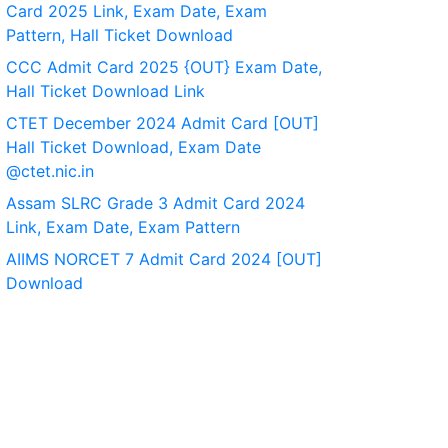
Card 2025 Link, Exam Date, Exam
Pattern, Hall Ticket Download
CCC Admit Card 2025 {OUT} Exam Date,
Hall Ticket Download Link
CTET December 2024 Admit Card [OUT]
Hall Ticket Download, Exam Date
@ctet.nic.in
Assam SLRC Grade 3 Admit Card 2024
Link, Exam Date, Exam Pattern
AIIMS NORCET 7 Admit Card 2024 [OUT]
Download