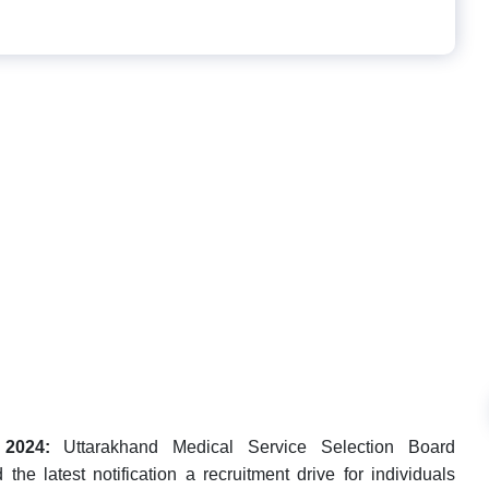
2024:
Uttarakhand Medical Service Selection Board
 latest notification a recruitment drive for individuals