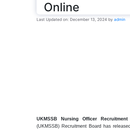
Online
Last Updated on: December 13, 2024
by
admin
UKMSSB Nursing Officer Recruitment 
(UKMSSB) Recruitment Board has released the