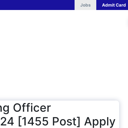
Jobs
Admit Card
g Officer
24 [1455 Post] Apply