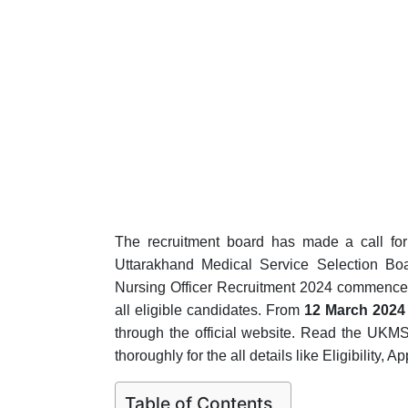
The recruitment board has made a call for a
Uttarakhand Medical Service Selection Bo
Nursing Officer Recruitment 2024 commenced 
all eligible candidates. From
12 March 2024 
through the official website. Read the UKMS
thoroughly for the all details like Eligibility, 
Table of Contents