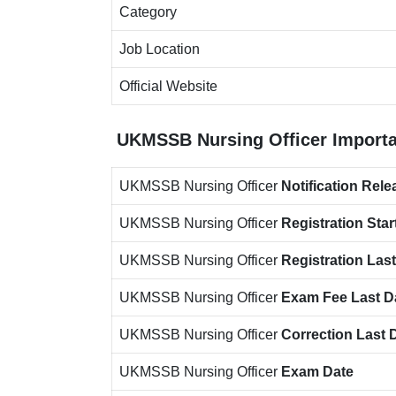
Category
Job Location
Official Website
UKMSSB Nursing Officer
Importa
UKMSSB Nursing Officer
Notification
Rele
UKMSSB Nursing Officer
Registration Star
UKMSSB Nursing Officer
Registration Las
UKMSSB Nursing Officer
Exam Fee Last D
UKMSSB Nursing Officer
Correction Last 
UKMSSB Nursing Officer
Exam Date