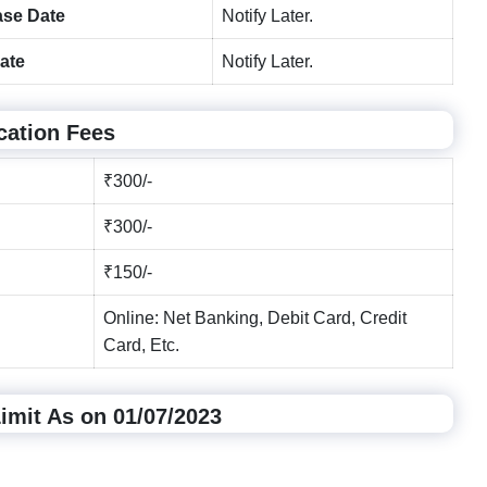
ase Date
Notify Later.
ate
Notify Later.
cation Fees
₹300/-
₹300/-
₹150/-
Online: Net Banking, Debit Card, Credit
Card, Etc.
mit As on 01/07/2023