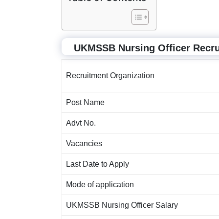
UKMSSB Nursing Officer Recr
Recruitment Organization
Post Name
Advt No.
Vacancies
Last Date to Apply
Mode of application
UKMSSB Nursing Officer Salary