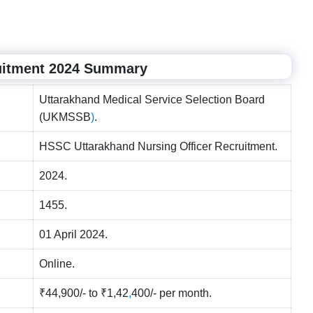
uitment 2024 Summary
Uttarakhand Medical Service Selection Board
(UKMSSB
)
.
HSSC Uttarakhand Nursing Officer Recruitment.
2024.
1455.
01 April 2024.
Online.
₹44,900/- to ₹1,42
,
400/- per month.