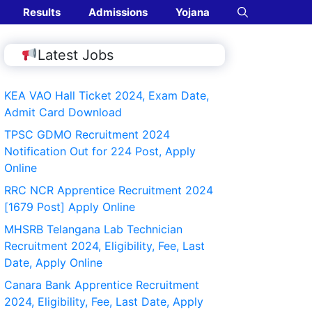
Results
Admissions
Yojana
Latest Jobs
KEA VAO Hall Ticket 2024, Exam Date,
Admit Card Download
TPSC GDMO Recruitment 2024
Notification Out for 224 Post, Apply
Online
RRC NCR Apprentice Recruitment 2024
[1679 Post] Apply Online
MHSRB Telangana Lab Technician
Recruitment 2024, Eligibility, Fee, Last
Date, Apply Online
Canara Bank Apprentice Recruitment
2024, Eligibility, Fee, Last Date, Apply