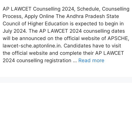
AP LAWCET Counselling 2024, Schedule, Counselling
Process, Apply Online The Andhra Pradesh State
Council of Higher Education is expected to begin in
July 2024. The AP LAWCET 2024 counselling dates
will be announced on the official website of APSCHE,
lawcet-sche.aptonline.in. Candidates have to visit
the official website and complete their AP LAWCET
2024 counselling registration …
Read more