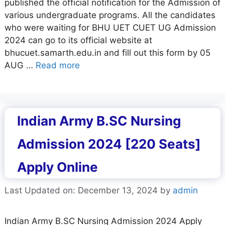
published the official notification for the Admission of
various undergraduate programs. All the candidates
who were waiting for BHU UET CUET UG Admission
2024 can go to its official website at
bhucuet.samarth.edu.in and fill out this form by 05
AUG …
Read more
Indian Army B.SC Nursing
Admission 2024 [220 Seats]
Apply Online
Last Updated on: December 13, 2024
by
admin
Indian Army B.SC Nursing Admission 2024 Apply