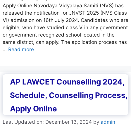
Apply Online Navodaya Vidyalaya Samiti (NVS) has
released the notification for JNVST 2025 (NVS Class
VI) admission on 16th July 2024. Candidates who are
eligible, who have studied class V in any government
or government recognized school located in the
same district, can apply. The application process has
…
Read more
AP LAWCET Counselling 2024,
Schedule, Counselling Process,
Apply Online
Last Updated on: December 13, 2024
by
admin