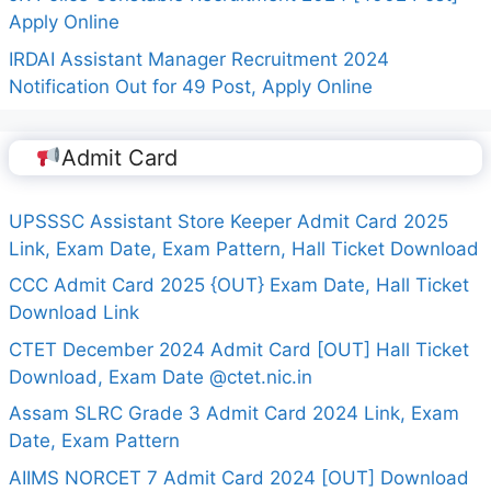
Apply Online
IRDAI Assistant Manager Recruitment 2024
Notification Out for 49 Post, Apply Online
Admit Card
UPSSSC Assistant Store Keeper Admit Card 2025
Link, Exam Date, Exam Pattern, Hall Ticket Download
CCC Admit Card 2025 {OUT} Exam Date, Hall Ticket
Download Link
CTET December 2024 Admit Card [OUT] Hall Ticket
Download, Exam Date @ctet.nic.in
Assam SLRC Grade 3 Admit Card 2024 Link, Exam
Date, Exam Pattern
AIIMS NORCET 7 Admit Card 2024 [OUT] Download