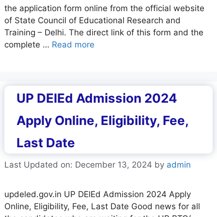
the application form online from the official website
of State Council of Educational Research and
Training – Delhi. The direct link of this form and the
complete …
Read more
UP DElEd Admission 2024
Apply Online, Eligibility, Fee,
Last Date
Last Updated on: December 13, 2024
by
admin
updeled.gov.in UP DElEd Admission 2024 Apply
Online, Eligibility, Fee, Last Date Good news for all