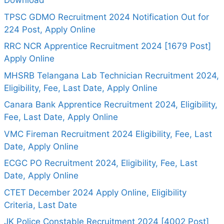
Download
TPSC GDMO Recruitment 2024 Notification Out for
224 Post, Apply Online
RRC NCR Apprentice Recruitment 2024 [1679 Post]
Apply Online
MHSRB Telangana Lab Technician Recruitment 2024,
Eligibility, Fee, Last Date, Apply Online
Canara Bank Apprentice Recruitment 2024, Eligibility,
Fee, Last Date, Apply Online
VMC Fireman Recruitment 2024 Eligibility, Fee, Last
Date, Apply Online
ECGC PO Recruitment 2024, Eligibility, Fee, Last
Date, Apply Online
CTET December 2024 Apply Online, Eligibility
Criteria, Last Date
JK Police Constable Recruitment 2024 [4002 Post]