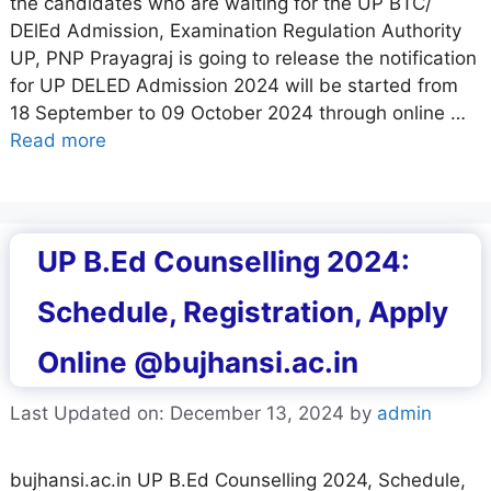
the candidates who are waiting for the UP BTC/
DElEd Admission, Examination Regulation Authority
UP, PNP Prayagraj is going to release the notification
for UP DELED Admission 2024 will be started from
18 September to 09 October 2024 through online …
Read more
UP B.Ed Counselling 2024:
Schedule, Registration, Apply
Online @bujhansi.ac.in
Last Updated on: December 13, 2024
by
admin
bujhansi.ac.in UP B.Ed Counselling 2024, Schedule,