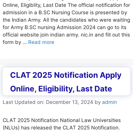
Online, Eligiblity, Last Date The official notification for
admission in a B.SC Nursing Course is presented by
the Indian Army. All the candidates who were waiting
for Army B.SC nursing Admission 2024 can go to its
official website join indian army. nic.in and fill out this
form by …
Read more
CLAT 2025 Notification Apply
Online, Eligibility, Last Date
Last Updated on: December 13, 2024
by
admin
CLAT 2025 Notification National Law Universities
(NLUs) has released the CLAT 2025 Notification.