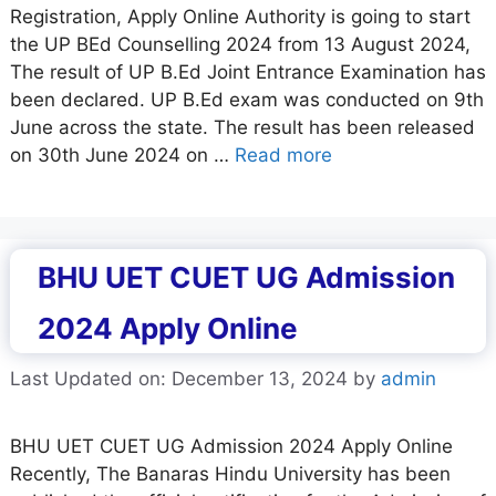
Registration, Apply Online Authority is going to start
the UP BEd Counselling 2024 from 13 August 2024,
The result of UP B.Ed Joint Entrance Examination has
been declared. UP B.Ed exam was conducted on 9th
June across the state. The result has been released
on 30th June 2024 on …
Read more
BHU UET CUET UG Admission
2024 Apply Online
Last Updated on: December 13, 2024
by
admin
BHU UET CUET UG Admission 2024 Apply Online
Recently, The Banaras Hindu University has been