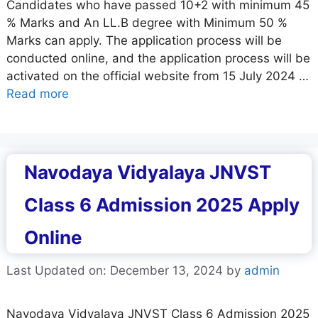
Candidates who have passed 10+2 with minimum 45
% Marks and An LL.B degree with Minimum 50 %
Marks can apply. The application process will be
conducted online, and the application process will be
activated on the official website from 15 July 2024 …
Read more
Navodaya Vidyalaya JNVST
Class 6 Admission 2025 Apply
Online
Last Updated on: December 13, 2024
by
admin
Navodaya Vidyalaya JNVST Class 6 Admission 2025