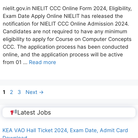
nielit.gov.in NIELIT CCC Online Form 2024, Eligibility,
Exam Date Apply Online NIELIT has released the
notification for NIELIT CCC Online Admission 2024.
Candidates are not required to have any minimum
eligibility to apply for Course on Computer Concepts
CCC. The application process has been conducted
online, and the application process will be active
from 01 …
Read more
Page
Page
Page
1
2
3
Next
→
Latest Jobs
KEA VAO Hall Ticket 2024, Exam Date, Admit Card