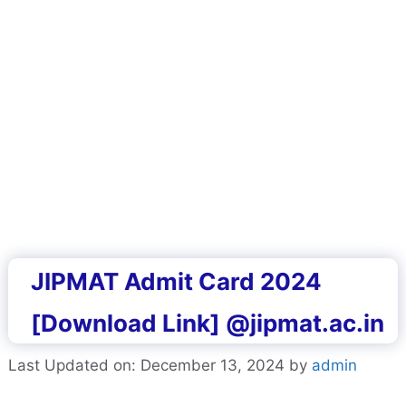
JIPMAT Admit Card 2024
[Download Link] @jipmat.ac.in
Last Updated on: December 13, 2024
by
admin