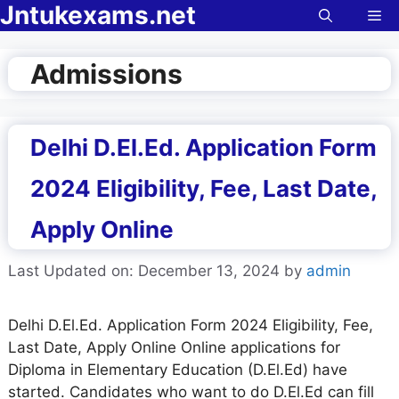
Jntukexams.net
Skip
Me
to
content
Admissions
Delhi D.El.Ed. Application Form
2024 Eligibility, Fee, Last Date,
Apply Online
Last Updated on: December 13, 2024
by
admin
Delhi D.El.Ed. Application Form 2024 Eligibility, Fee,
Last Date, Apply Online Online applications for
Diploma in Elementary Education (D.El.Ed) have
started. Candidates who want to do D.El.Ed can fill