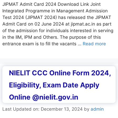
JIPMAT Admit Card 2024 Download Link Joint
Integrated Programme in Management Admission
Test 2024 (JIPMAT 2024) has released the JIPMAT
Admit Card on 02 June 2024 at jipmat.ac.in as part
of the admission for individuals interested in serving
in the IIM, IPM and Others. The purpose of this
entrance exam is to fill the vacants …
Read more
NIELIT CCC Online Form 2024,
Eligibility, Exam Date Apply
Online @nielit.gov.in
Last Updated on: December 13, 2024
by
admin