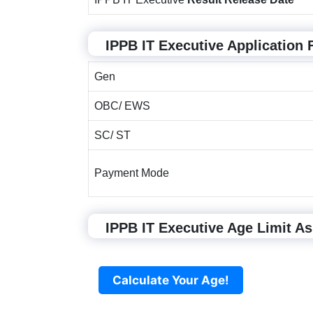
IPPB IT Executive Application 
Gen
OBC/ EWS
SC/ ST
Payment Mode
IPPB IT Executive Age Limit As
Calculate Your Age!