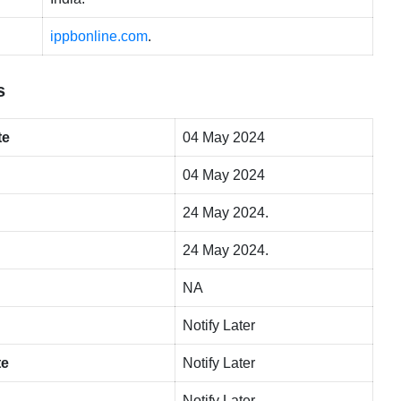
ippbonline.com
.
s
te
04 May 2024
04 May 2024
24 May 2024.
24 May 2024.
NA
Notify Later
te
Notify Later
Notify Later