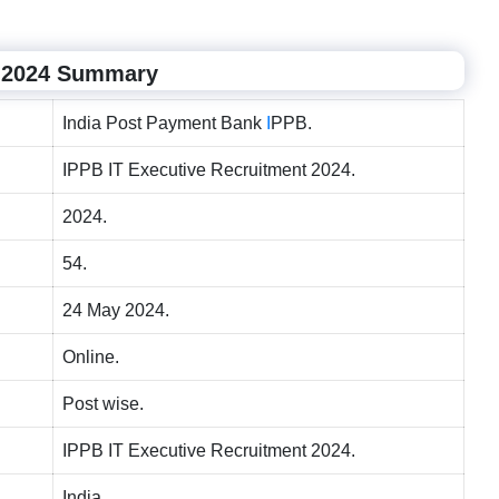
t 2024 Summary
India Post Payment Bank
I
PPB.
IPPB IT Executive Recruitment 2024.
2024.
54.
24 May 2024.
Online.
Post wise.
IPPB IT Executive Recruitment 2024.
India.