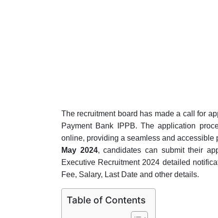
The recruitment board has made a call for appli
Payment Bank IPPB. The application proc
online, providing a seamless and accessible p
May 2024
, candidates can submit their app
Executive Recruitment 2024 detailed notificatio
Fee, Salary, Last Date and other details.
Table of Contents