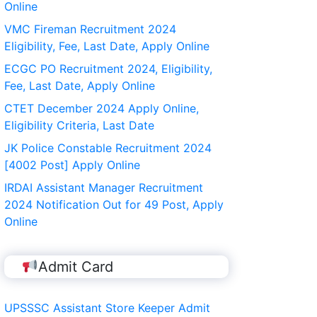
Online
VMC Fireman Recruitment 2024
Eligibility, Fee, Last Date, Apply Online
ECGC PO Recruitment 2024, Eligibility,
Fee, Last Date, Apply Online
CTET December 2024 Apply Online,
Eligibility Criteria, Last Date
JK Police Constable Recruitment 2024
[4002 Post] Apply Online
IRDAI Assistant Manager Recruitment
2024 Notification Out for 49 Post, Apply
Online
Admit Card
UPSSSC Assistant Store Keeper Admit