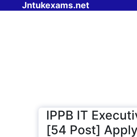
Jntukexams.net
Skip
to
content
IPPB IT Execut
[54 Post] Apply 