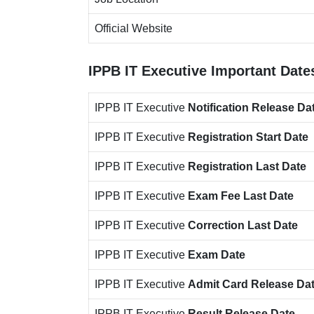
Official Website
IPPB IT Executive
Important Date
IPPB IT Executive
Notification
Release Da
IPPB IT Executive
Registration Start Date
IPPB IT Executive
Registration Last Date
IPPB IT Executive
Exam Fee Last Date
IPPB IT Executive
Correction Last Date
IPPB IT Executive
Exam Date
IPPB IT Executive
Admit Card Release Da
IPPB IT Executive
Result Release Date