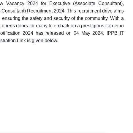
 Vacancy 2024 for Executive (Associate Consultant),
 Consultant) Recruitment 2024. This recruitment drive aims
, ensuring the safety and security of the community. With a
ve opens doors for many to embark on a prestigious career in
otification 2024 has released on 04 May 2024. IPPB IT
tration Link is given below.