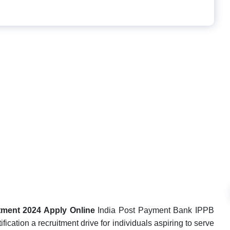
tment 2024 Apply Online
India Post Payment Bank IPPB
ication a recruitment drive for individuals aspiring to serve