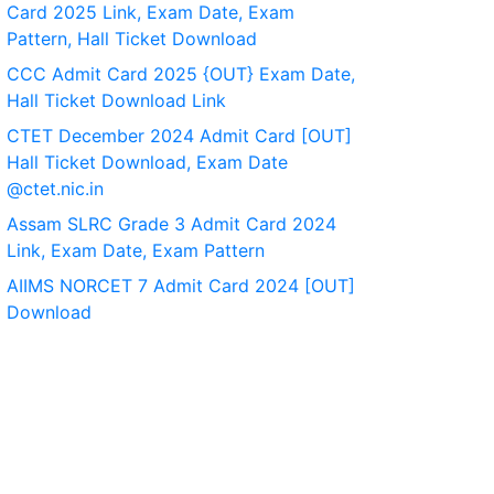
Card 2025 Link, Exam Date, Exam
Pattern, Hall Ticket Download
CCC Admit Card 2025 {OUT} Exam Date,
Hall Ticket Download Link
CTET December 2024 Admit Card [OUT]
Hall Ticket Download, Exam Date
@ctet.nic.in
Assam SLRC Grade 3 Admit Card 2024
Link, Exam Date, Exam Pattern
AIIMS NORCET 7 Admit Card 2024 [OUT]
Download