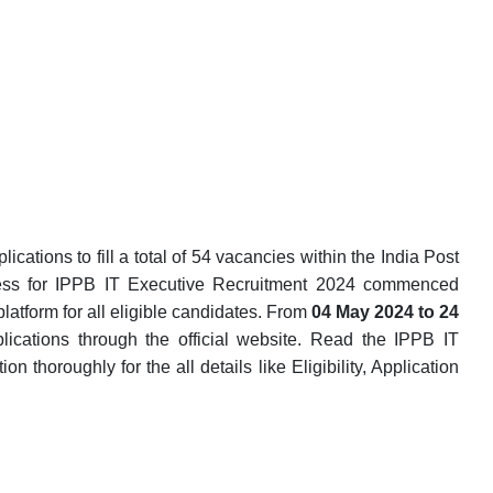
cations to fill a total of 54 vacancies within the India Post
ess for IPPB IT Executive Recruitment 2024 commenced
latform for all eligible candidates. From
04 May 2024 to 24
lications through the official website. Read the IPPB IT
n thoroughly for the all details like Eligibility, Application