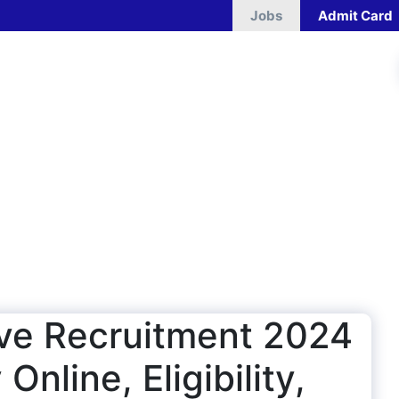
Jobs
Admit Card
ive Recruitment 2024
Online, Eligibility,