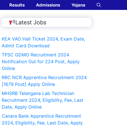
Results
Admissions
Yojana
Latest Jobs
KEA VAO Hall Ticket 2024, Exam Date,
Admit Card Download
TPSC GDMO Recruitment 2024
Notification Out for 224 Post, Apply
Online
RRC NCR Apprentice Recruitment 2024
[1679 Post] Apply Online
MHSRB Telangana Lab Technician
Recruitment 2024, Eligibility, Fee, Last
Date, Apply Online
Canara Bank Apprentice Recruitment
2024, Eligibility, Fee, Last Date, Apply