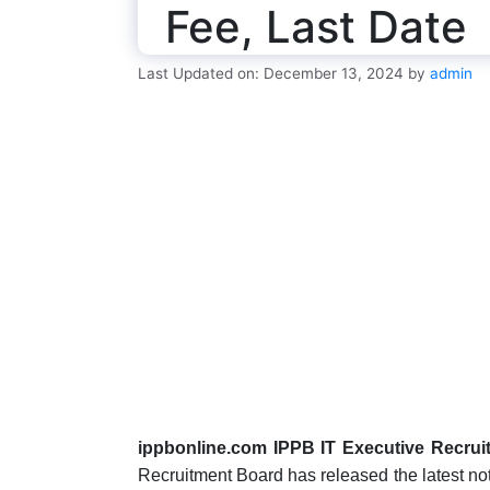
Fee, Last Date
Last Updated on: December 13, 2024
by
admin
ippbonline.com IPPB IT Executive Recrui
Recruitment Board has released the latest notif