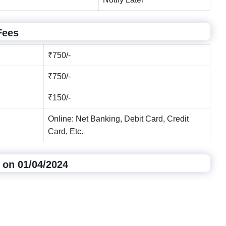
Fees
₹750/-
₹750/-
₹150/-
Online: Net Banking, Debit Card, Credit
Card, Etc.
 on 01/04/2024