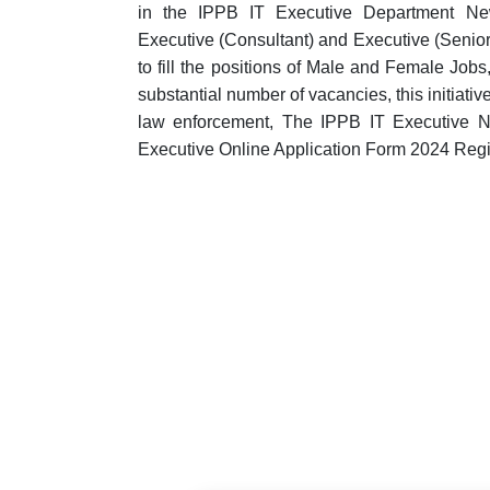
in the IPPB IT Executive Department New
Executive (Consultant) and Executive (Senior
to fill the positions of Male and Female Jobs
substantial number of vacancies, this initiati
law enforcement, The IPPB IT Executive N
Executive Online Application Form 2024 Regis