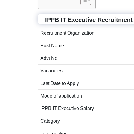
IPPB IT Executive Recruitmen
Recruitment Organization
Post Name
Advt No.
Vacancies
Last Date to Apply
Mode of application
IPPB IT Executive Salary
Category
Job Location