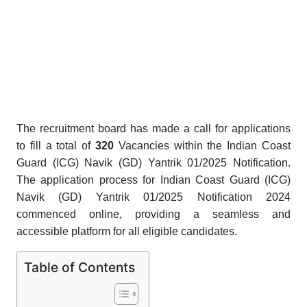
The recruitment board has made a call for applications
to fill a total of
320
Vacancies
within the Indian Coast
Guard (ICG) Navik (GD) Yantrik 01/2025 Notification.
The application process for Indian Coast Guard (ICG)
Navik (GD) Yantrik 01/2025 Notification 2024
commenced online, providing a seamless and
accessible platform for all eligible candidates.
Table of Contents