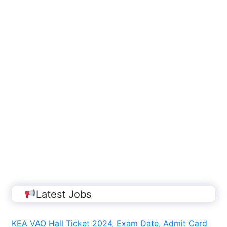
Latest Jobs
KEA VAO Hall Ticket 2024, Exam Date, Admit Card