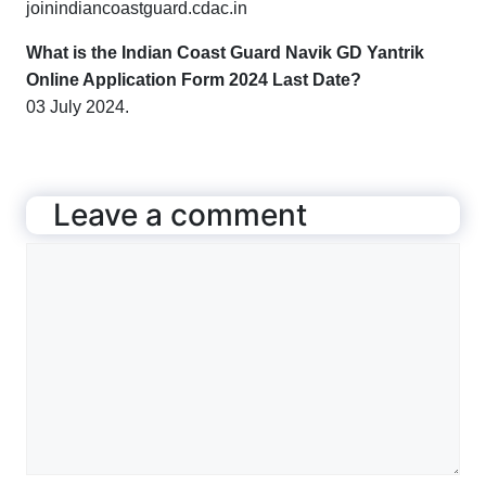
joinindiancoastguard.cdac.in
What is the
Indian Coast Guard Navik GD Yantrik
Online Application Form 2024 Last Date?
03 July 2024.
Leave a comment
Comment