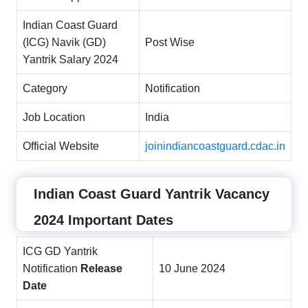
Indian Coast Guard
(ICG) Navik (GD)
Post Wise
Yantrik Salary 2024
Category
Notification
Job Location
India
Official Website
joinindiancoastguard.cdac.in
Indian Coast Guard Yantrik Vacancy
2024 Important Dates
ICG GD Yantrik
Notification
Release
10 June 2024
Date