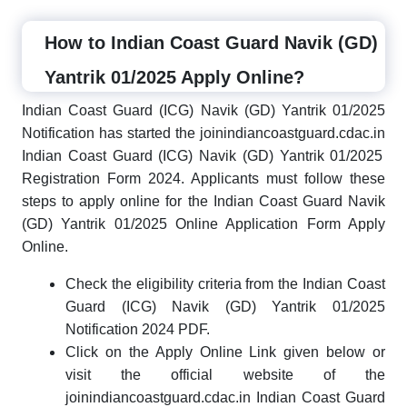
How to Indian Coast Guard Navik (GD)
Yantrik 01/2025 Apply Online?
Indian Coast Guard (ICG) Navik (GD) Yantrik 01/2025
Notification has started the joinindiancoastguard.cdac.in
Indian Coast Guard (ICG) Navik (GD) Yantrik 01/2025
Registration Form 2024. Applicants must follow these
steps to apply online for the Indian Coast Guard Navik
(GD) Yantrik 01/2025 Online Application Form Apply
Online.
Check the eligibility criteria from the Indian Coast
Guard (ICG) Navik (GD) Yantrik 01/2025
Notification 2024 PDF.
Click on the Apply Online Link given below or
visit the official website of the
joinindiancoastguard.cdac.in Indian Coast Guard