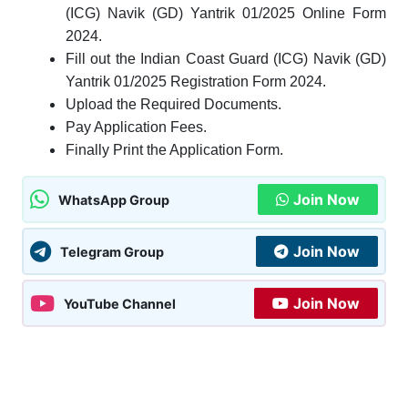
(ICG) Navik (GD) Yantrik 01/2025 Online Form
2024.
Fill out the Indian Coast Guard (ICG) Navik (GD)
Yantrik 01/2025 Registration Form 2024.
Upload the Required Documents.
Pay Application Fees.
Finally Print the Application Form.
Join Now
WhatsApp Group
Join Now
Telegram Group
Join Now
YouTube Channel