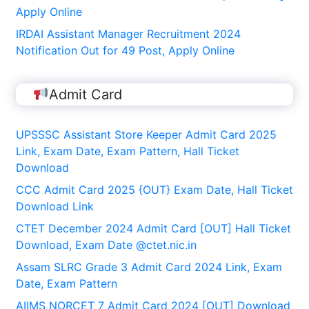
Apply Online
IRDAI Assistant Manager Recruitment 2024
Notification Out for 49 Post, Apply Online
Admit Card
UPSSSC Assistant Store Keeper Admit Card 2025
Link, Exam Date, Exam Pattern, Hall Ticket
Download
CCC Admit Card 2025 {OUT} Exam Date, Hall Ticket
Download Link
CTET December 2024 Admit Card [OUT] Hall Ticket
Download, Exam Date @ctet.nic.in
Assam SLRC Grade 3 Admit Card 2024 Link, Exam
Date, Exam Pattern
AIIMS NORCET 7 Admit Card 2024 [OUT] Download