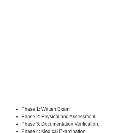
Phase 1: Written Exam.
Phase 2: Physical and Assessment.
Phase 3: Documentation Verification.
Phase 4: Medical Examination.