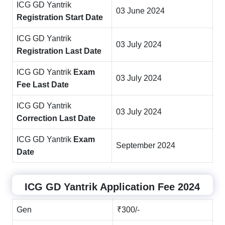
ICG GD Yantrik
03 June 2024
Registration Start Date
ICG GD Yantrik
03 July 2024
Registration Last Date
ICG GD Yantrik
Exam
03 July 2024
Fee Last Date
ICG GD Yantrik
03 July 2024
Correction Last Date
ICG GD Yantrik
Exam
September 2024
Date
ICG GD Yantrik Application Fee 2024
Gen
₹300/-