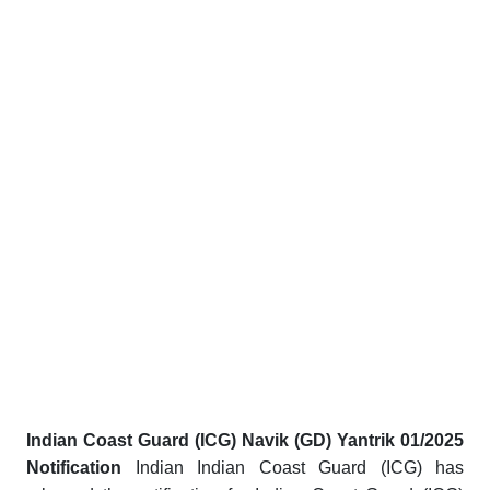
Indian Coast Guard (ICG) Navik (GD) Yantrik 01/2025
Notification
Indian Indian Coast Guard (ICG) has