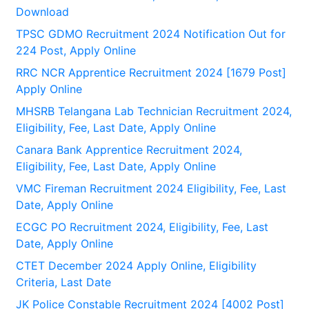
Download
TPSC GDMO Recruitment 2024 Notification Out for
224 Post, Apply Online
RRC NCR Apprentice Recruitment 2024 [1679 Post]
Apply Online
MHSRB Telangana Lab Technician Recruitment 2024,
Eligibility, Fee, Last Date, Apply Online
Canara Bank Apprentice Recruitment 2024,
Eligibility, Fee, Last Date, Apply Online
VMC Fireman Recruitment 2024 Eligibility, Fee, Last
Date, Apply Online
ECGC PO Recruitment 2024, Eligibility, Fee, Last
Date, Apply Online
CTET December 2024 Apply Online, Eligibility
Criteria, Last Date
JK Police Constable Recruitment 2024 [4002 Post]