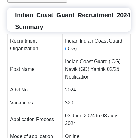
Indian Coast Guard Recruitment 2024
Summary
Recruitment
Indian Indian Coast Guard
Organization
(
ICG)
Indian Coast Guard (ICG)
Post Name
Navik (GD) Yantrik 02/25
Notification
Advt No.
2024
Vacancies
320
03 June 2024 to 03 July
Application Process
2024
Mode of application
Online