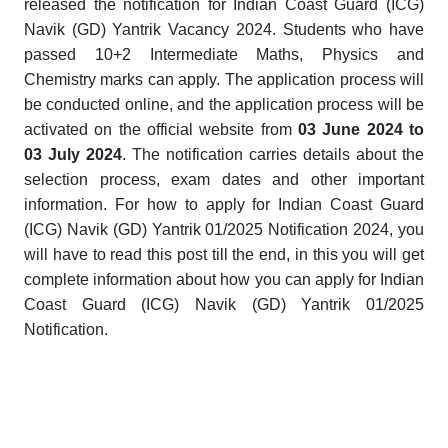
released the notification for Indian Coast Guard (ICG)
Navik (GD) Yantrik Vacancy 2024. Students who have
passed 10+2 Intermediate Maths, Physics and
Chemistry marks can apply
. The application process will
be conducted online, and the application process will be
activated on the official website from
03 June 2024
to
03 July 2024
. The notification carries details about the
selection process, exam dates and other important
information. For how to apply for Indian Coast Guard
(ICG) Navik (GD) Yantrik 01/2025 Notification 2024, you
will have to read this post till the end, in this you will get
complete information about how you can apply for Indian
Coast Guard (ICG) Navik (GD) Yantrik 01/2025
Notification.