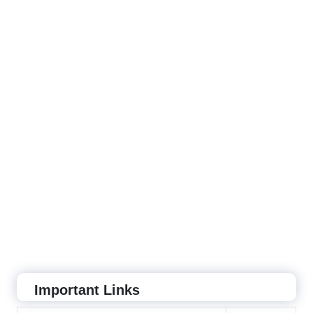
Important Links