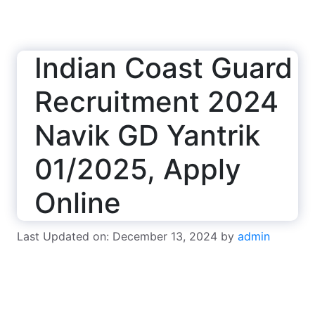
Indian Coast Guard
Recruitment 2024
Navik GD Yantrik
01/2025, Apply
Online
Last Updated on: December 13, 2024
by
admin