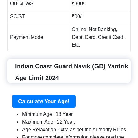
OBC/EWS
₹300/-
SC/ST
₹00/-
Online: Net Banking,
Payment Mode
Debit Card, Credit Card,
Etc.
Indian Coast Guard Navik (GD) Yantrik
Age Limit 2024
Calculate Your Age!
Minimum Age : 18 Year.
Maximum Age : 22 Year.
Age Relaxation Extra as per the Authority Rules.
For more complete information please read the