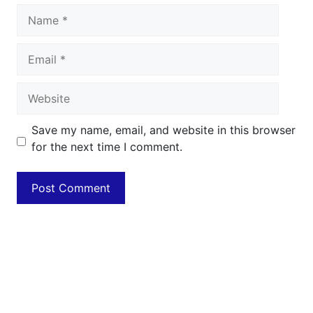
Name
Email
Website
Save my name, email, and website in this browser
for the next time I comment.