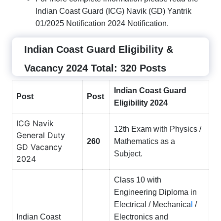
Indian Coast Guard (ICG) Navik (GD) Yantrik
01/2025 Notification 2024 Notification.
Indian Coast Guard Eligibility &
Vacancy 2024 Total: 320 Posts
Indian Coast Guard
Post
Post
Eligibility 2024
ICG Navik
12th Exam with Physics /
General Duty
260
Mathematics as a
GD Vacancy
Subject.
2024
Class 10 with
Engineering Diploma in
Electrical / Mechanica
l
/
Indian Coast
Electronics and