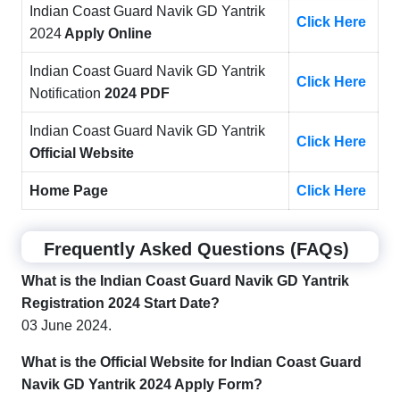
Indian Coast Guard Navik GD Yantrik
Click Here
2024
Apply Online
Indian Coast Guard Navik GD Yantrik
Click Here
Notification
2024 PDF
Indian Coast Guard Navik GD Yantrik
Click Here
Official Website
Home Page
Click Here
Frequently Asked Questions (FAQs)
What is the
Indian Coast Guard Navik GD Yantrik
Registration 2024 Start Date?
03 June 2024.
What is the Official Website for
Indian Coast Guard
Navik GD Yantrik 2024
Apply Form?