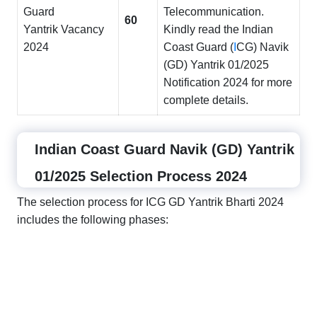
Guard
Telecommunication.
60
Yantrik Vacancy
Kindly read the Indian
2024
Coast Guard (
I
CG) Navik
(GD) Yantrik 01/2025
Notification 2024 for more
complete details.
Indian Coast Guard Navik (GD) Yantrik
01/2025 Selection Process 2024
The selection process for ICG GD Yantrik Bharti 2024
includes the following phases: