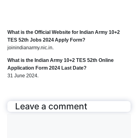
What is the Official Website for Indian Army 10+2
TES 52th Jobs 2024 Apply Form?
joinindianarmy.nic.in
.
What is the Indian Army 10+2 TES 52th Online
Application Form 2024 Last Date?
31 June 2024.
Leave a comment
Comment