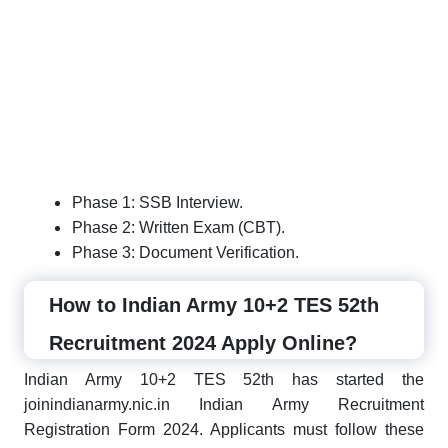
Phase 1: SSB Interview.
Phase 2: Written Exam (CBT).
Phase 3: Document Verification.
How to Indian Army 10+2 TES 52th
Recruitment 2024 Apply Online?
Indian Army 10+2 TES 52th has started the
joinindianarmy.nic.in Indian Army Recruitment
Registration Form 2024. Applicants must follow these