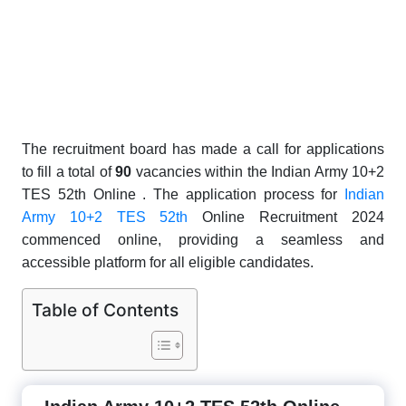
The recruitment board has made a call for applications
to fill a total of
9
0
vacancies within the Indian Army 10+2
TES 52th Online . The application process for
Indian
Army 10+2 TES 52th
Online Recruitment 2024
commenced online, providing a seamless and
accessible platform for all eligible candidates.
Table of Contents