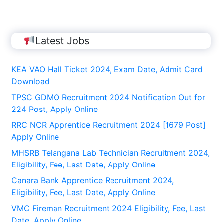
Latest Jobs
KEA VAO Hall Ticket 2024, Exam Date, Admit Card
Download
TPSC GDMO Recruitment 2024 Notification Out for
224 Post, Apply Online
RRC NCR Apprentice Recruitment 2024 [1679 Post]
Apply Online
MHSRB Telangana Lab Technician Recruitment 2024,
Eligibility, Fee, Last Date, Apply Online
Canara Bank Apprentice Recruitment 2024,
Eligibility, Fee, Last Date, Apply Online
VMC Fireman Recruitment 2024 Eligibility, Fee, Last
Date, Apply Online