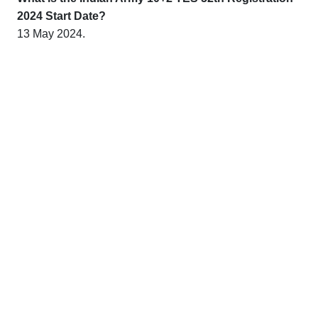
2024 Start Date?
13 May 2024.