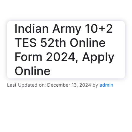
Indian Army 10+2
TES 52th Online
Form 2024, Apply
Online
Last Updated on: December 13, 2024
by
admin