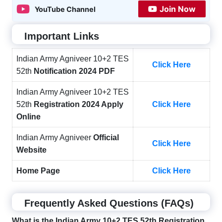
Join Now
YouTube Channel
Important Links
Indian Army Agniveer 10+2 TES
Click Here
52th
Notification 2024 PDF
Indian Army Agniveer 10+2 TES
52th
Registration 2024 Apply
Click Here
Online
Indian Army Agniveer
Official
Click Here
Website
Home Page
Click Here
Frequently Asked Questions (FAQs)
What is the Indian Army 10+2 TES 52th Registration