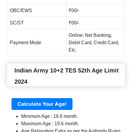
OBC/EWS
₹00/-
SC/ST
₹00/-
Online: Net Banking,
Payment Mode
Debit Card, Credit Card,
Etc.
Indian Army 10+2 TES 52th Age Limit
2024
Calculate Your Age!
Minimum Age : 16.6 month.
Maximum Age : 19.6 month.
Age Relaxation Extra as per the Authority Rules.