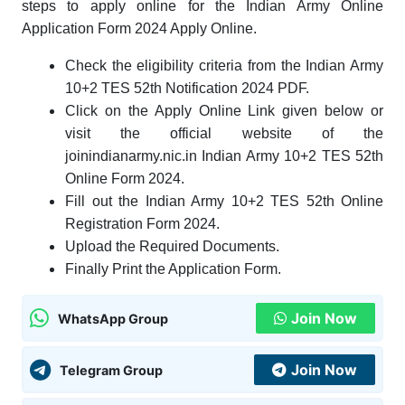
steps to apply online for the Indian Army Online
Application Form 2024 Apply Online.
Check the eligibility criteria from the Indian Army
10+2 TES 52th Notification 2024 PDF.
Click on the Apply Online Link given below or
visit the official website of the
joinindianarmy.nic.in Indian Army 10+2 TES 52th
Online Form 2024.
Fill out the Indian Army 10+2 TES 52th Online
Registration Form 2024.
Upload the Required Documents
.
Finally Print the Application Form.
Join Now
WhatsApp Group
Join Now
Telegram Group