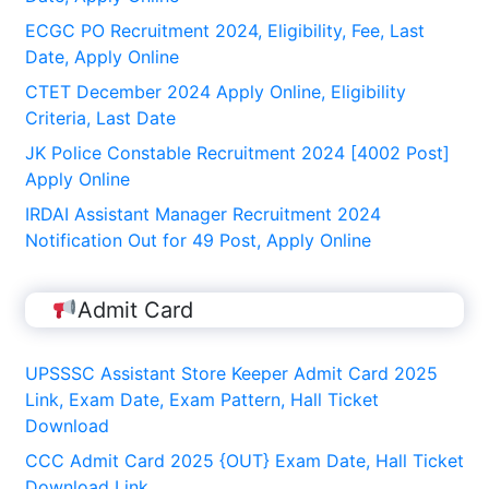
ECGC PO Recruitment 2024, Eligibility, Fee, Last
Date, Apply Online
CTET December 2024 Apply Online, Eligibility
Criteria, Last Date
JK Police Constable Recruitment 2024 [4002 Post]
Apply Online
IRDAI Assistant Manager Recruitment 2024
Notification Out for 49 Post, Apply Online
Admit Card
UPSSSC Assistant Store Keeper Admit Card 2025
Link, Exam Date, Exam Pattern, Hall Ticket
Download
CCC Admit Card 2025 {OUT} Exam Date, Hall Ticket
Download Link