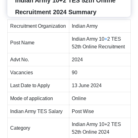
Indian Army 10+2 TES 52th Online
Recruitment 2024 Summary
Recruitment Organization
Indian Army
Indian Army 10
+
2 TES
Post Name
52th Online Recruitment
Advt No.
2024
Vacancies
90
Last Date to Apply
13 June 2024
Mode of application
Online
Indian Army TES Salary
Post Wise
Indian Army 10+2 TES
Category
52th Online 2024