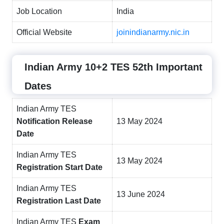
Job Location
India
Official Website
joinindianarmy.nic.in
Indian Army 10+2 TES 52th
Important
Dates
Indian Army TES
Notification Release
13 May 2024
Date
Indian Army TES
13 May 2024
Registration Start Date
Indian Army TES
13 June 2024
Registration Last Date
Indian Army TES
Exam