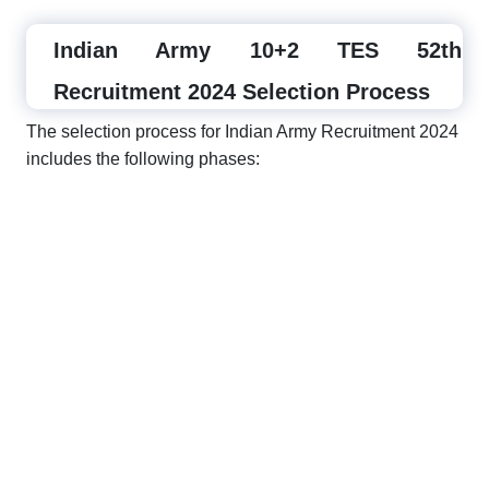
Indian Army 10+2 TES 52th
Recruitment 2024 Selection Process
The selection process for Indian Army Recruitment 2024
includes the following phases: