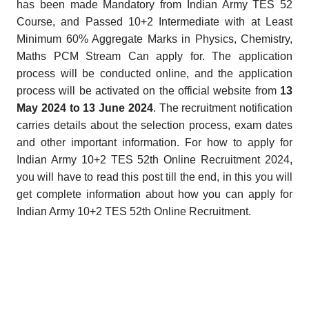
has been made Mandatory from Indian Army TES 52
Course, and Passed 10+2 Intermediate with at Least
Minimum 60% Aggregate Marks in Physics, Chemistry,
Maths PCM Stream Can apply for. The application
process will be conducted online, and the application
process will be activated on the official website from
13
May 2024 to 13 June 2024
. The recruitment notification
carries details about the selection process, exam dates
and other important information. For how to apply for
Indian Army 10+2 TES 52th Online Recruitment 2024,
you will have to read this post till the end, in this you will
get complete information about how you can apply for
Indian Army 10+2 TES 52th Online Recruitment.