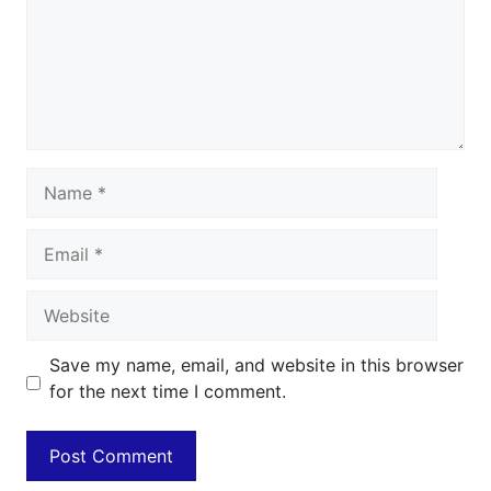
Name
Email
Website
Save my name, email, and website in this browser
for the next time I comment.