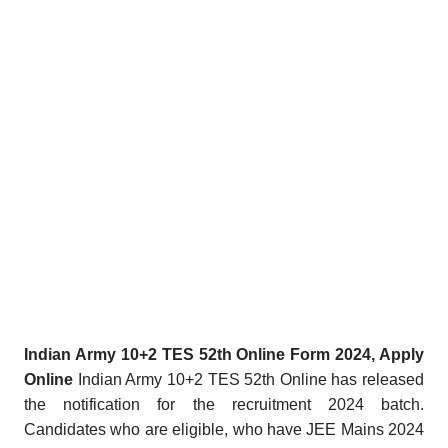
Indian Army 10+2 TES 52th Online Form 2024, Apply
Online
Indian Army 10+2 TES 52th Online has released
the notification for the recruitment 2024 batch.
Candidates who are eligible, who have JEE Mains 2024