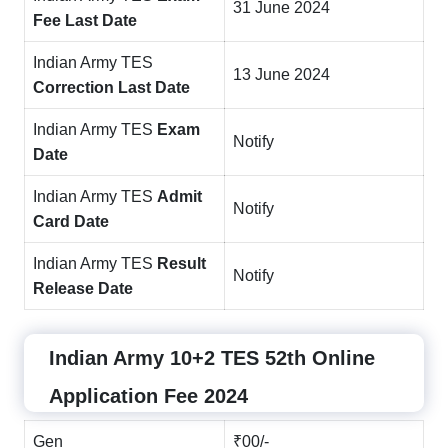
31 June 2024
Fee Last Date
Indian Army TES
13 June 2024
Correction Last Date
Indian Army TES
Exam
Notify
Date
Indian Army TES
Admit
Notify
Card Date
Indian Army TES
Result
Notify
Release Date
Indian Army 10+2 TES 52th Online
Application Fee 2024
Gen
₹00/-