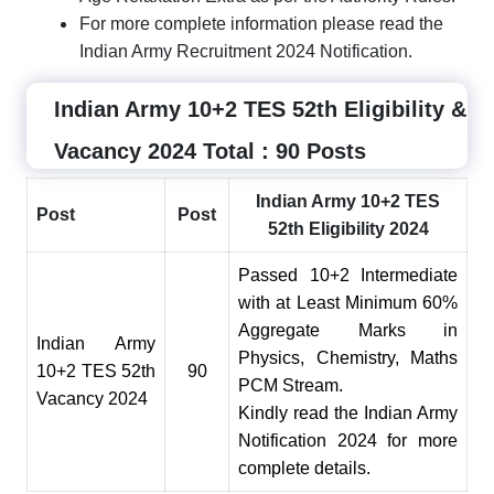
For more complete information please read the
Indian Army Recruitment 2024 Notification.
Indian Army 10+2 TES 52th Eligibility &
Vacancy 2024 Total : 90 Posts
Indian Army 10+2 TES
Post
Post
52th Eligibility 2024
Passed 10+2 Intermediate
with at Least Minimum 60
%
Aggregate Marks in
Indian Army
Physics, Chem
i
stry, Maths
10
+
2 TES 52th
90
PCM Stream.
Vacancy 2024
Kindly read the Indian Army
Notification 2024 for more
complete details.