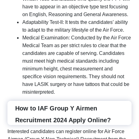
have to appear in an objective type test focusing
on English, Reasoning and General Awareness.
Adaptability Test-II: It tests the candidates’ ability
to adapt to the military lifestyle of the Air Force.
Medical Examination: Conducted by the Air Force
Medical Team as per strict rules to clear that the
candidates are capable of serving. Candidates
must meet high medical standards including
minimum height, chest measurement and
specifice vision requirements. They should not
have LASIK surgery or have tattoos that could be
misinterpreted.
How to IAF Group Y Airmen
Recruitment 2024 Apply Online?
Interested candidates can register online for Air Force