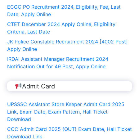
ECGC PO Recruitment 2024, Eligibility, Fee, Last
Date, Apply Online
CTET December 2024 Apply Online, Eligibility
Criteria, Last Date
JK Police Constable Recruitment 2024 [4002 Post]
Apply Online
IRDAI Assistant Manager Recruitment 2024
Notification Out for 49 Post, Apply Online
Admit Card
UPSSSC Assistant Store Keeper Admit Card 2025
Link, Exam Date, Exam Pattern, Hall Ticket
Download
CCC Admit Card 2025 {OUT} Exam Date, Hall Ticket
Download Link