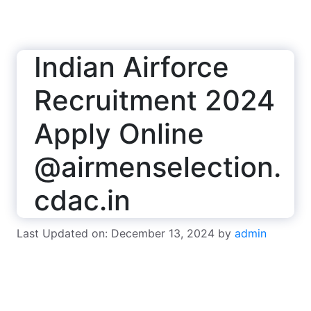
Indian Airforce
Recruitment 2024
Apply Online
@airmenselection.
cdac.in
Last Updated on: December 13, 2024
by
admin