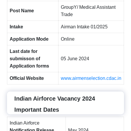
GroupY/ Medical Assistant
Post Name
Trade
Intake
Airman Intake 01/2025
Application Mode
Online
Last date for
submisson of
05 June 2024
Application forms
Official Website
www.airmenselection.cdac.in
Indian Airforce Vacancy 2024
Important Dates
Indian Airforce
Notification Release
May 2024