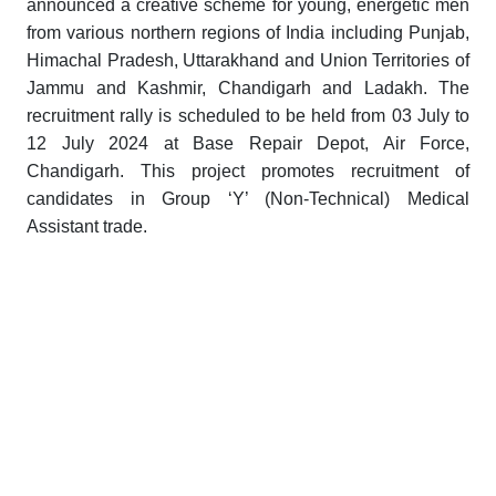
announced a creative scheme for young, energetic men
from various northern regions of India including Punjab,
Himachal Pradesh, Uttarakhand and Union Territories of
Jammu and Kashmir, Chandigarh and Ladakh. The
recruitment rally is scheduled to be held from 03 July to
12 July 2024 at Base Repair Depot, Air Force,
Chandigarh. This project promotes recruitment of
candidates in Group ‘Y’ (Non-Technical) Medical
Assistant trade.