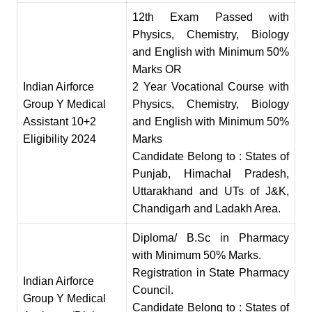
12th Exam Passed with
Physics, Chemistry, Biology
and English with Minimum 50%
Marks OR
Indian Airforce
2 Year Vocationa
l
Course with
Group Y Medical
Physics, Chemistry, Biology
Assistant 10
+
2
and English with Minimum 50
%
Eligibility 2024
Marks
Candidate Belong to
:
States of
Punjab, Himachal Pradesh,
Uttarakhand and UTs of J&K,
Chandigarh and Ladakh Area.
Diploma/ B.Sc in Pharmacy
with Minimum 50% Marks.
Registration in State Pharmacy
Indian Airforce
Counci
l
.
Group Y Medical
Candidate Belong to : States of