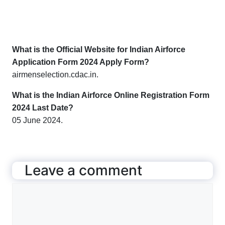
What is the Official Website for Indian Airforce
Application Form 2024 Apply Form?
airmenselection.cdac.in.
What is the Indian Airforce Online Registration Form
2024 Last Date?
05 June 2024.
Leave a comment
Comment