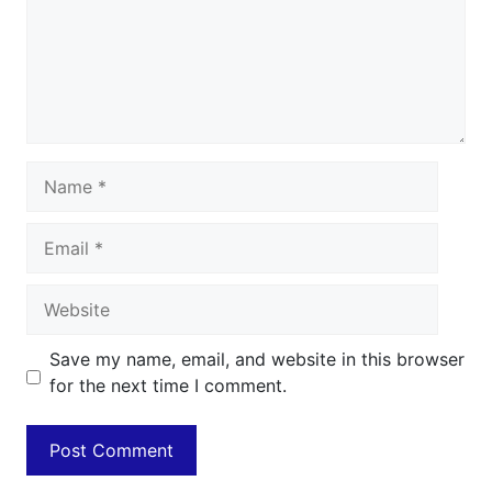
Name
Email
Website
Save my name, email, and website in this browser
for the next time I comment.