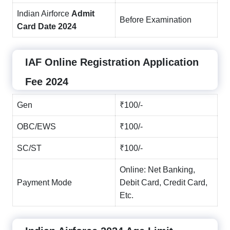
Indian Airforce
Admit
Before Examination
Card Date 2024
IAF Online Registration Application
Fee 2024
Gen
₹100/-
OBC/EWS
₹100/-
SC/ST
₹100/-
Online: Net Banking,
Payment Mode
Debit Card, Credit Card,
Etc.