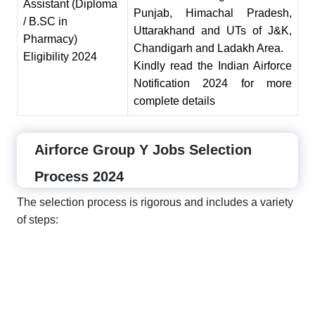
Assistant (Diploma
Pun
j
ab, Himachal Pradesh,
/ B
.
SC in
Uttarakhand and UTs of J
&
K,
Pharmacy)
Chandigarh and Ladakh Area.
Eligibility 2024
Kindly read the Indian Airforce
Notification 2024 for more
complete details
Airforce Group Y Jobs Selection
Process 2024
The selection process is rigorous and includes a variety
of steps: