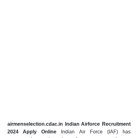
airmenselection.cdac.in Indian Airforce Recruitment
2024 Apply Online
Indian Air Force (IAF) has