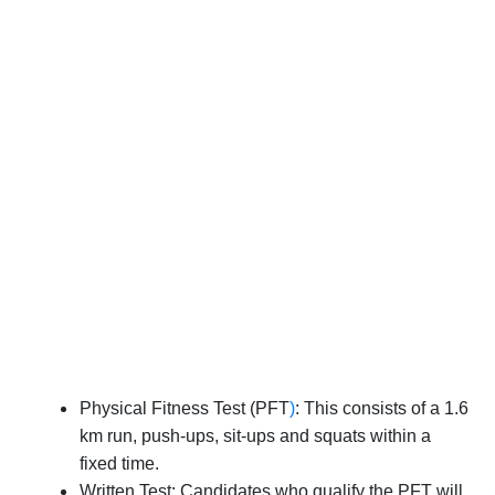
Physical Fitness Test (PFT
)
: This consists of a 1.6
km run, push-ups, sit-ups and squats within a
fixed time.
Written Test: Candidates who qualify the PFT will