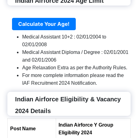
Indian Airforce 2024 Age Limit
Calculate Your Age!
Medical Assistant 10+2 : 02/01/2004 to
02/01/2008
Medical Assistant Diploma / Degree : 02/01/2001
and 02/01/2006
Age Relaxation Extra as per the Authority Rules.
For more complete information please read the
IAF Recruitment 2024 Notification.
Indian Airforce Eligibility & Vacancy
2024 Details
Indian Airforce Y Group
Post Name
Eligibility 2024