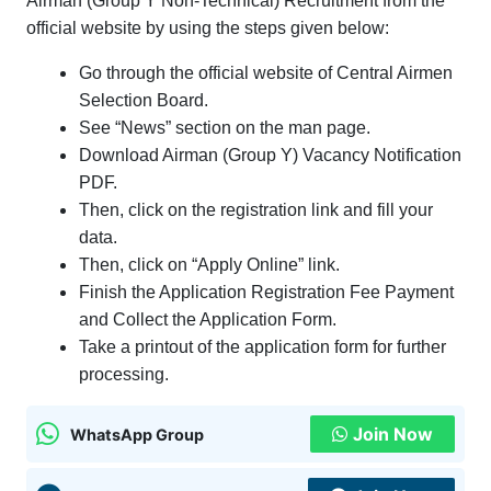
Airman (Group Y Non-Technical) Recruitment from the
official website by using the steps given below:
Go through the official website of Central Airmen
Selection Board.
See “News” section on the man page.
Download Airman (Group Y) Vacancy Notification
PDF.
Then, click on the registration link and fill your
data.
Then, click on “Apply Online” link.
Finish the Application Registration Fee Payment
and Collect the Application Form.
Take a printout of the application form for further
processing.
Join Now
WhatsApp Group