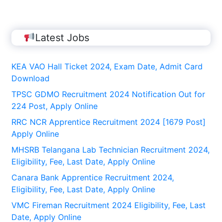
Latest Jobs
KEA VAO Hall Ticket 2024, Exam Date, Admit Card
Download
TPSC GDMO Recruitment 2024 Notification Out for
224 Post, Apply Online
RRC NCR Apprentice Recruitment 2024 [1679 Post]
Apply Online
MHSRB Telangana Lab Technician Recruitment 2024,
Eligibility, Fee, Last Date, Apply Online
Canara Bank Apprentice Recruitment 2024,
Eligibility, Fee, Last Date, Apply Online
VMC Fireman Recruitment 2024 Eligibility, Fee, Last
Date, Apply Online