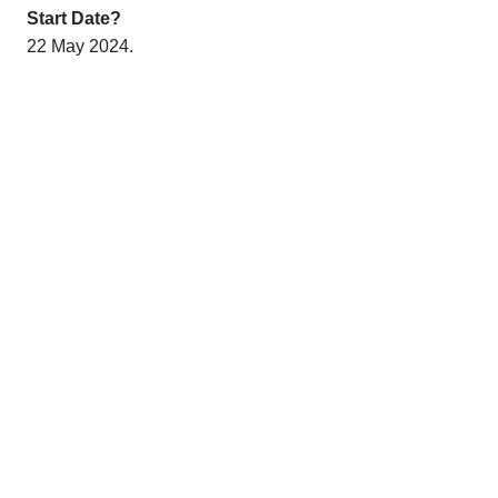
Start Date?
22 May 2024.