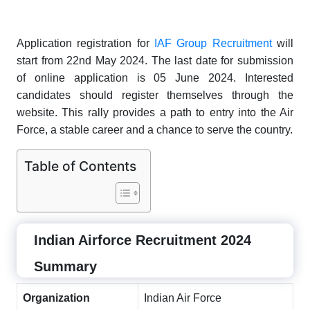
Application registration for
IAF Group Recruitment
will
start from 22nd May 2024. The last date for submission
of online application is 05 June 2024. Interested
candidates should register themselves through the
website. This rally provides a path to entry into the Air
Force, a stable career and a chance to serve the country.
Table of Contents
Indian Airforce Recruitment 2024
Summary
Organization
Indian Air Force