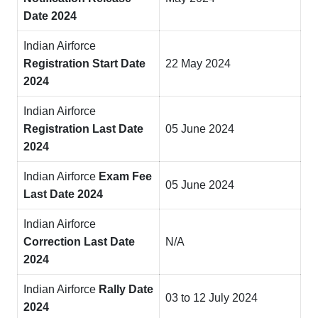
Date 2024
Indian Airforce
Registration Start Date
22 May 2024
2024
Indian Airforce
Registration Last Date
05 June 2024
2024
Indian Airforce
Exam Fee
05 June 2024
Last Date 2024
Indian Airforce
Correction Last Date
N/A
2024
Indian Airforce
Rally Date
03 to 12 July 2024
2024