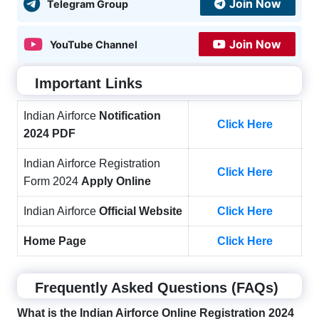
Join Now
Telegram Group
Join Now
YouTube Channel
Important Links
Indian Airforce
Notification
Click Here
2024 PDF
Indian Airforce Registration
Click Here
Form 2024
Apply Online
Indian Airforce
Official Website
Click Here
Home Page
Click Here
Frequently Asked Questions (FAQs)
What is the Indian Airforce Online Registration 2024