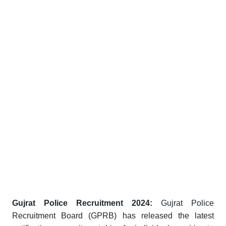
Gujrat Police Recruitment 2024:
Gujrat Police
Recruitment Board (GPRB) has released the latest