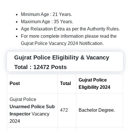
Minimum Age : 21 Years.
Maximum Age : 35 Years.
Age Relaxation Extra as per the Authority Rules.
For more complete information please read the
Gujrat Police Vacancy 2024 Notification.
Gujrat Police Eligibility & Vacancy
Total : 12472 Posts
Gujrat Police
Post
Total
Eligibility 2024
Gujrat Police
Unarmed Police Sub
472
Bachelor Degree.
Inspector
Va
cancy
2024