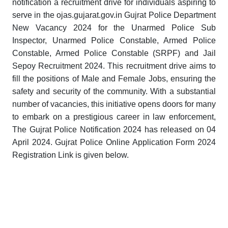
notification a recruitment drive for individuals aspiring to
serve in the ojas.gujarat.gov.in Gujrat Police Department
New Vacancy 2024 for the Unarmed Police Sub
Inspector, Unarmed Police Constable, Armed Police
Constable, Armed Police Constable (SRPF) and Jail
Sepoy Recruitment 2024. This recruitment drive aims to
fill the positions of Male and Female Jobs, ensuring the
safety and security of the community. With a substantial
number of vacancies, this initiative opens doors for many
to embark on a prestigious career in law enforcement,
The Gujrat Police Notification 2024 has released on 04
April 2024. Gujrat Police Online Application Form 2024
Registration Link is given below.