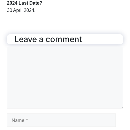
2024 Last Date?
30 April 2024.
Leave a comment
Comment
Name