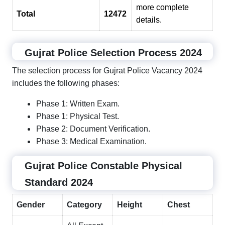
more complete
Total
12472
details.
Gujrat Police Selection Process 2024
The selection process for Gujrat Police Vacancy 2024
includes the following phases:
Phase 1: Written Exam.
Phase 1: Physical Test.
Phase 2: Document Verification.
Phase 3: Medical Examination.
Gujrat Police Constable Physical
Standard 2024
Gender
Category
Height
Chest