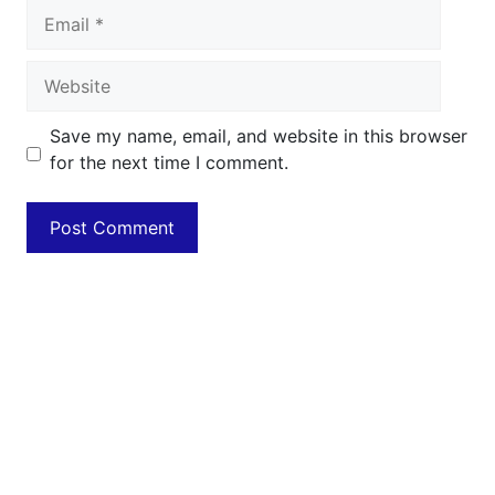
Email
Website
Save my name, email, and website in this browser
for the next time I comment.