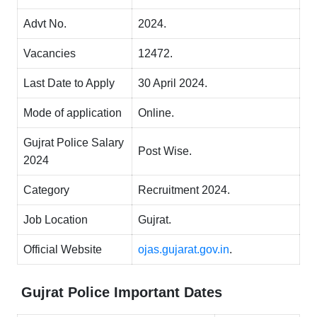
Advt No.
2024.
Vacancies
12472.
Last Date to Apply
30 April 2024.
Mode of application
Online.
Gujrat Police Salary
Post Wise.
2024
Category
Recruitment 2024.
Job Location
Gujrat.
Official Website
ojas.gujarat.gov.in
.
Gujrat Police
Important Dates