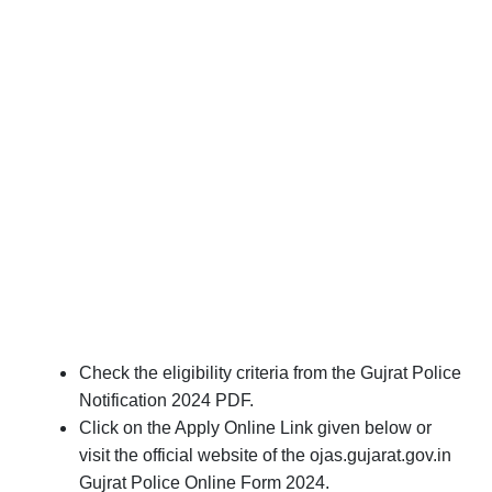
Check the eligibility criteria from the Gujrat Police
Notification 2024 PDF.
Click on the Apply Online Link given below or
visit the official website of the ojas.gujarat.gov.in
Gujrat Police Online Form 2024.