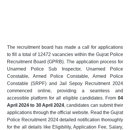
The recruitment board has made a call for applications
to fill a total of 12472 vacancies within the Gujrat Police
Recruitment Board (GPRB). The application process for
Unarmed Police Sub Inspector, Unarmed Police
Constable, Armed Police Constable, Armed Police
Constable (SRPF) and Jail Sepoy Recruitment 2024
commenced online, providing a seamless and
accessible platform for all eligible candidates. From
04
April 2024 to 30 April 2024
, candidates can submit their
applications through the official website. Read the Gujrat
Police Recruitment 2024 detailed notification thoroughly
for the all details like Eligibility, Application Fee, Salary,