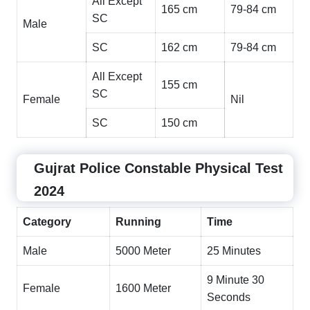
All Except
165 cm
79-84 cm
SC
Male
SC
162 cm
79-84 cm
All Except
155 cm
SC
Female
Nil
SC
150 cm
Gujrat Police Constable Physical Test
2024
Category
Running
Time
Male
5000 Meter
25 Minutes
9 Minute 30
Female
1600 Meter
Seconds