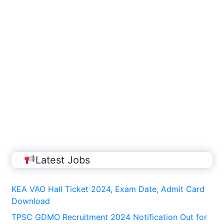
Latest Jobs
KEA VAO Hall Ticket 2024, Exam Date, Admit Card
Download
TPSC GDMO Recruitment 2024 Notification Out for