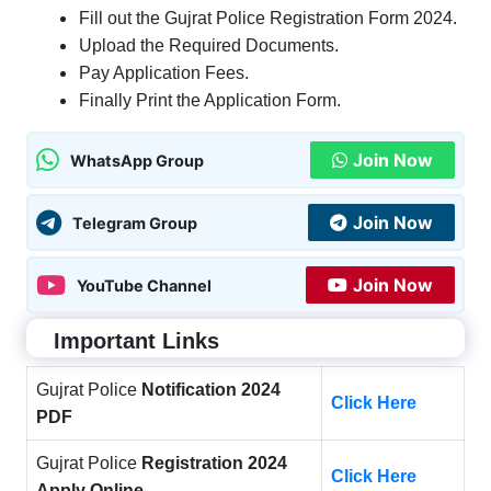
Fill out the Gujrat Police Registration Form 2024.
Upload the Required Documents.
Pay Application Fees.
Finally Print the Application Form.
Join Now
WhatsApp Group
Join Now
Telegram Group
Join Now
YouTube Channel
Important Links
Gujrat Police
Notification 2024
Click Here
PDF
Gujrat Police
Registration 2024
Click Here
Apply Online