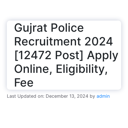
Gujrat Police
Recruitment 2024
[12472 Post] Apply
Online, Eligibility,
Fee
Last Updated on: December 13, 2024
by
admin