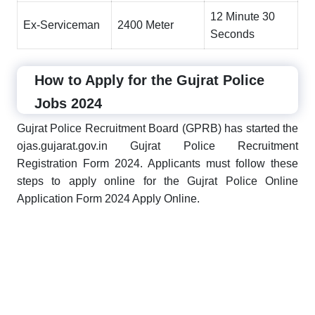
12 Minute 30
Ex-Serviceman
2400 Meter
Seconds
How to Apply for the Gujrat Police
Jobs 2024
Gujrat Police Recruitment Board (GPRB) has started the
ojas.gujarat.gov.in Gujrat Police Recruitment
Registration Form 2024. Applicants must follow these
steps to apply online for the Gujrat Police Online
Application Form 2024 Apply Online.