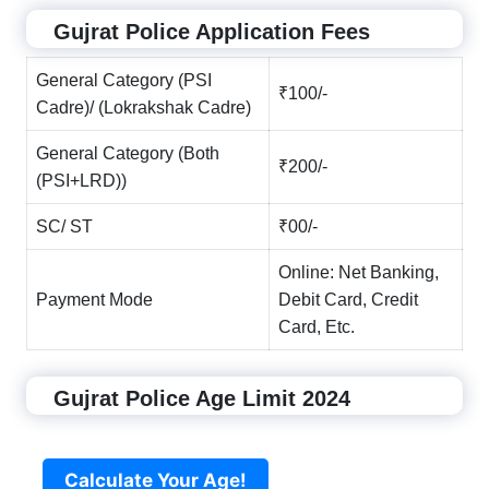
Gujrat Police Application Fees
General Category (PSI
₹100/-
Cadre)/ (Lokrakshak Cadre)
General Category (Both
₹200/-
(PSI+LRD))
SC/ ST
₹00/-
Online: Net Banking,
Payment Mode
Debit Card, Credit
Card, Etc.
Gujrat Police Age Limit 2024
Calculate Your Age!