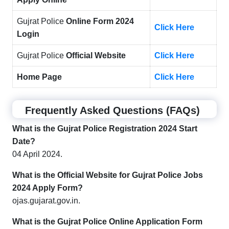
Gujrat Police
Online Form 2024
Click Here
Login
Gujrat Police
Official Website
Click Here
Home Page
Click Here
Frequently Asked Questions (FAQs)
What is the Gujrat Police Registration 2024 Start
Date?
04 April 2024.
What is the Official Website for Gujrat Police Jobs
2024 Apply Form?
ojas.gujarat.gov.in.
What is the Gujrat Police Online Application Form