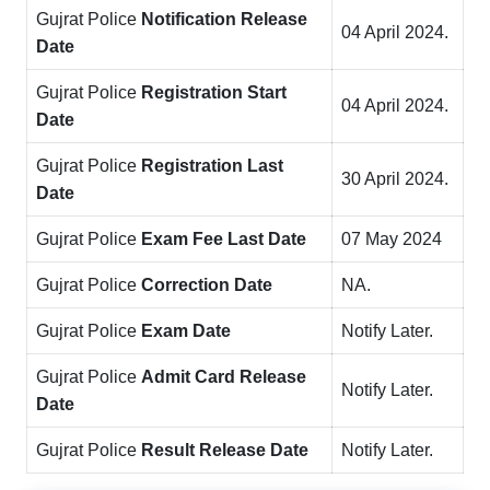
Gujrat Police
Notification
Release
04 April 2024.
Da
te
Gujrat Police
Registration Start
04 April 2024.
Date
Gujrat Police
Registration Last
30 April 2024.
Date
Gujrat Police
Exam Fee Last Date
07 May 2024
Gujrat Police
Correction Date
NA.
Gujrat Police
Exam Date
Notify Later.
Gujrat Police
Admit Card Release
Notify Later.
Date
Gujrat Police
Result Release Date
Notify Later.