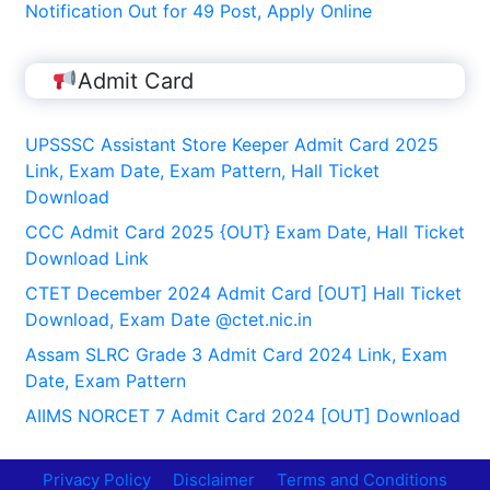
Notification Out for 49 Post, Apply Online
Admit Card
UPSSSC Assistant Store Keeper Admit Card 2025
Link, Exam Date, Exam Pattern, Hall Ticket
Download
CCC Admit Card 2025 {OUT} Exam Date, Hall Ticket
Download Link
CTET December 2024 Admit Card [OUT] Hall Ticket
Download, Exam Date @ctet.nic.in
Assam SLRC Grade 3 Admit Card 2024 Link, Exam
Date, Exam Pattern
AIIMS NORCET 7 Admit Card 2024 [OUT] Download
Privacy Policy
Disclaimer
Terms and Conditions