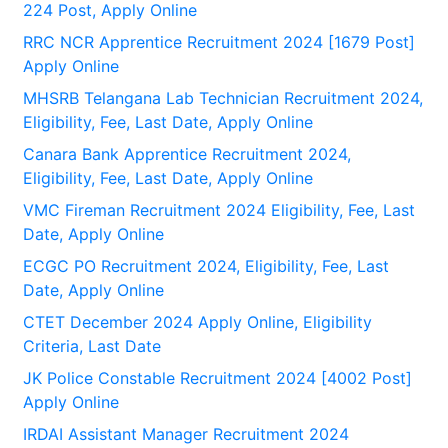
224 Post, Apply Online
RRC NCR Apprentice Recruitment 2024 [1679 Post]
Apply Online
MHSRB Telangana Lab Technician Recruitment 2024,
Eligibility, Fee, Last Date, Apply Online
Canara Bank Apprentice Recruitment 2024,
Eligibility, Fee, Last Date, Apply Online
VMC Fireman Recruitment 2024 Eligibility, Fee, Last
Date, Apply Online
ECGC PO Recruitment 2024, Eligibility, Fee, Last
Date, Apply Online
CTET December 2024 Apply Online, Eligibility
Criteria, Last Date
JK Police Constable Recruitment 2024 [4002 Post]
Apply Online
IRDAI Assistant Manager Recruitment 2024