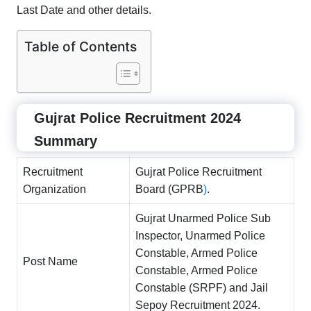
Last Date and other details.
Table of Contents
Gujrat Police Recruitment 2024
Summary
Recruitment
Gujrat Police Recruitment
Organization
Board (GPRB
)
.
Gujrat Unarmed Police Sub
Inspector, Unarmed Police
Constable, Armed Police
Post Name
Constable, Armed Police
Constable (SRPF) and Jail
Sepoy Recruitment 2024.