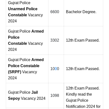
Gujrat Police
Unarmed Police
6600
Bachelor Degree.
Constable
Vacancy
2024
Gujrat Police
Armed
Police
3302
12th Exam Passed.
Constable
Vacancy
2024
Gujrat Police
Armed
Police Constable
10
0
0
12th Exam Passed.
(SRPF)
Vacancy
2024
12th Exam Passed.
Gujrat Police
Jail
Kindly read the
1098
Sepoy
Vacancy 2024
Gujrat Police
Notification 2024 for