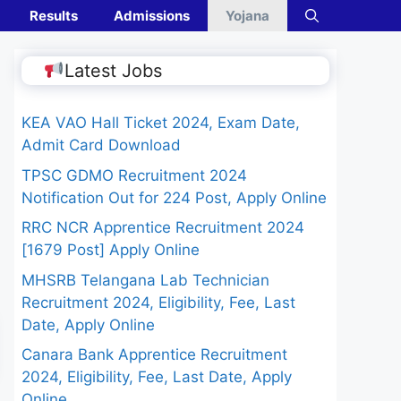
Results
Admissions
Yojana
Latest Jobs
KEA VAO Hall Ticket 2024, Exam Date,
Admit Card Download
TPSC GDMO Recruitment 2024
Notification Out for 224 Post, Apply Online
RRC NCR Apprentice Recruitment 2024
[1679 Post] Apply Online
MHSRB Telangana Lab Technician
Recruitment 2024, Eligibility, Fee, Last
Date, Apply Online
Canara Bank Apprentice Recruitment
2024, Eligibility, Fee, Last Date, Apply
Online