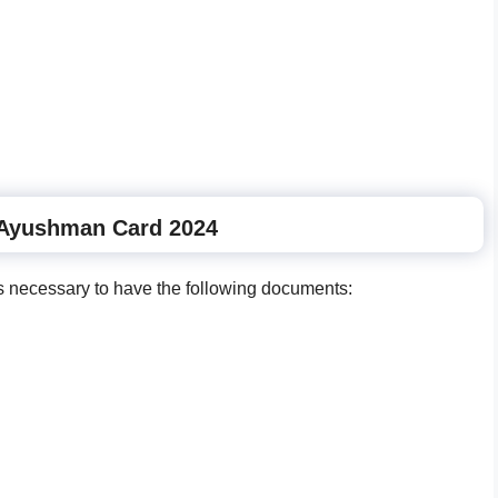
Ayushman Card 2024
is necessary to have the following documents: