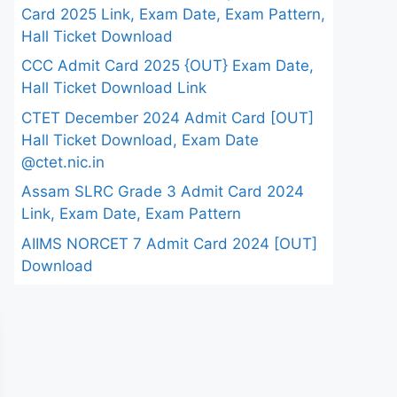
Card 2025 Link, Exam Date, Exam Pattern,
Hall Ticket Download
CCC Admit Card 2025 {OUT} Exam Date,
Hall Ticket Download Link
CTET December 2024 Admit Card [OUT]
Hall Ticket Download, Exam Date
@ctet.nic.in
Assam SLRC Grade 3 Admit Card 2024
Link, Exam Date, Exam Pattern
AIIMS NORCET 7 Admit Card 2024 [OUT]
Download