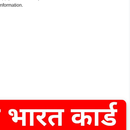
 information.