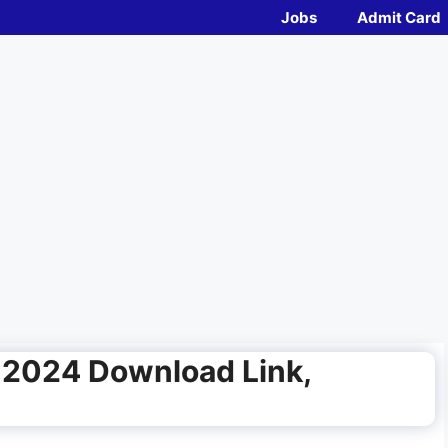
Jobs
Admit Card
 2024 Download Link,