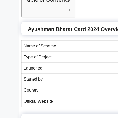
Ayushman Bharat Card 2024 Overv
Name of Scheme
Type of Project
Launched
Started by
Country
Official Website