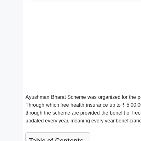
Ayushman Bharat Scheme was organized for the poo
Through which free health insurance up to ₹ 5,00,000
through the scheme are provided the benefit of fre
updated every year, meaning every year beneficiarie
Table of Contents