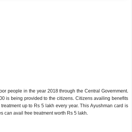
r people in the year 2018 through the Central Government.
 is being provided to the citizens. Citizens availing benefits
e treatment up to Rs 5 lakh every year. This Ayushman card is
s can avail free treatment worth Rs 5 lakh.