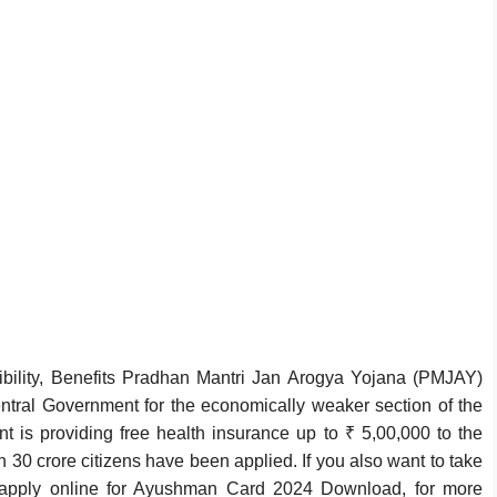
ility, Benefits Pradhan Mantri Jan Arogya Yojana (PMJAY)
al Government for the economically weaker section of the
t is providing free health insurance up to ₹ 5,00,000 to the
 30 crore citizens have been applied. If you also want to take
 apply online for Ayushman Card 2024 Download, for more