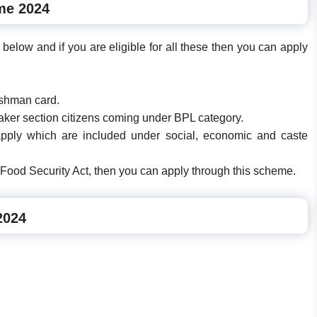
me 2024
below and if you are eligible for all these then you can apply
yushman card.
eaker section citizens coming under BPL category.
apply which are included under social, economic and caste
l Food Security Act, then you can apply through this scheme.
2024