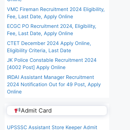
VMC Fireman Recruitment 2024 Eligibility,
Fee, Last Date, Apply Online
ECGC PO Recruitment 2024, Eligibility,
Fee, Last Date, Apply Online
CTET December 2024 Apply Online,
Eligibility Criteria, Last Date
JK Police Constable Recruitment 2024
[4002 Post] Apply Online
IRDAI Assistant Manager Recruitment
2024 Notification Out for 49 Post, Apply
Online
Admit Card
UPSSSC Assistant Store Keeper Admit