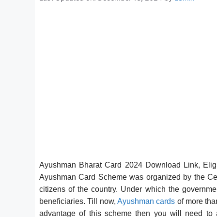
Ayushman Bharat Card 2024 Download Link, Eligib
Ayushman Card Scheme was organized by the Centr
citizens of the country. Under which the governmen
beneficiaries. Till now,
Ayushman cards
of more than
advantage of this scheme then you will need to