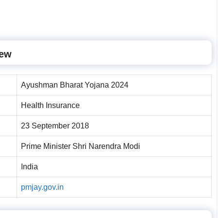
iew
Ayushman Bharat Yojana 2024
Health Insurance
23 September 2018
Prime Minister Shri Narendra Modi
India
pmjay.gov.in