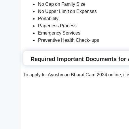
No Cap on Family Size
No Upper Limit on Expenses
Portability
Paperless Process
Emergency Services
Preventive Health Check- ups
Required Important Documents for
To apply for Ayushman Bharat Card 2024 online, it 