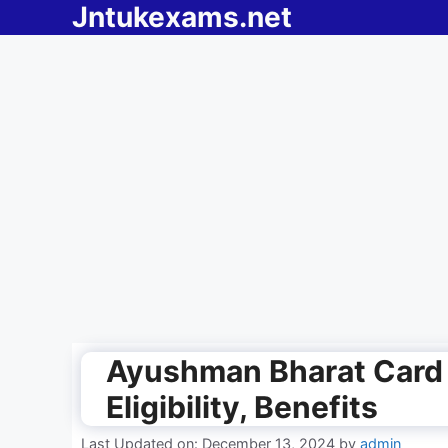
Jntukexams.net
Skip
to
content
Ayushman Bharat Card
Eligibility, Benefits
Last Updated on: December 13, 2024
by
admin