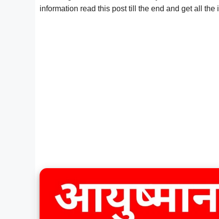
information read this post till the end and get all the