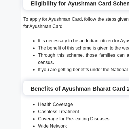
Eligibility for Ayushman Card Sche
To apply for Ayushman Card, follow the steps given 
for Ayushman Card.
It is necessary to be an Indian citizen for A
The benefit of this scheme is given to the w
Through this scheme, those families can 
census.
If you are getting benefits under the Nationa
Benefits of Ayushman Bharat Card 
Health Coverage
Cashless Treatment
Coverage for Pre- exiting Diseases
Wide Network