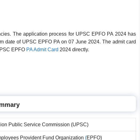
acancies. The application process for UPSC EPFO PA 2024 has
exam date of UPSC EPFO PA on 07 June 2024. The admit card
d UPSC EPFO
PA Admit Card
2024 directly.
ummary
ion Public Service Commission (UPSC)
ployees Provident Fund Organization
(
EPFO)