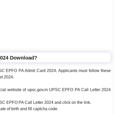
2024 Download?
C EPFO PA Admit Card 2024. Applicants must follow these
et 2024.
official website of upsc.gov.in UPSC EPFO PA Call Letter 2024
PSC EPFO PA Call Letter 2024 and click on the link.
te of birth and fill captcha code.