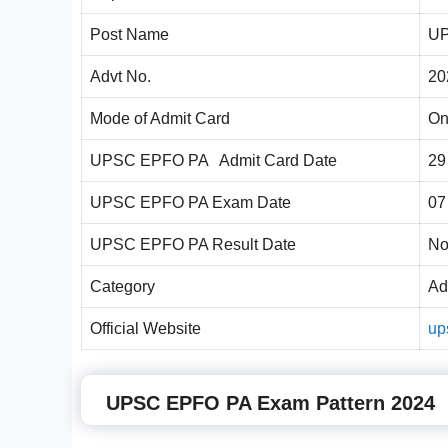
Post Name
UP
Advt No.
20
Mode of Admit Card
On
UPSC EPFO PA Admit Card Date
29
UPSC EPFO PA Exam Date
07
UPSC EPFO PA Result Date
No
Category
Ad
Official Website
up
UPSC EPFO PA Exam Pattern 2024