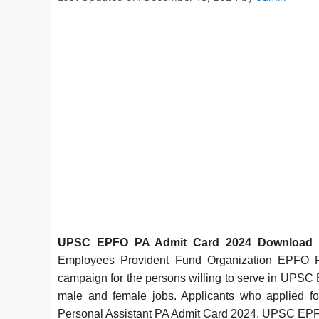
UPSC EPFO PA Admit Card 2024 Download
Employees Provident Fund Organization EPFO P
campaign for the persons willing to serve in UPSC E
male and female jobs. Applicants who applied f
Personal Assistant PA Admit Card 2024. UPSC E