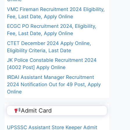
VMC Fireman Recruitment 2024 Eligibility,
Fee, Last Date, Apply Online
ECGC PO Recruitment 2024, Eligibility,
Fee, Last Date, Apply Online
CTET December 2024 Apply Online,
Eligibility Criteria, Last Date
JK Police Constable Recruitment 2024
[4002 Post] Apply Online
IRDAI Assistant Manager Recruitment
2024 Notification Out for 49 Post, Apply
Online
Admit Card
UPSSSC Assistant Store Keeper Admit