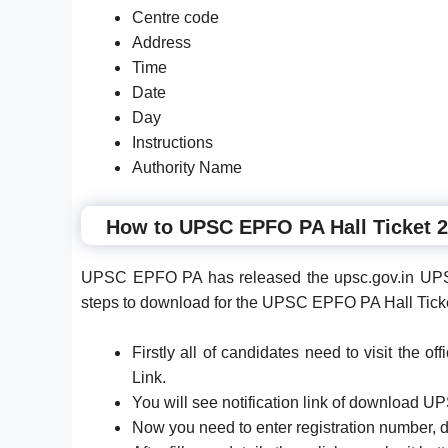
Centre code
Address
Time
Date
Day
Instructions
Authority Name
How to UPSC EPFO PA Hall Ticket 
UPSC EPFO PA has released the upsc.gov.in UPS
steps to download for the UPSC EPFO PA Hall Tick
Firstly all of candidates need to visit the 
Link.
You will see notification link of download U
Now you need to enter registration number, da