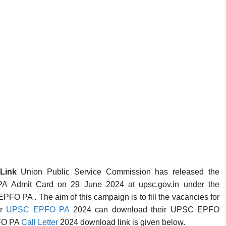
 Link
Union Public Service Commission has released the
A Admit Card on 29 June 2024 at upsc.gov.in under the
PFO PA . The aim of this campaign is to fill the vacancies for
or
UPSC EPFO PA
2024 can download their UPSC EPFO
PFO PA
Call Letter
2024 download link is given below.