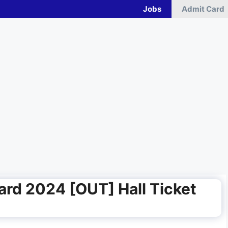
Jobs
Admit Card
rd 2024 [OUT] Hall Ticket