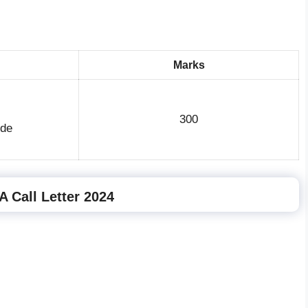
Marks
300
ude
 Call Letter 2024