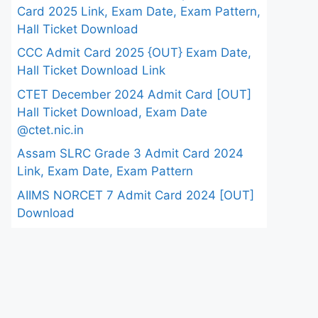
Card 2025 Link, Exam Date, Exam Pattern,
Hall Ticket Download
CCC Admit Card 2025 {OUT} Exam Date,
Hall Ticket Download Link
CTET December 2024 Admit Card [OUT]
Hall Ticket Download, Exam Date
@ctet.nic.in
Assam SLRC Grade 3 Admit Card 2024
Link, Exam Date, Exam Pattern
AIIMS NORCET 7 Admit Card 2024 [OUT]
Download