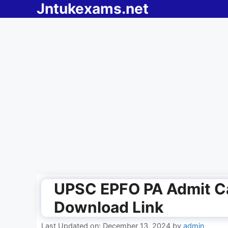
Jntukexams.net
Skip
to
content
UPSC EPFO PA Admit Ca
Download Link
Last Updated on: December 13, 2024
by
admin