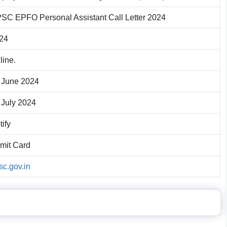
SC EPFO Personal Assistant Call Letter 2024
24
line.
 June 2024
 July 2024
tify
mit Card
sc.gov.in