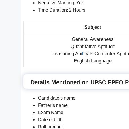
Negative Marking: Yes
Time Duration: 2 Hours
Subject
General Awareness
Quantitative Aptitude
Reasoning Abi
l
ity & Computer Aptit
English Language
Details Mentioned on UPSC EPFO PA
Candidate’s name
Father’s name
Exam Name
Date of birth
Roll number