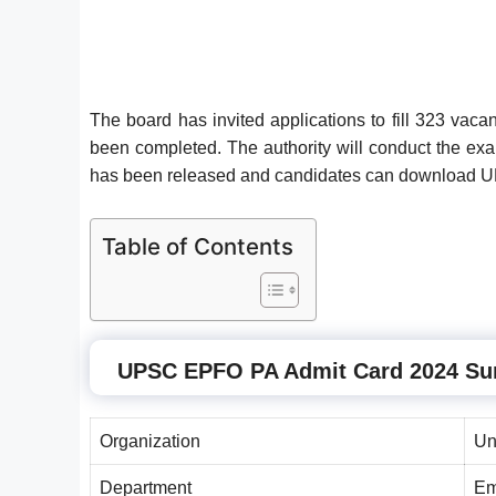
The board has invited applications to fill 323 v
been completed. The authority will conduct the 
has been released and candidates can downloa
Table of Contents
UPSC EPFO PA
Admit Card 2024 S
Organization
Un
Department
Em