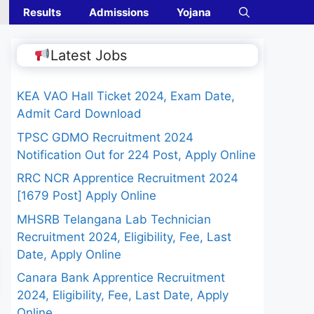
Results
Admissions
Yojana
Latest Jobs
KEA VAO Hall Ticket 2024, Exam Date,
Admit Card Download
TPSC GDMO Recruitment 2024
Notification Out for 224 Post, Apply Online
RRC NCR Apprentice Recruitment 2024
[1679 Post] Apply Online
MHSRB Telangana Lab Technician
Recruitment 2024, Eligibility, Fee, Last
Date, Apply Online
Canara Bank Apprentice Recruitment
2024, Eligibility, Fee, Last Date, Apply
Online