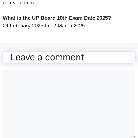
upmsp.edu.in.
What is the UP Board 10th Exam Date 2025?
24 February 2025 to 12 March 2025.
Leave a comment
Comment