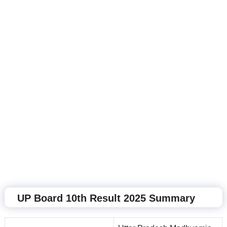
UP Board 10th Result 2025 Summary