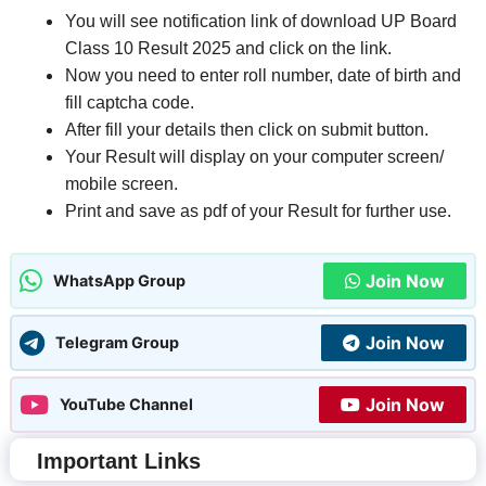
You will see notification link of download UP Board
Class 10 Result 2025 and click on the link.
Now you need to enter roll number, date of birth and
fill captcha code.
After fill your details then click on submit button.
Your Result will display on your computer screen/
mobile screen.
Print and save as pdf of your Result for further use.
Join Now
WhatsApp Group
Join Now
Telegram Group
Join Now
YouTube Channel
Important Links