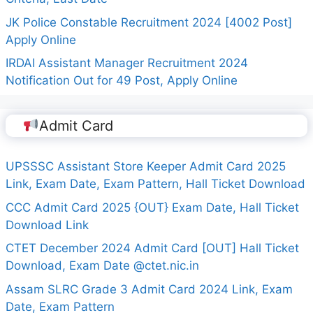
JK Police Constable Recruitment 2024 [4002 Post]
Apply Online
IRDAI Assistant Manager Recruitment 2024
Notification Out for 49 Post, Apply Online
Admit Card
UPSSSC Assistant Store Keeper Admit Card 2025
Link, Exam Date, Exam Pattern, Hall Ticket Download
CCC Admit Card 2025 {OUT} Exam Date, Hall Ticket
Download Link
CTET December 2024 Admit Card [OUT] Hall Ticket
Download, Exam Date @ctet.nic.in
Assam SLRC Grade 3 Admit Card 2024 Link, Exam
Date, Exam Pattern