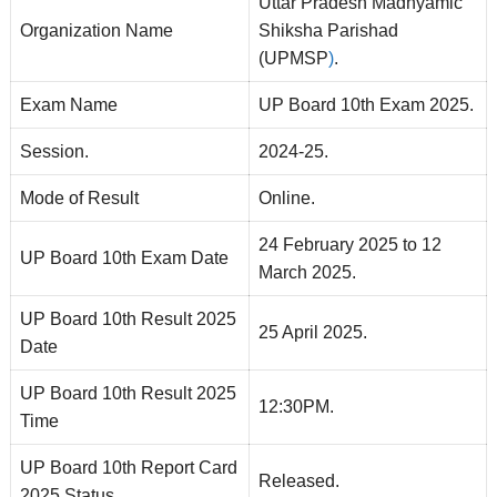
Uttar Pradesh Madhyamic
Organization Name
Shiksha Parishad
(UPMSP
)
.
Exam Name
UP Board 10th Exam 2025.
Session.
2024-25.
Mode of Result
Online.
24 February 2025 to 12
UP Board 10th Exam Date
March 2025.
UP Board 10th Result 2025
25 April 2025.
Date
UP Board 10th Result 2025
12:30PM.
Time
UP Board 10th Report Card
Released.
2025 Status