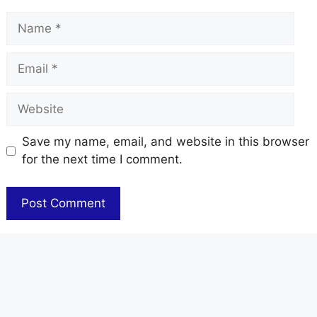
Name
Email
Website
Save my name, email, and website in this browser
for the next time I comment.