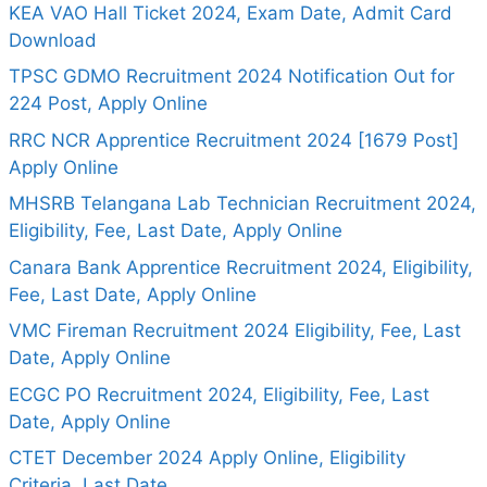
KEA VAO Hall Ticket 2024, Exam Date, Admit Card
Download
TPSC GDMO Recruitment 2024 Notification Out for
224 Post, Apply Online
RRC NCR Apprentice Recruitment 2024 [1679 Post]
Apply Online
MHSRB Telangana Lab Technician Recruitment 2024,
Eligibility, Fee, Last Date, Apply Online
Canara Bank Apprentice Recruitment 2024, Eligibility,
Fee, Last Date, Apply Online
VMC Fireman Recruitment 2024 Eligibility, Fee, Last
Date, Apply Online
ECGC PO Recruitment 2024, Eligibility, Fee, Last
Date, Apply Online
CTET December 2024 Apply Online, Eligibility
Criteria, Last Date