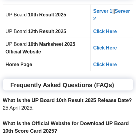
Server 1
||
Server
UP Board
10th
Result 2025
2
UP Board
12th
Result 2025
Click Here
UP Board
10th
Marksheet 2025
Click Here
Official Website
Home Page
Click Here
Frequently Asked Questions (FAQs)
What is the UP Board 10th Result 2025 Release Date?
25 April 2025.
What is the Official Website for Download UP Board
10th Score Card 2025?