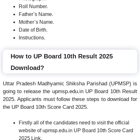
Roll Number.
Father’s Name.
Mother
’
s Name.
Date of Birth.
Instructions.
How to UP Board 10th Result 2025
Download?
Uttar Pradesh Madhyamic Shiksha Parishad (UPMSP) is
going to release the upmsp.edu.in UP Board 10th Result
2025. Applicants must follow these steps to download for
the UP Board 10th Score Card 2025.
Firstly all of the candidates need to visit the official
website of upmsp.edu.in UP Board 10th Score Card
2025 Link.