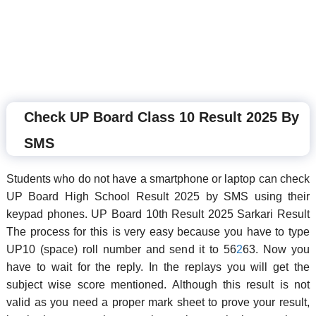
Check UP Board Class 10 Result 2025 By
SMS
Students who do not have a smartphone or laptop can check
UP Board High School Result 2025 by SMS using their
keypad phones. UP Board 10th Result 2025 Sarkari Result
The process for this is very easy because you have to type
UP10 (space) roll number and send it to 56
2
63. Now you
have to wait for the reply. In the replays you will get the
subject wise score mentioned. Although this result is not
valid as you need a proper mark sheet to prove your result,