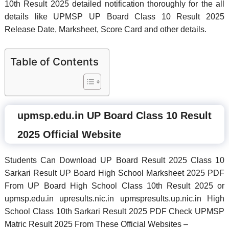
10th Result 2025 detailed notification thoroughly for the all
details like UPMSP UP Board Class 10 Result 2025
Release Date, Marksheet, Score Card and other details.
Table of Contents
upmsp.edu.in UP Board Class 10 Result
2025 Official Website
Students Can Download UP Board Result 2025 Class 10
Sarkari Result UP Board High School Marksheet 2025 PDF
From UP Board High School Class 10th Result 2025 or
upmsp.edu.in upresults.nic.in upmspresults.up.nic.in High
School Class 10th Sarkari Result 2025 PDF Check UPMSP
Matric Result 2025 From These Official Websites –