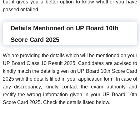
but it gives you a better option to know whether you have
passed or failed.
Details Mentioned on UP Board 10th
Score Card 2025
We are providing the details which will be mentioned on your
UP Board Class 10 Result 2025. Candidates are advised to
kindly match the details given on UP Board 10th Score Card
2025 with the details filled in your application form. In case of
any discrepancy, kindly contact the exam authority and
rectify the wrong information given in your UP Board 10th
Score Card 2025. Check the details listed below.