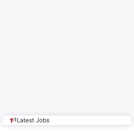
Latest Jobs