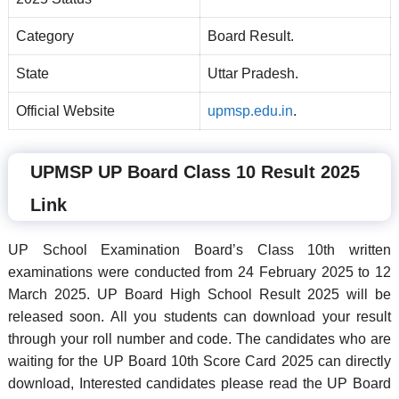
Category
Board Result.
State
Uttar Pradesh.
Official Website
upmsp.edu.in
.
UPMSP UP Board Class 10 Result 2025
Link
UP School Examination Board’s Class 10th written
examinations were conducted from 24 February 2025 to 12
March 2025. UP Board High School Result 2025 will be
released soon. All you students can download your result
through your roll number and code. The candidates who are
waiting for the UP Board 10th Score Card 2025 can directly
download, Interested candidates please read the UP Board