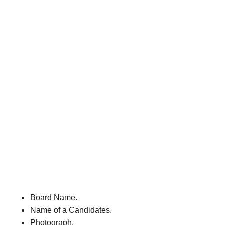
Board Name.
Name of a Candidates.
Photograph.