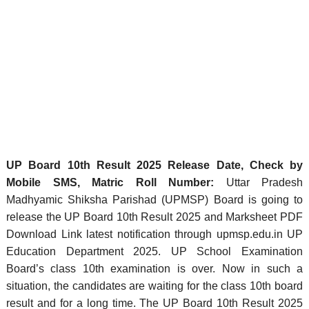
UP Board 10th Result 2025 Release Date, Check by
Mobile SMS, Matric Roll Number:
Uttar Pradesh
Madhyamic Shiksha Parishad (UPMSP) Board is going to
release the UP Board 10th Result 2025 and Marksheet PDF
Download Link latest notification through upmsp.edu.in UP
Education Department 2025. UP School Examination
Board’s class 10th examination is over. Now in such a
situation, the candidates are waiting for the class 10th board
result and for a long time. The UP Board 10th Result 2025