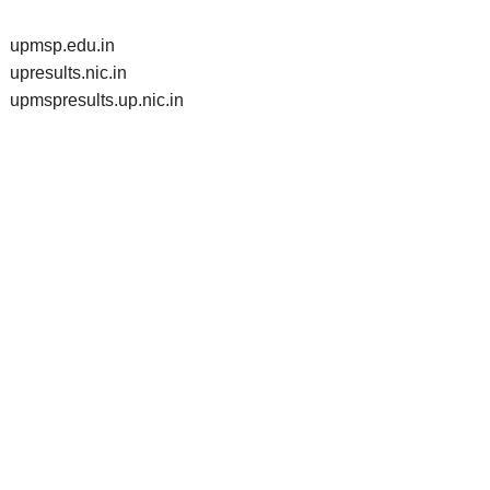
upmsp.edu.in
upresults.nic.in
upmspresults.up.nic.in