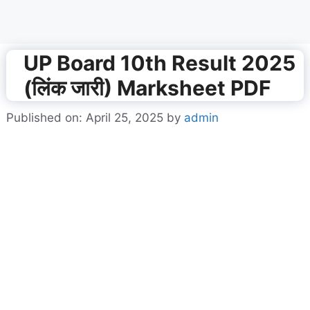
UP Board 10th Result 2025
(लिंक जारी) Marksheet PDF
Published on: April 25, 2025
by
admin