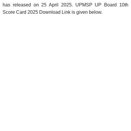
has released on 25 April 2025. UPMSP UP Board 10th
Score Card 2025 Download Link is given below.