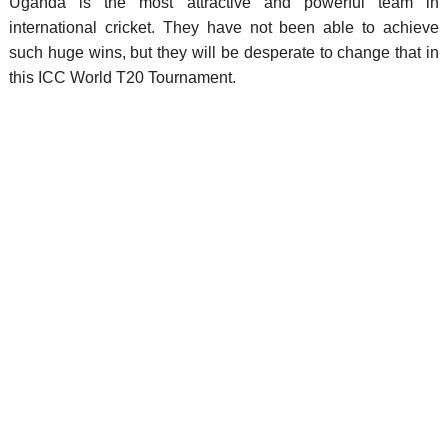
Uganda is the most attractive and powerful team in
international cricket. They have not been able to achieve
such huge wins, but they will be desperate to change that in
this ICC World T20 Tournament.