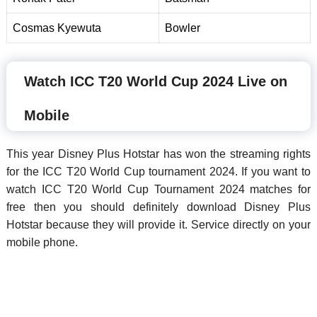
Cosmas Kyewuta
Bowler
Watch ICC T20 World Cup 2024 Live on
Mobile
This year Disney Plus Hotstar has won the streaming rights
for the ICC T20 World Cup tournament 2024. If you want to
watch ICC T20 World Cup Tournament 2024 matches for
free then you should definitely download Disney Plus
Hotstar because they will provide it. Service directly on your
mobile phone.