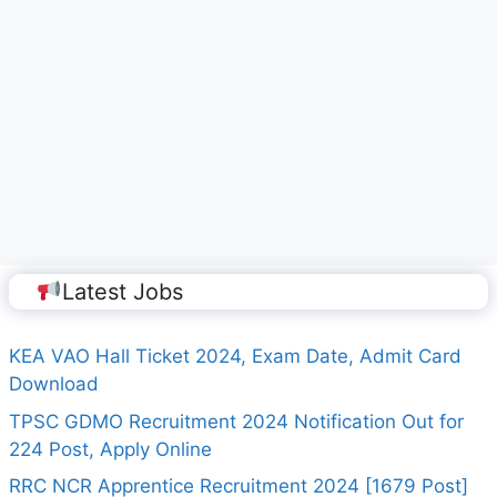
Latest Jobs
KEA VAO Hall Ticket 2024, Exam Date, Admit Card
Download
TPSC GDMO Recruitment 2024 Notification Out for
224 Post, Apply Online
RRC NCR Apprentice Recruitment 2024 [1679 Post]