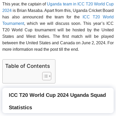
This year, the captain of
Uganda team in ICC T20 World Cup
2024
is Brian Masaba. Apart from this, Uganda Cricket Board
has also announced the team for the
ICC T20 World
Tournament
, which we will discuss soon. This year’s ICC
T20 World Cup tournament will be hosted by the United
States and West Indies. The first match will be played
between the United States and Canada on June 2, 2024. For
more information read the post till the end.
Table of Contents
ICC T20 World Cup 2024 Uganda Squad
Statistics