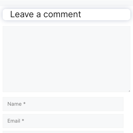
Leave a comment
Comment
Name
Email