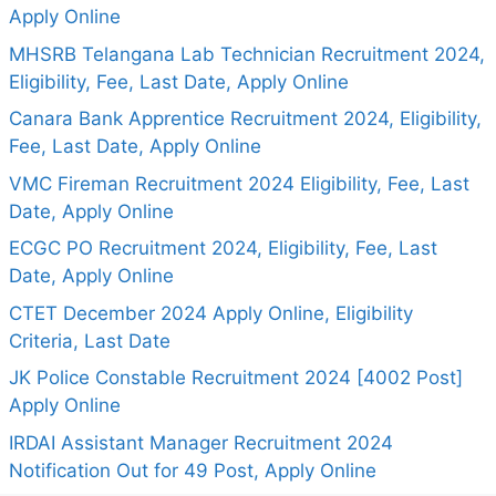
Apply Online
MHSRB Telangana Lab Technician Recruitment 2024,
Eligibility, Fee, Last Date, Apply Online
Canara Bank Apprentice Recruitment 2024, Eligibility,
Fee, Last Date, Apply Online
VMC Fireman Recruitment 2024 Eligibility, Fee, Last
Date, Apply Online
ECGC PO Recruitment 2024, Eligibility, Fee, Last
Date, Apply Online
CTET December 2024 Apply Online, Eligibility
Criteria, Last Date
JK Police Constable Recruitment 2024 [4002 Post]
Apply Online
IRDAI Assistant Manager Recruitment 2024
Notification Out for 49 Post, Apply Online