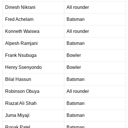
Dinesh Nikrani
Al
l
rounder
Fred Achelam
Batsman
Konneth Waiswa
All rounder
A
l
pesh Ramjani
Batsman
Frank Nsubuga
Bowler
Henry Ssenyondo
Bowler
Bilal Hassun
Batsman
Robinson Obuya
A
l
l rounder
R
i
azat Ali Shah
Batsman
Juma Miyaji
Batsman
Ronak Patel
Batsman