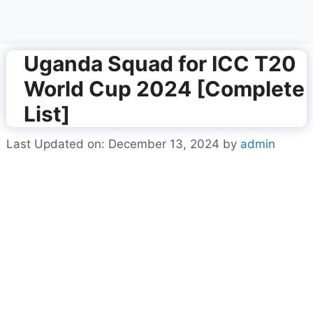
Uganda Squad for ICC T20
World Cup 2024 [Complete
List]
Last Updated on: December 13, 2024
by
admin