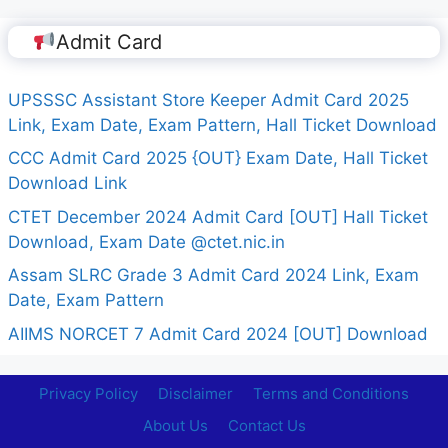
Admit Card
UPSSSC Assistant Store Keeper Admit Card 2025
Link, Exam Date, Exam Pattern, Hall Ticket Download
CCC Admit Card 2025 {OUT} Exam Date, Hall Ticket
Download Link
CTET December 2024 Admit Card [OUT] Hall Ticket
Download, Exam Date @ctet.nic.in
Assam SLRC Grade 3 Admit Card 2024 Link, Exam
Date, Exam Pattern
AIIMS NORCET 7 Admit Card 2024 [OUT] Download
Privacy Policy
Disclaimer
Terms and Conditions
About Us
Contact Us