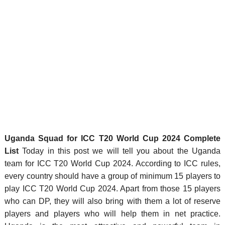
Uganda Squad for ICC T20 World Cup 2024 Complete
List
Today in this post we will tell you about the Uganda
team for ICC T20 World Cup 2024. According to ICC rules,
every country should have a group of minimum 15 players to
play ICC T20 World Cup 2024. Apart from those 15 players
who can DP, they will also bring with them a lot of reserve
players and players who will help them in net practice.