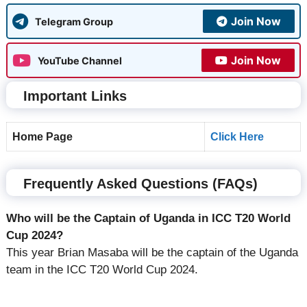
Join Now
Telegram Group
Join Now
YouTube Channel
Important Links
Home Page
Click Here
Frequently Asked Questions (FAQs)
Who will be the Captain of Uganda in ICC T20 World
Cup 2024?
This year Brian Masaba will be the captain of the Uganda
team in the ICC T20 World Cup 2024.