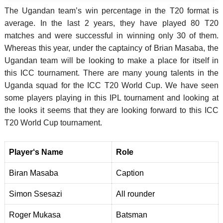
The Ugandan team’s win percentage in the T20 format is
average. In the last 2 years, they have played 80 T20
matches and were successful in winning only 30 of them.
Whereas this year, under the captaincy of Brian Masaba, the
Ugandan team will be looking to make a place for itself in
this ICC tournament. There are many young talents in the
Uganda squad for the ICC T20 World Cup. We have seen
some players playing in this IPL tournament and looking at
the looks it seems that they are looking forward to this ICC
T20 World Cup tournament.
Player
‘
s Name
Role
Biran Masaba
Caption
Simon Ssesazi
All rounder
Roger Mukasa
Batsman