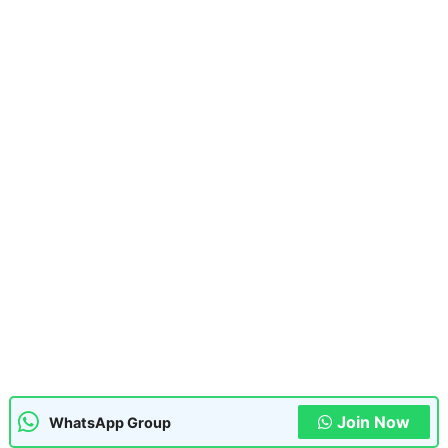
Join Now
WhatsApp Group