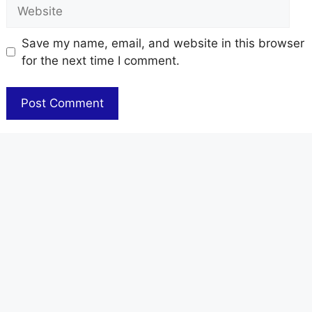
Website
Save my name, email, and website in this browser
for the next time I comment.