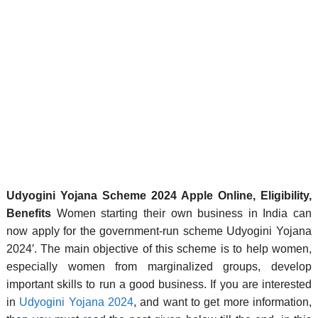
Udyogini Yojana Scheme 2024 Apple Online, Eligibility,
Benefits
Women starting their own business in India can
now apply for the government-run scheme Udyogini Yojana
2024′. The main objective of this scheme is to help women,
especially women from marginalized groups, develop
important skills to run a good business. If you are interested
in
Udyogini Yojana 2024
, and want to get more information,