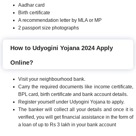
Aadhar card
Birth certificate
A recommendation letter by MLA or MP
2 passport size photographs
How to Udyogini Yojana 2024 Apply
Online?
Visit your neighbourhood bank.
Carry the required documents like income certificate,
BPL card, birth certificate and bank account details.
Register yourself under Udyogini Yojana to apply.
The banker will collect all your details and once it is
verified, you will get financial assistance in the form of
a loan of up to Rs 3 lakh in your bank account