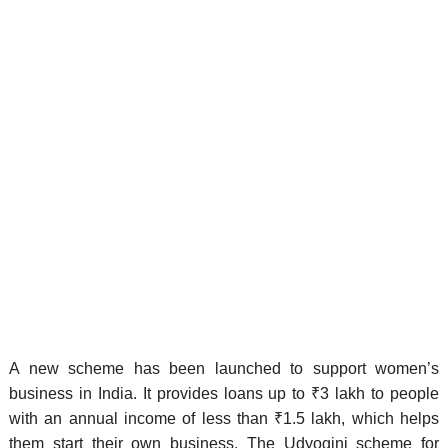
A new scheme has been launched to support women’s
business in India. It provides loans up to ₹3 lakh to people
with an annual income of less than ₹1.5 lakh, which helps
them start their own business. The Udyogini scheme for