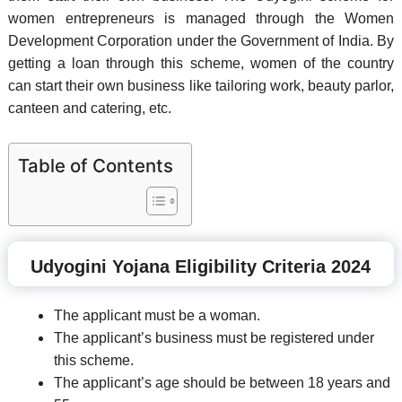
women entrepreneurs is managed through the Women
Development Corporation under the Government of India. By
getting a loan through this scheme, women of the country
can start their own business like tailoring work, beauty parlor,
canteen and catering, etc.
Table of Contents
Udyogini Yojana Eligibility Criteria 2024
The applicant must be a woman.
The applicant’s business must be registered under
this scheme.
The applicant’s age should be between 18 years and