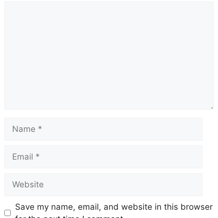
Comment
Name
Email
Website
Save my name, email, and website in this browser