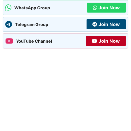
Join Now
WhatsApp Group
Join Now
Telegram Group
Join Now
YouTube Channel