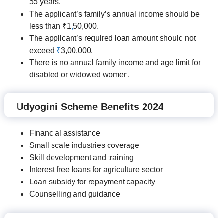
55 years.
The applicant’s family’s annual income should be
less than ₹1
,
50,000.
The applicant’s required loan amount should not
exceed
₹
3,00,000.
There is no annual family income and age limit for
disabled or widowed women.
Udyogini Scheme Benefits 2024
Financial assistance
Small scale industries coverage
Skill development and training
Interest free loans for agriculture sector
Loan subsidy for repayment capacity
Counselling and guidance