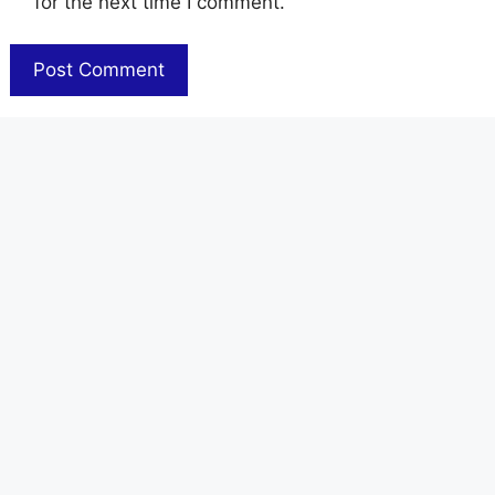
for the next time I comment.