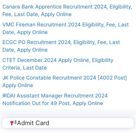
Canara Bank Apprentice Recruitment 2024, Eligibility,
Fee, Last Date, Apply Online
VMC Fireman Recruitment 2024 Eligibility, Fee, Last
Date, Apply Online
ECGC PO Recruitment 2024, Eligibility, Fee, Last
Date, Apply Online
CTET December 2024 Apply Online, Eligibility
Criteria, Last Date
JK Police Constable Recruitment 2024 [4002 Post]
Apply Online
IRDAI Assistant Manager Recruitment 2024
Notification Out for 49 Post, Apply Online
Admit Card