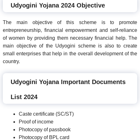
Udyogini Yojana 2024 Objective
The main objective of this scheme is to promote
entrepreneurship, financial empowerment and self-reliance
of women by providing them necessary financial help. The
main objective of the Udyogini scheme is also to create
small enterprises that help in the overall development of the
country.
Udyogini Yojana Important Documents
List 2024
Caste certificate (SC/ST)
Proof of income
Photocopy of passbook
Photocopy of BPL card