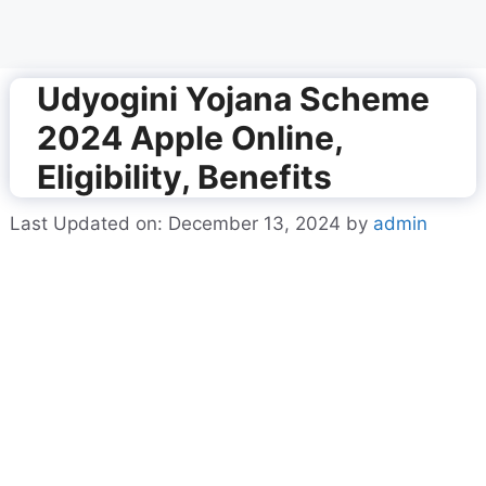
Udyogini Yojana Scheme
2024 Apple Online,
Eligibility, Benefits
Last Updated on: December 13, 2024
by
admin