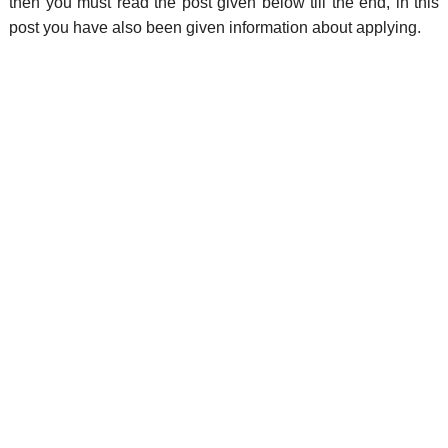
then you must read the post given below till the end, in this
post you have also been given information about applying.