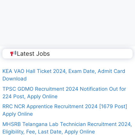
Latest Jobs
KEA VAO Hall Ticket 2024, Exam Date, Admit Card
Download
TPSC GDMO Recruitment 2024 Notification Out for
224 Post, Apply Online
RRC NCR Apprentice Recruitment 2024 [1679 Post]
Apply Online
MHSRB Telangana Lab Technician Recruitment 2024,
Eligibility, Fee, Last Date, Apply Online