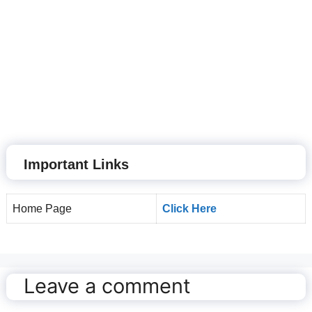
Important Links
Home Page
Click Here
Leave a comment