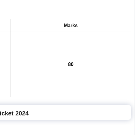
Marks
80
icket 2024