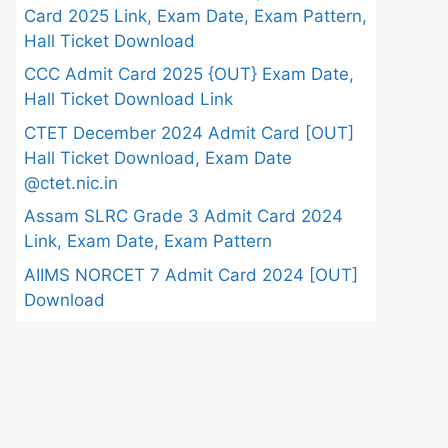
Card 2025 Link, Exam Date, Exam Pattern,
Hall Ticket Download
CCC Admit Card 2025 {OUT} Exam Date,
Hall Ticket Download Link
CTET December 2024 Admit Card [OUT]
Hall Ticket Download, Exam Date
@ctet.nic.in
Assam SLRC Grade 3 Admit Card 2024
Link, Exam Date, Exam Pattern
AIIMS NORCET 7 Admit Card 2024 [OUT]
Download