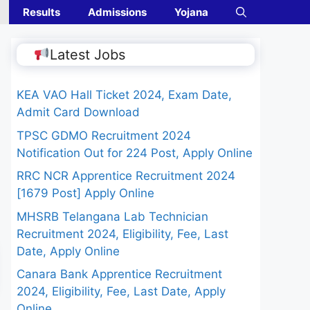
Results
Admissions
Yojana
Latest Jobs
KEA VAO Hall Ticket 2024, Exam Date,
Admit Card Download
TPSC GDMO Recruitment 2024
Notification Out for 224 Post, Apply Online
RRC NCR Apprentice Recruitment 2024
[1679 Post] Apply Online
MHSRB Telangana Lab Technician
Recruitment 2024, Eligibility, Fee, Last
Date, Apply Online
Canara Bank Apprentice Recruitment
2024, Eligibility, Fee, Last Date, Apply
Online