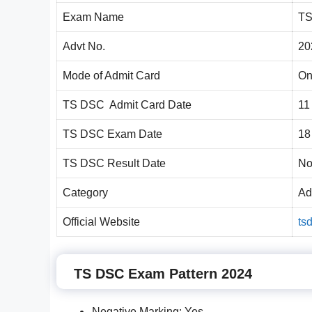
Exam Name
TS
Advt No.
20
Mode of Admit Card
On
TS DSC Admit Card Date
11
TS DSC Exam Date
18
TS DSC Result Date
No
Category
Ad
Official Website
ts
TS DSC Exam Pattern 2024
Negative Marking: Yes.