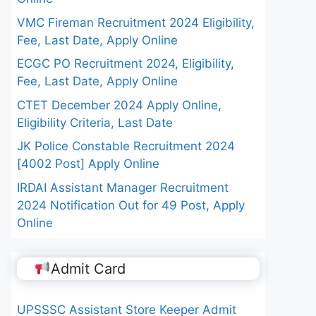
VMC Fireman Recruitment 2024 Eligibility,
Fee, Last Date, Apply Online
ECGC PO Recruitment 2024, Eligibility,
Fee, Last Date, Apply Online
CTET December 2024 Apply Online,
Eligibility Criteria, Last Date
JK Police Constable Recruitment 2024
[4002 Post] Apply Online
IRDAI Assistant Manager Recruitment
2024 Notification Out for 49 Post, Apply
Online
Admit Card
UPSSSC Assistant Store Keeper Admit