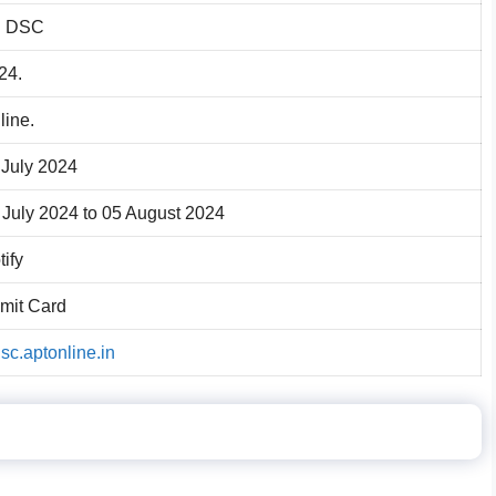
 DSC
24.
line.
 July 2024
 July 2024 to 05 August 2024
tify
mit Card
dsc.aptonline.in