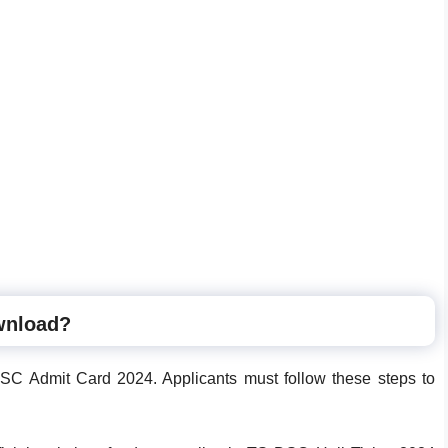
wnload?
SC Admit Card 2024. Applicants must follow these steps to