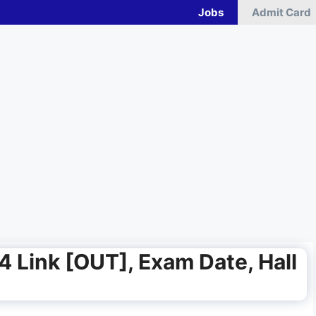
Jobs
Admit Card
4 Link [OUT], Exam Date, Hall