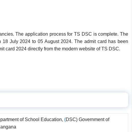
acancies. The application process for TS DSC is complete. The
 18 July 2024 to 05 August 2024. The admit card has been
t card 2024 directly from the modern website of TS DSC.
partment of School Education,
(
DSC) Government of
langana