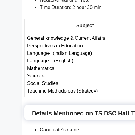
Time Duration: 2 hour 30 min
Subject
General knowledge & Current Affairs
Perspectives in Education
Language-I (
I
ndian Language)
Language-I
I
(English)
Mathematics
Science
Social Studies
Teaching Methodology
(
Strategy)
Details Mentioned on TS DSC Hall T
Candidate’s name