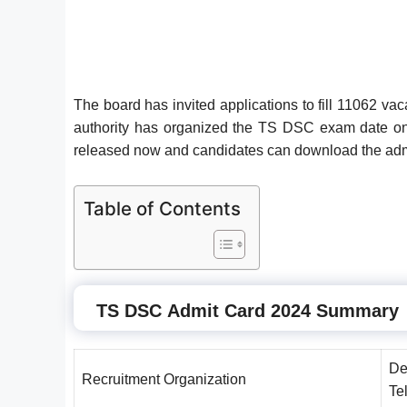
The board has invited applications to fill 11062 v
authority has organized the TS DSC exam date on
released now and candidates can download the admi
Table of Contents
TS DSC
Admit Card 2024 Summary
De
Recruitment Organization
Te