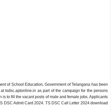
nt of School Education, Government of Telangana has been
 tsdsc.aptonline.in as part of the campaign for the persons
is to fill the vacant posts of male and female jobs. Applicants
TS DSC Admit Card 2024. TS DSC Call Letter 2024 download