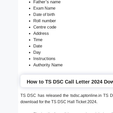
Father’s name
Exam Name
Date of birth
Roll number
Centre code
Address
Time
Date
Day
Instructions
Authority Name
How to TS DSC Call Letter 2024 Do
TS DSC has released the tsdsc.aptonline.in TS D
download for the TS DSC Hall Ticket 2024.