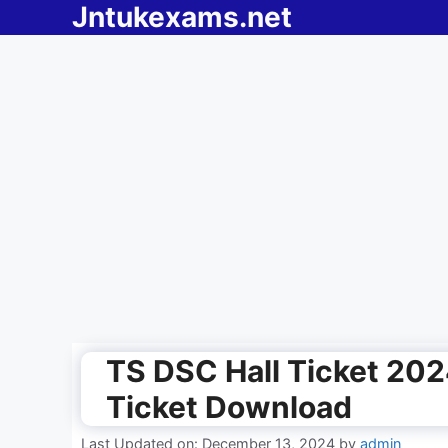
Jntukexams.net
Skip
to
content
TS DSC Hall Ticket 202
Ticket Download
Last Updated on: December 13, 2024
by
admin