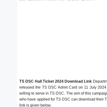
TS DSC Hall Ticket 2024 Download Link
Departme
released the TS DSC Admit Card on 11 July 2024 at
willing to serve in TS DSC. The aim of this campaign 
who have applied for TS DSC can download their 
link is given below.