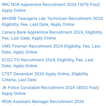
RRC NCR Apprentice Recruitment 2024 [1679 Post]
Apply Online
MHSRB Telangana Lab Technician Recruitment 2024,
Eligibility, Fee, Last Date, Apply Online
Canara Bank Apprentice Recruitment 2024, Eligibility,
Fee, Last Date, Apply Online
VMC Fireman Recruitment 2024 Eligibility, Fee, Last
Date, Apply Online
ECGC PO Recruitment 2024, Eligibility, Fee, Last
Date, Apply Online
CTET December 2024 Apply Online, Eligibility
Criteria, Last Date
JK Police Constable Recruitment 2024 [4002 Post]
Apply Online
IRDAI Assistant Manager Recruitment 2024