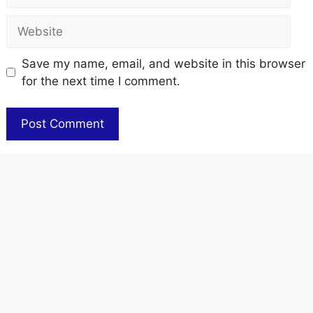
Website
Save my name, email, and website in this browser
for the next time I comment.