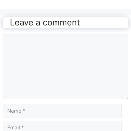
Leave a comment
Comment
Name
Email