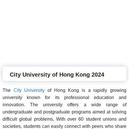
City University of Hong Kong 2024
The
City University
of Hong Kong is a rapidly growing
university known for its professional education and
innovation. The university offers a wide range of
undergraduate and postgraduate programs aimed at solving
difficult global problems. With over 60 student unions and
societies, students can easily connect with peers who share