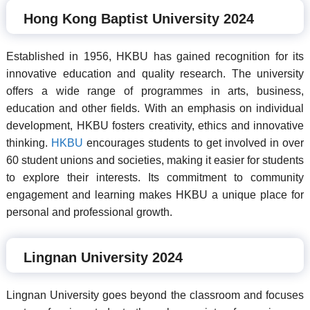
Hong Kong Baptist University 2024
Established in 1956, HKBU has gained recognition for its
innovative education and quality research. The university
offers a wide range of programmes in arts, business,
education and other fields. With an emphasis on individual
development, HKBU fosters creativity, ethics and innovative
thinking.
HKBU
encourages students to get involved in over
60 student unions and societies, making it easier for students
to explore their interests. Its commitment to community
engagement and learning makes HKBU a unique place for
personal and professional growth.
Lingnan University 2024
Lingnan University goes beyond the classroom and focuses