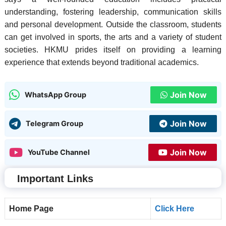
understanding, fostering leadership, communication skills
and personal development. Outside the classroom, students
can get involved in sports, the arts and a variety of student
societies. HKMU prides itself on providing a learning
experience that extends beyond traditional academics.
Join Now
WhatsApp Group
Join Now
Telegram Group
Join Now
YouTube Channel
Important Links
Home Page
Click Here