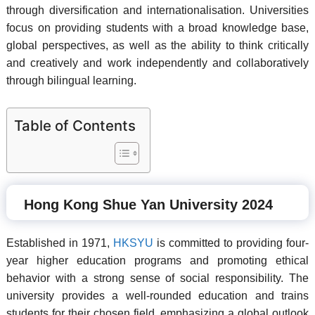
through diversification and internationalisation. Universities
focus on providing students with a broad knowledge base,
global perspectives, as well as the ability to think critically
and creatively and work independently and collaboratively
through bilingual learning.
Table of Contents
Hong Kong Shue Yan University 2024
Established in 1971,
HKSYU
is committed to providing four-
year higher education programs and promoting ethical
behavior with a strong sense of social responsibility. The
university provides a well-rounded education and trains
students for their chosen field, emphasizing a global outlook