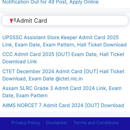
Notification Out for 49 Post, Apply Online
Admit Card
UPSSSC Assistant Store Keeper Admit Card 2025
Link, Exam Date, Exam Pattern, Hall Ticket Download
CCC Admit Card 2025 {OUT} Exam Date, Hall Ticket
Download Link
CTET December 2024 Admit Card [OUT] Hall Ticket
Download, Exam Date @ctet.nic.in
Assam SLRC Grade 3 Admit Card 2024 Link, Exam
Date, Exam Pattern
AIIMS NORCET 7 Admit Card 2024 [OUT] Download
Privacy Policy
Disclaimer
Terms and Conditions