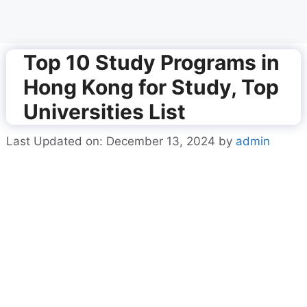
Top 10 Study Programs in
Hong Kong for Study, Top
Universities List
Last Updated on: December 13, 2024
by
admin