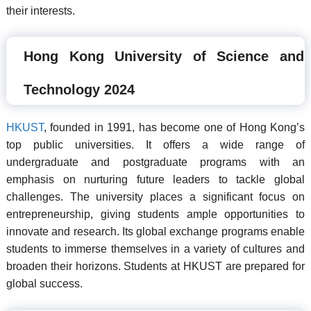
their interests.
Hong Kong University of Science and
Technology 2024
HKUST
, founded in 1991, has become one of Hong Kong’s
top public universities. It offers a wide range of
undergraduate and postgraduate programs with an
emphasis on nurturing future leaders to tackle global
challenges. The university places a significant focus on
entrepreneurship, giving students ample opportunities to
innovate and research. Its global exchange programs enable
students to immerse themselves in a variety of cultures and
broaden their horizons. Students at HKUST are prepared for
global success.