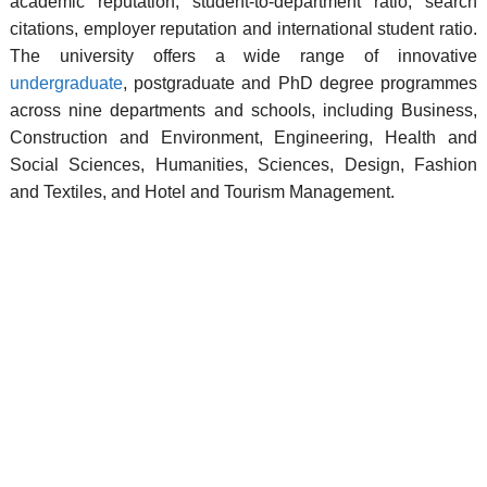
academic reputation, student-to-department ratio, search
citations, employer reputation and international student ratio.
The university offers a wide range of innovative
undergraduate
, postgraduate and PhD degree programmes
across nine departments and schools, including Business,
Construction and Environment, Engineering, Health and
Social Sciences, Humanities, Sciences, Design, Fashion
and Textiles, and Hotel and Tourism Management.