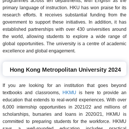
programmes across ten departments, with English as the
primary language of instruction. HKU has won praise for its
research efforts. It receives substantial funding from the
government to support these initiatives. In addition, it has
established partnerships with over 430 universities around
the world, allowing students to explore a wide range of
global opportunities. The university is a centre of academic
excellence and global engagement.
Hong Kong Metropolitan University 2024
If you are looking for an institution that goes beyond
textbooks and classrooms,
HKMU
is here to provide an
education that extends to real-world experiences. With over
6,000 internship opportunities in 2021/22 and millions of
scholarships, bursaries and loans in 2020/21, HKMU is
committed to preparing students for the workforce. HKMU
says a well-rounded education includes practical