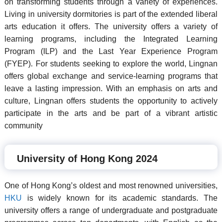
on transforming students through a variety of experiences.
Living in university dormitories is part of the extended liberal
arts education it offers. The university offers a variety of
learning programs, including the Integrated Learning
Program (ILP) and the Last Year Experience Program
(FYEP). For students seeking to explore the world, Lingnan
offers global exchange and service-learning programs that
leave a lasting impression. With an emphasis on arts and
culture, Lingnan offers students the opportunity to actively
participate in the arts and be part of a vibrant artistic
community
University of Hong Kong 2024
One of Hong Kong’s oldest and most renowned universities,
HKU
is widely known for its academic standards. The
university offers a range of undergraduate and postgraduate