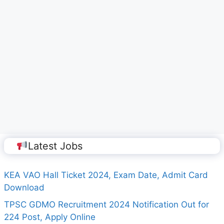
Latest Jobs
KEA VAO Hall Ticket 2024, Exam Date, Admit Card
Download
TPSC GDMO Recruitment 2024 Notification Out for
224 Post, Apply Online