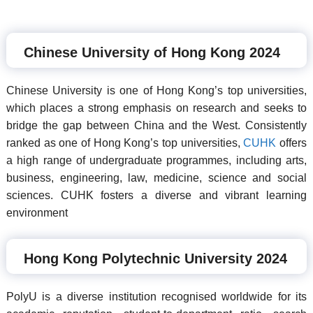
Chinese University of Hong Kong 2024
Chinese University is one of Hong Kong’s top universities,
which places a strong emphasis on research and seeks to
bridge the gap between China and the West. Consistently
ranked as one of Hong Kong’s top universities,
CUHK
offers
a high range of undergraduate programmes, including arts,
business, engineering, law, medicine, science and social
sciences. CUHK fosters a diverse and vibrant learning
environment
Hong Kong Polytechnic University 2024
PolyU is a diverse institution recognised worldwide for its