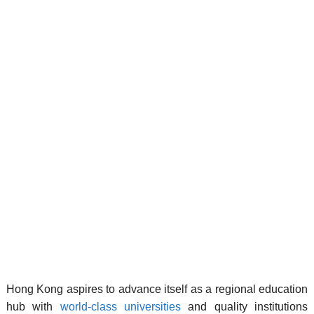
Hong Kong aspires to advance itself as a regional education
hub with
world-class universities
and quality institutions