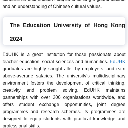
and an understanding of Chinese cultural values.
The Education University of Hong Kong
2024
EdUHK is a great institution for those passionate about
teacher education, social sciences and humanities.
EdUHK
graduates are highly sought after by employers, and earn
above-average salaries. The university’s multidisciplinary
environment fosters the development of critical thinking,
creativity and problem solving. EdUHK maintains
partnerships with over 200 organisations worldwide, and
offers student exchange opportunities, joint degree
programmes and research schemes. Its programmes are
designed to equip students with practical knowledge and
professional skills.