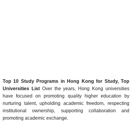
Top 10 Study Programs in Hong Kong for Study, Top
Universities List
Over the years, Hong Kong universities
have focused on promoting quality higher education by
nurturing talent, upholding academic freedom, respecting
institutional ownership, supporting collaboration and
promoting academic exchange.