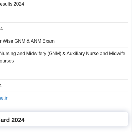
sults 2024
24
r Wise GNM & ANM Exam
Nursing and Midwifery (GNM) & Auxiliary Nurse and Midwife
ourses
4
ne.in
Card 2024