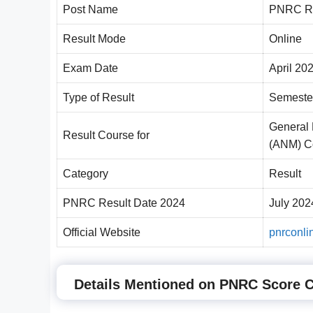
Post Name
PNRC Re
Result Mode
Online
Exam Date
April 20
Type of Result
Semeste
General 
Result Course for
(ANM) C
Category
Result
PNRC Result Date 2024
July 202
Official Website
pnrconli
Details Mentioned on PNRC Score 