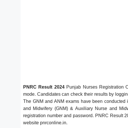
PNRC Result 2024
Punjab Nurses Registration C
mode. Candidates can check their results by logging i
The GNM and ANM exams have been conducted in of
and Midwifery (GNM) & Auxiliary Nurse and Midwi
registration number and password. PNRC Result 2024
website pnrconline.in.