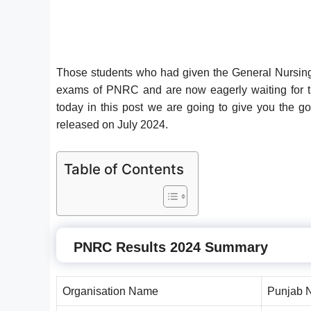
Those students who had given the General Nursin
exams of PNRC and are now eagerly waiting for t
today in this post we are going to give you the g
released on July 2024.
Table of Contents
PNRC Results 2024 Summary
Organisation Name
Punjab N