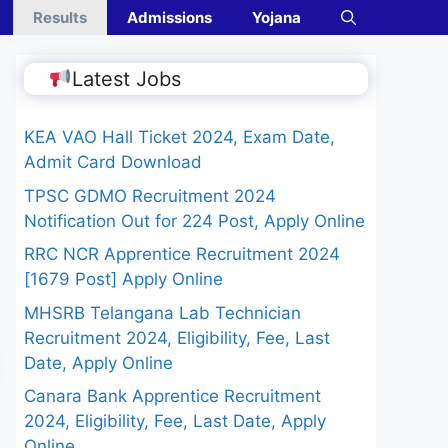
Results
Admissions
Yojana
Latest Jobs
KEA VAO Hall Ticket 2024, Exam Date,
Admit Card Download
TPSC GDMO Recruitment 2024
Notification Out for 224 Post, Apply Online
RRC NCR Apprentice Recruitment 2024
[1679 Post] Apply Online
MHSRB Telangana Lab Technician
Recruitment 2024, Eligibility, Fee, Last
Date, Apply Online
Canara Bank Apprentice Recruitment
2024, Eligibility, Fee, Last Date, Apply
Online