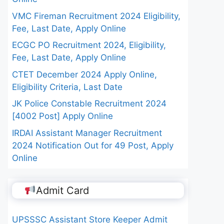
VMC Fireman Recruitment 2024 Eligibility,
Fee, Last Date, Apply Online
ECGC PO Recruitment 2024, Eligibility,
Fee, Last Date, Apply Online
CTET December 2024 Apply Online,
Eligibility Criteria, Last Date
JK Police Constable Recruitment 2024
[4002 Post] Apply Online
IRDAI Assistant Manager Recruitment
2024 Notification Out for 49 Post, Apply
Online
Admit Card
UPSSSC Assistant Store Keeper Admit