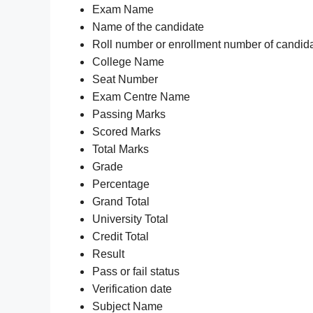
Exam Name
Name of the candidate
Roll number or enrollment number of candid
College Name
Seat Number
Exam Centre Name
Passing Marks
Scored Marks
Total Marks
Grade
Percentage
Grand Total
University Total
Credit Total
Result
Pass or fail status
Verification date
Subject Name