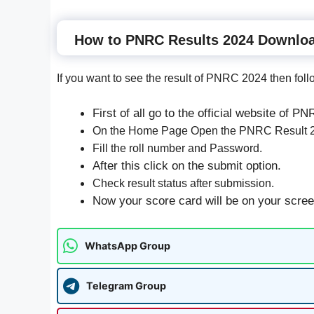
How to PNRC Results 2024 Downlo
If you want to see the result of PNRC 2024 then foll
First of all go to the official website of P
On the Home Page Open the PNRC Result 20
Fill the roll number and Password.
After this click on the submit option.
Check result status after submission.
Now your score card will be on your screen,
WhatsApp Group
Telegram Group