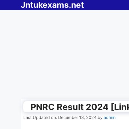
Jntukexams.net
Skip
to
content
PNRC Result 2024 [Lin
Last Updated on: December 13, 2024
by
admin