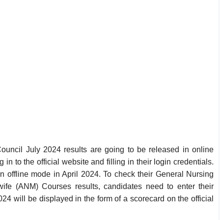
ouncil July 2024 results are going to be released in online
n to the official website and filling in their login credentials.
fline mode in April 2024. To check their General Nursing
fe (ANM) Courses results, candidates need to enter their
 will be displayed in the form of a scorecard on the official