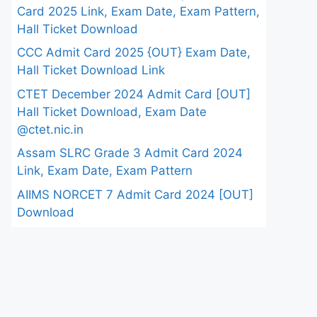
Card 2025 Link, Exam Date, Exam Pattern,
Hall Ticket Download
CCC Admit Card 2025 {OUT} Exam Date,
Hall Ticket Download Link
CTET December 2024 Admit Card [OUT]
Hall Ticket Download, Exam Date
@ctet.nic.in
Assam SLRC Grade 3 Admit Card 2024
Link, Exam Date, Exam Pattern
AIIMS NORCET 7 Admit Card 2024 [OUT]
Download