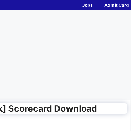
Jobs
Admit Card
k] Scorecard Download