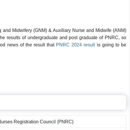
g and Midwifery (GNM) & Auxiliary Nurse and Midwife (ANM)
he results of undergraduate and post graduate of PNRC, so
ood news of the result that
PNRC 2024 result
is going to be
urses Registration Council
(
PNRC)