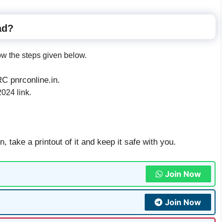
ad?
ow the steps given below.
NRC pnrconline.in.
24 link.
 take a printout of it and keep it safe with you.
Join Now
Join Now