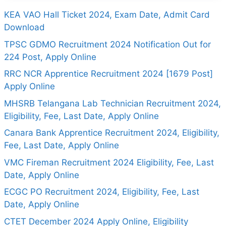
KEA VAO Hall Ticket 2024, Exam Date, Admit Card
Download
TPSC GDMO Recruitment 2024 Notification Out for
224 Post, Apply Online
RRC NCR Apprentice Recruitment 2024 [1679 Post]
Apply Online
MHSRB Telangana Lab Technician Recruitment 2024,
Eligibility, Fee, Last Date, Apply Online
Canara Bank Apprentice Recruitment 2024, Eligibility,
Fee, Last Date, Apply Online
VMC Fireman Recruitment 2024 Eligibility, Fee, Last
Date, Apply Online
ECGC PO Recruitment 2024, Eligibility, Fee, Last
Date, Apply Online
CTET December 2024 Apply Online, Eligibility