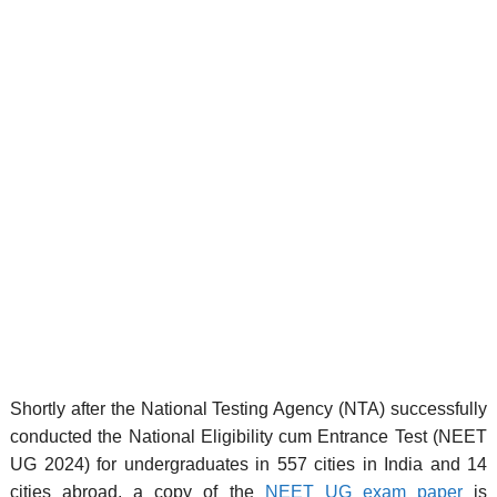
Shortly after the National Testing Agency (NTA) successfully
conducted the National Eligibility cum Entrance Test (NEET
UG 2024) for undergraduates in 557 cities in India and 14
cities abroad, a copy of the
NEET UG exam paper
is