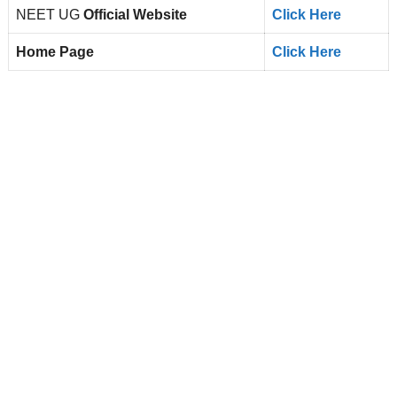
NEET UG
Official Website
Click Here
Home Page
Click Here