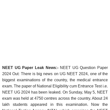
NEET UG Paper Leak News:-
NEET UG Question Paper
2024 Out: There is big news on UG NEET 2024, one of the
biggest examinations of the country, the medical entrance
exam. The paper of National Eligibility cum Entrance Test i.e.
NEET UG 2024 has been leaked. On Sunday, May 5, NEET
exam was held at 4750 centres across the country. About 24
lakh students appeared in this examination. Now the