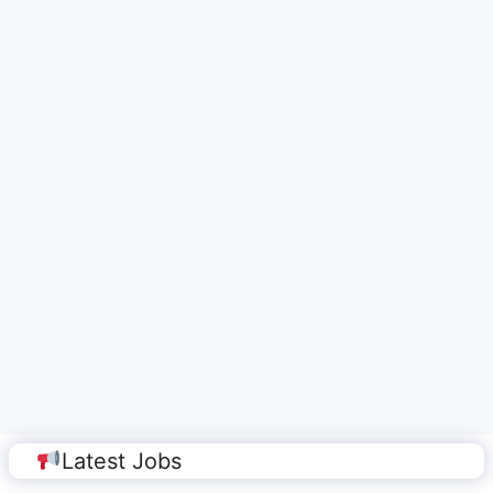
Latest Jobs