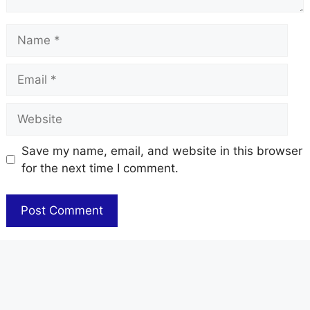
Name
Email
Website
Save my name, email, and website in this browser
for the next time I comment.