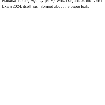
National Testing Agency (NTA), which organizes the NEET
Exam 2024, itself has informed about the paper leak.