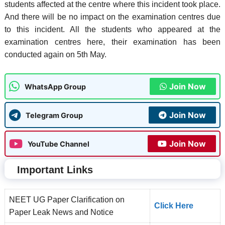
students affected at the centre where this incident took place.
And there will be no impact on the examination centres due
to this incident. All the students who appeared at the
examination centres here, their examination has been
conducted again on 5th May.
Join Now
WhatsApp Group
Join Now
Telegram Group
Join Now
YouTube Channel
Important Links
NEET UG Paper Clarification on
Click Here
Paper Leak News and Notice