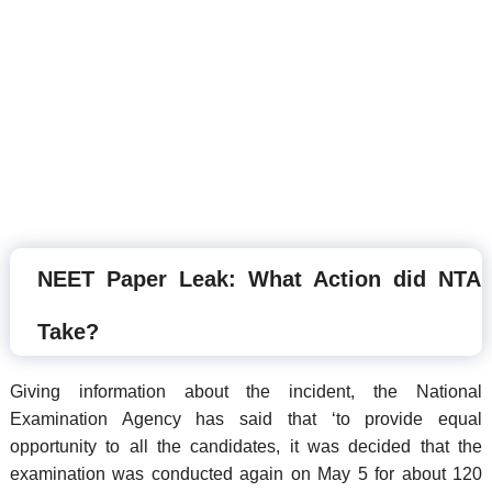
NEET Paper Leak: What Action did NTA
Take?
Giving information about the incident, the National
Examination Agency has said that ‘to provide equal
opportunity to all the candidates, it was decided that the
examination was conducted again on May 5 for about 120