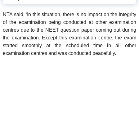
NTA said, ‘In this situation, there is no impact on the integrity
of the examination being conducted at other examination
centres due to the NEET question paper coming out during
the examination. Except this examination centre, the exam
started smoothly at the scheduled time in all other
examination centres and was conducted peacefully.