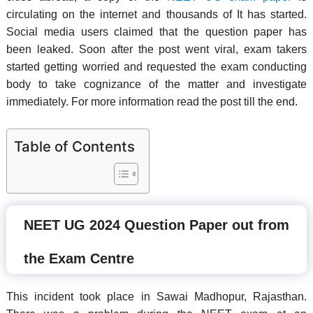
circulating on the internet and thousands of It has started.
Social media users claimed that the question paper has
been leaked. Soon after the post went viral, exam takers
started getting worried and requested the exam conducting
body to take cognizance of the matter and investigate
immediately. For more information read the post till the end.
Table of Contents
NEET UG 2024 Question Paper out from
the Exam Centre
This incident took place in Sawai Madhopur, Rajasthan.