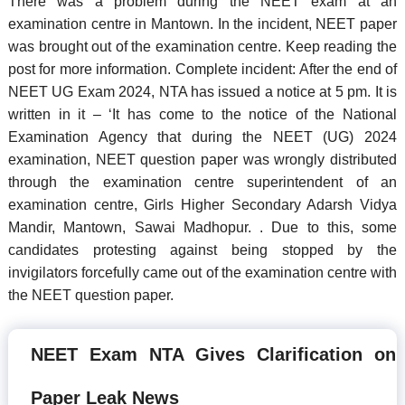
There was a problem during the NEET exam at an
examination centre in Mantown. In the incident, NEET paper
was brought out of the examination centre. Keep reading the
post for more information. Complete incident: After the end of
NEET UG Exam 2024, NTA has issued a notice at 5 pm. It is
written in it – ‘It has come to the notice of the National
Examination Agency that during the NEET (UG) 2024
examination, NEET question paper was wrongly distributed
through the examination centre superintendent of an
examination centre, Girls Higher Secondary Adarsh Vidya
Mandir, Mantown, Sawai Madhopur. . Due to this, some
candidates protesting against being stopped by the
invigilators forcefully came out of the examination centre with
the NEET question paper.
NEET Exam NTA Gives Clarification on
Paper Leak News