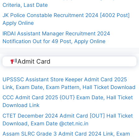
Criteria, Last Date
JK Police Constable Recruitment 2024 [4002 Post]
Apply Online
IRDAI Assistant Manager Recruitment 2024
Notification Out for 49 Post, Apply Online
Admit Card
UPSSSC Assistant Store Keeper Admit Card 2025
Link, Exam Date, Exam Pattern, Hall Ticket Download
CCC Admit Card 2025 {OUT} Exam Date, Hall Ticket
Download Link
CTET December 2024 Admit Card [OUT] Hall Ticket
Download, Exam Date @ctet.nic.in
Assam SLRC Grade 3 Admit Card 2024 Link, Exam