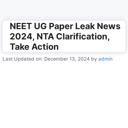
NEET UG Paper Leak News
2024, NTA Clarification,
Take Action
Last Updated on: December 13, 2024
by
admin