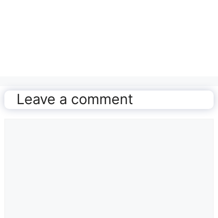
Leave a comment
Comment