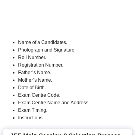
Name of a Candidates.
Photograph and Signature
Roll Number.
Registration Number.
Father’s Name.
Mother’s Name.
Date of Birth.
Exam Centre Code.
Exam Centre Name and Address.
Exam Timing.
Instructions.