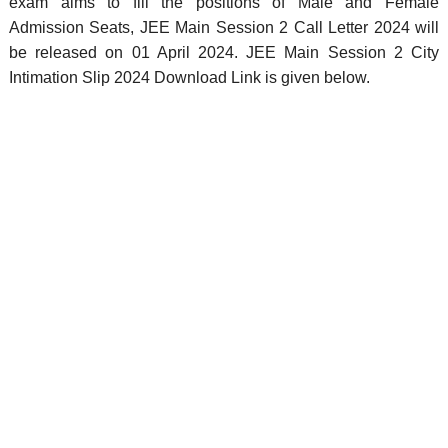
exam aims to fill the positions of Male and Female
Admission Seats, JEE Main Session 2 Call Letter 2024 will
be released on 01 April 2024. JEE Main Session 2 City
Intimation Slip 2024 Download Link is given below.