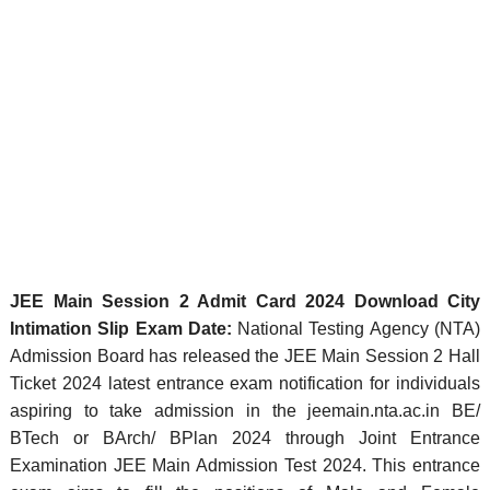
JEE Main Session 2 Admit Card 2024 Download City
Intimation Slip Exam Date:
National Testing Agency (NTA)
Admission Board has released the JEE Main Session 2 Hall
Ticket 2024 latest entrance exam notification for individuals
aspiring to take admission in the jeemain.nta.ac.in BE/
BTech or BArch/ BPlan 2024 through Joint Entrance
Examination JEE Main Admission Test 2024. This entrance