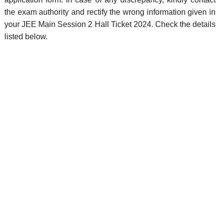
the exam authority and rectify the wrong information given in
your JEE Main Session 2 Hall Ticket 2024. Check the details
listed below.