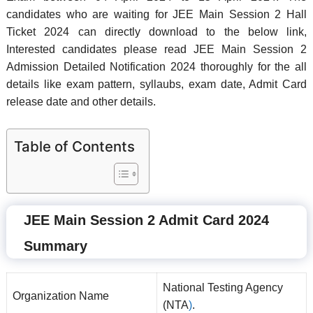
candidates who are waiting for JEE Main Session 2 Hall
Ticket 2024 can directly download to the below link,
Interested candidates please read JEE Main Session 2
Admission Detailed Notification 2024 thoroughly for the all
details like exam pattern, syllaubs, exam date, Admit Card
release date and other details.
Table of Contents
JEE Main Session 2 Admit Card 2024
Summary
National Testing Agency
Organization Name
(NTA
)
.