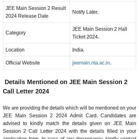
JEE Main Session 2 Result
Notify Later.
2024 Release Date
JEE Main Session 2 Hall
Category
Ticket 2024.
Location
India.
Official Website
jeemain.nta.ac.in
.
Details Mentioned on JEE Main Session 2
Call Letter 2024
We are providing the details which will be mentioned on your
JEE Main Session 2 2024 Admit Card. Candidates are
advised to kindly match the details given on JEE Main
Session 2 Call Letter 2024 with the details filled in your
application form. In case of any discrepancy, kindly contact