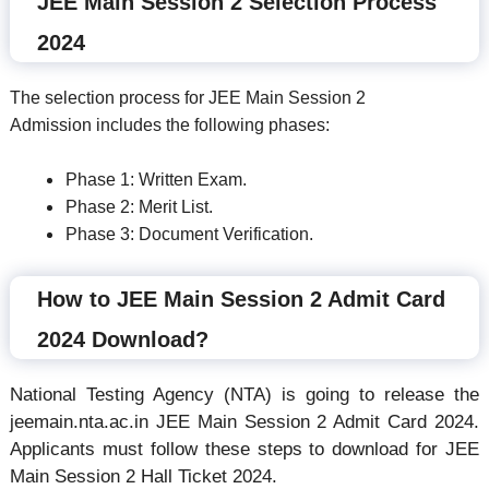
JEE Main Session 2 Selection Process
2024
The selection process for JEE Main Session 2
Admission includes the following phases:
Phase 1: Written Exam.
Phase 2: Merit List.
Phase 3: Document Verification.
How to JEE Main Session 2 Admit Card
2024 Download?
National Testing Agency (NTA) is going to release the
jeemain.nta.ac.in JEE Main Session 2 Admit Card 2024.
Applicants must follow these steps to download for JEE
Main Session 2 Hall Ticket 2024.