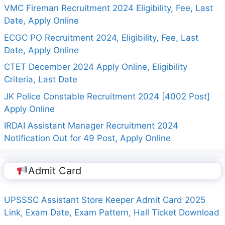
VMC Fireman Recruitment 2024 Eligibility, Fee, Last
Date, Apply Online
ECGC PO Recruitment 2024, Eligibility, Fee, Last
Date, Apply Online
CTET December 2024 Apply Online, Eligibility
Criteria, Last Date
JK Police Constable Recruitment 2024 [4002 Post]
Apply Online
IRDAI Assistant Manager Recruitment 2024
Notification Out for 49 Post, Apply Online
Admit Card
UPSSSC Assistant Store Keeper Admit Card 2025
Link, Exam Date, Exam Pattern, Hall Ticket Download