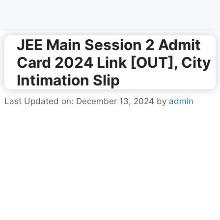
JEE Main Session 2 Admit
Card 2024 Link [OUT], City
Intimation Slip
Last Updated on: December 13, 2024
by
admin