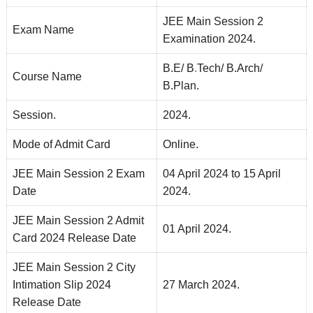
JEE Main Session 2
Exam Name
Examination 2024.
B.E/ B
.
Tech/ B.Arch/
Course Name
B.Plan.
Session.
2024.
Mode of Admit Card
Online.
JEE Main Session 2 Exam
04 April 2024 to 15 April
Date
2024.
JEE Main Session 2 Admit
01 April 2024.
Card 2024 Release Date
JEE Main Session 2 City
Intimation Slip 2024
27 March 2024.
Release Date