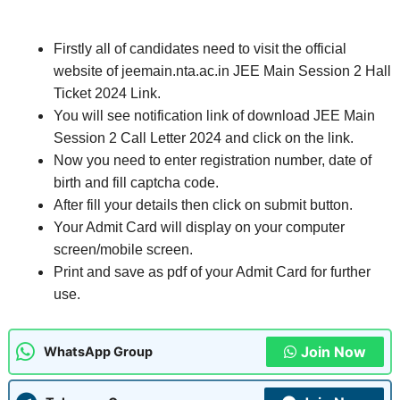
Firstly all of candidates need to visit the official
website of jeemain.nta.ac.in JEE Main Session 2 Hall
Ticket 2024 Link.
You will see notification link of download JEE Main
Session 2 Call Letter 2024 and click on the link.
Now you need to enter registration number, date of
birth and fill captcha code.
After fill your details then click on submit button.
Your Admit Card will display on your computer
screen/mobile screen.
Print and save as pdf of your Admit Card for further
use.
Join Now
WhatsApp Group