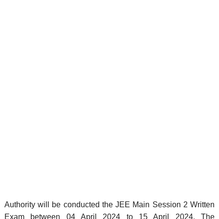
Authority will be conducted the JEE Main Session 2 Written
Exam between 04 April 2024 to 15 April 2024. The