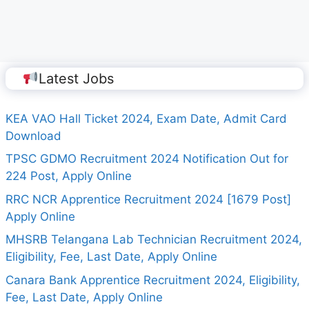
Latest Jobs
KEA VAO Hall Ticket 2024, Exam Date, Admit Card
Download
TPSC GDMO Recruitment 2024 Notification Out for
224 Post, Apply Online
RRC NCR Apprentice Recruitment 2024 [1679 Post]
Apply Online
MHSRB Telangana Lab Technician Recruitment 2024,
Eligibility, Fee, Last Date, Apply Online
Canara Bank Apprentice Recruitment 2024, Eligibility,
Fee, Last Date, Apply Online