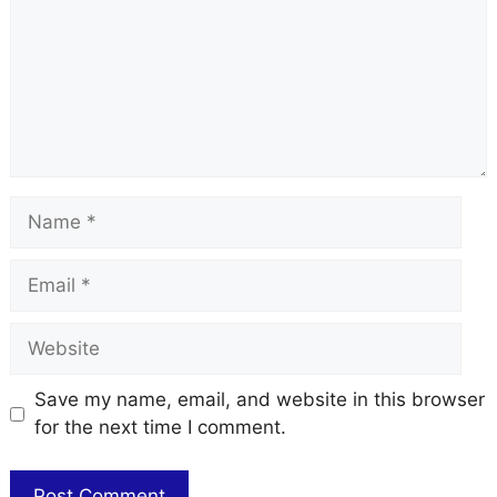
Name
Email
Website
Save my name, email, and website in this browser
for the next time I comment.