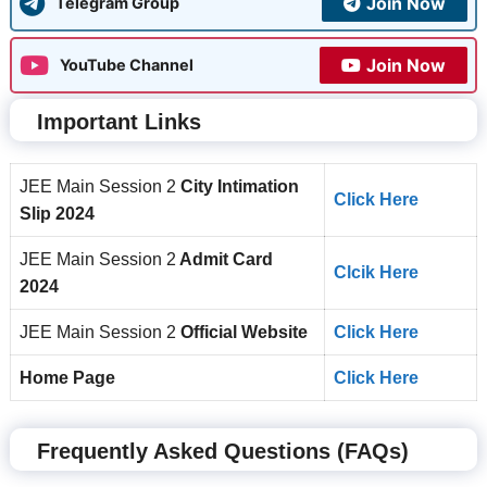
Join Now
Telegram Group
Join Now
YouTube Channel
Important Links
JEE Main Session 2
City Intimation
Click Here
Slip 2024
JEE Main Session 2
Admit Card
Clcik Here
2024
JEE Main Session 2
Official Website
Click Here
Home Page
Click Here
Frequently Asked Questions (FAQs)