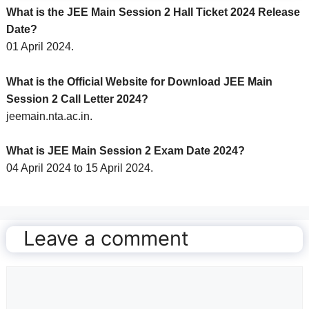
What is the JEE Main Session 2 Hall Ticket 2024 Release
Date?
01 April 2024.
What is the Official Website for Download JEE Main
Session 2 Call Letter 2024?
jeemain.nta.ac.in.
What is JEE Main Session 2 Exam Date 2024?
04 April 2024 to 15 April 2024.
Leave a comment
Comment