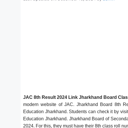
JAC 8th Result 2024 Link Jharkhand Board Cla
modern website of JAC. Jharkhand Board 8th Re
Education Jharkhand. Students can check it by visit
Education Jharkhand. Jharkhand Board of Secondar
2024. For this, they must have their 8th class roll n