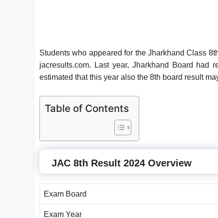
Students who appeared for the Jharkhand Class 8th 
jacresults.com. Last year, Jharkhand Board had r
estimated that this year also the 8th board result m
Table of Contents
JAC 8th Result 2024 Overview
Exam Board
Exam Year