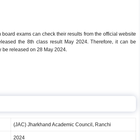
board exams can check their results from the official website
eleased the 8th class result May 2024. Therefore, it can be
ay be released on
28 May 2024
.
(JAC) Jharkhand Academic Council, Ranchi
2024