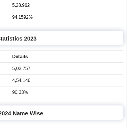
5,28
,
962
94
.
1592%
tatistics 2023
Details
5,02
,
757
4,54,146
90
.
33%
 2024 Name Wise