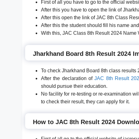
First of all you have to go to the official web
After this you have to open the link of Jharkh
After this open the link of JAC 8th Class Res
After this the student should fill his name and
With this, JAC Class 8th Result 2024 Name W
Jharkhand Board 8th Result 2024 Im
To check Jharkhand Board 8th class results 2
After the declaration of
JAC 8th Result 20
should pursue their education.
No facility for re-testing or re-examination 
to check their result, they can apply for it.
How to JAC 8th Result 2024 Downl
First of all go to the official website of jacr