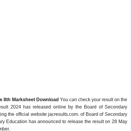
ss 8th Marksheet Download
You can check your result on the
sult 2024 has released online by the Board of Secondary
ing the official website jacresults.com. of Board of Secondary
y Education has announced to release the result on 28 May
umber.