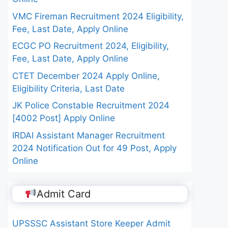
VMC Fireman Recruitment 2024 Eligibility,
Fee, Last Date, Apply Online
ECGC PO Recruitment 2024, Eligibility,
Fee, Last Date, Apply Online
CTET December 2024 Apply Online,
Eligibility Criteria, Last Date
JK Police Constable Recruitment 2024
[4002 Post] Apply Online
IRDAI Assistant Manager Recruitment
2024 Notification Out for 49 Post, Apply
Online
Admit Card
UPSSSC Assistant Store Keeper Admit