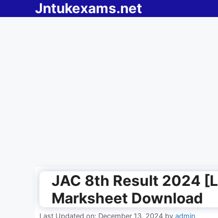
Jntukexams.net
Skip
to
content
JAC 8th Result 2024 [L
Marksheet Download
Last Updated on: December 13, 2024
by
admin