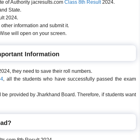
site of Authority jacresults.com
Class 8th Result
2024.
and State.
ult 2024.
 other information and submit it.
ise will open on your screen.
portant Information
024, they need to save their roll numbers.
24
, all the students who have successfully passed the exam
will be provided by Jharkhand Board. Therefore, if students want
oad?
esults.com 8th Result 2024.