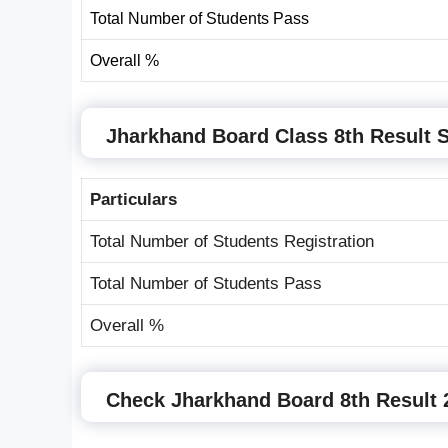
Total Number of Students Pass
Overall %
Jharkhand Board Class 8th Result S
Particulars
Total Number of Students Registration
Total Number of Students Pass
Overall %
Check Jharkhand Board 8th Result