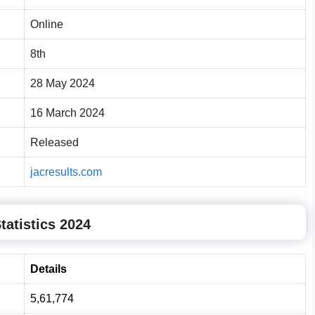
Online
8th
28 May 2024
16 March 2024
Released
jacresults.com
tatistics 2024
Details
5,61,774