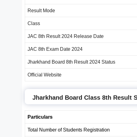
Result Mode
Class
JAC 8th Result 2024 Release Date
JAC 8th Exam Date 2024
Jharkhand Board 8th Result 2024 Status
Official Website
Jharkhand Board Class 8th Result S
Particulars
Total Number of Students Registration