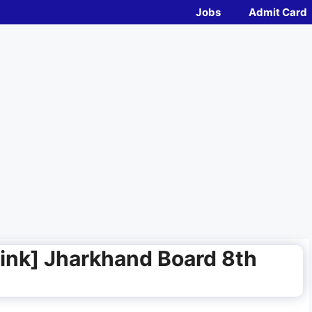
Jobs
Admit Card
ink] Jharkhand Board 8th