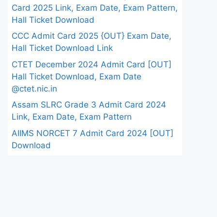
Card 2025 Link, Exam Date, Exam Pattern,
Hall Ticket Download
CCC Admit Card 2025 {OUT} Exam Date,
Hall Ticket Download Link
CTET December 2024 Admit Card [OUT]
Hall Ticket Download, Exam Date
@ctet.nic.in
Assam SLRC Grade 3 Admit Card 2024
Link, Exam Date, Exam Pattern
AIIMS NORCET 7 Admit Card 2024 [OUT]
Download