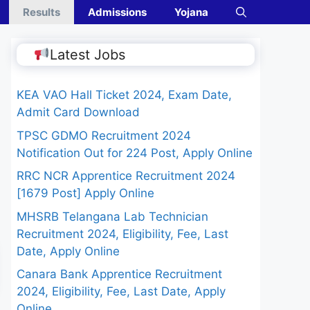
Results
Admissions
Yojana
Latest Jobs
KEA VAO Hall Ticket 2024, Exam Date,
Admit Card Download
TPSC GDMO Recruitment 2024
Notification Out for 224 Post, Apply Online
RRC NCR Apprentice Recruitment 2024
[1679 Post] Apply Online
MHSRB Telangana Lab Technician
Recruitment 2024, Eligibility, Fee, Last
Date, Apply Online
Canara Bank Apprentice Recruitment
2024, Eligibility, Fee, Last Date, Apply
Online