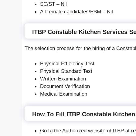
SC/ST – Nil
All female candidates/ESM – Nil
ITBP Constable Kitchen Services Se
The selection process for the hiring of a Constabl
Physical Efficiency Test
Physical Standard Test
Written Examination
Document Verification
Medical Examination
How To Fill ITBP Constable Kitchen
Go to the Authorized website of ITBP at rec