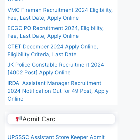
VMC Fireman Recruitment 2024 Eligibility,
Fee, Last Date, Apply Online
ECGC PO Recruitment 2024, Eligibility,
Fee, Last Date, Apply Online
CTET December 2024 Apply Online,
Eligibility Criteria, Last Date
JK Police Constable Recruitment 2024
[4002 Post] Apply Online
IRDAI Assistant Manager Recruitment
2024 Notification Out for 49 Post, Apply
Online
Admit Card
UPSSSC Assistant Store Keeper Admit