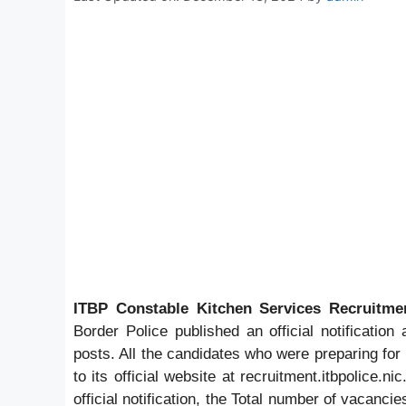
ITBP Constable Kitchen Services Recruitme
Border Police published an official notification
posts. All the candidates who were preparing fo
to its official website at recruitment.itbpolice.n
official notification, the Total number of vacanci