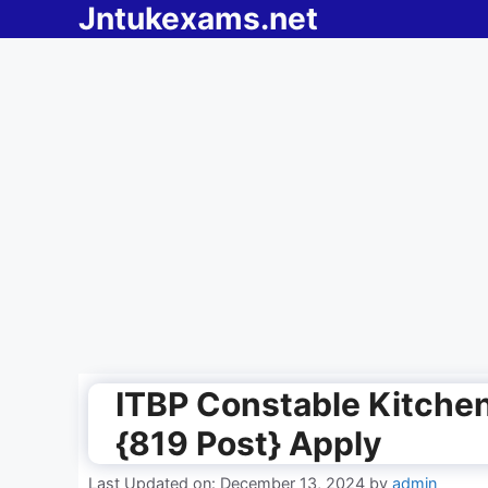
Jntukexams.net
Skip
to
content
ITBP Constable Kitche
{819 Post} Apply
Last Updated on: December 13, 2024
by
admin