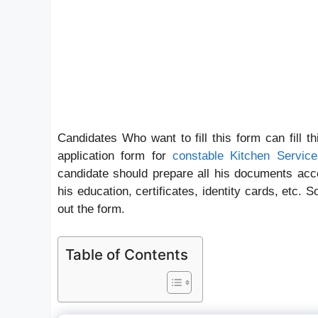
Candidates Who want to fill this form can fill t
application form for
constable Kitchen Service
candidate should prepare all his documents accor
his education, certificates, identity cards, etc. 
out the form.
Table of Contents