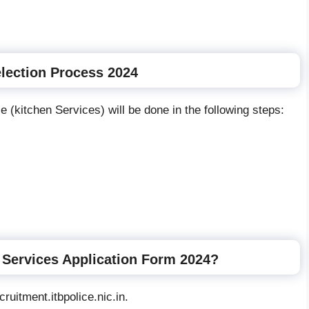
lection Process 2024
e (kitchen Services) will be done in the following steps:
 Services Application Form 2024?
ruitment.itbpolice.nic.in.