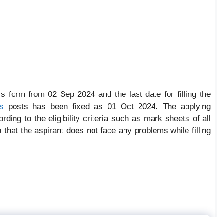
his form from 02 Sep 2024 and the last date for filling the
s
posts has been fixed as 01 Oct 2024. The applying
ding to the eligibility criteria such as mark sheets of all
So that the aspirant does not face any problems while filling