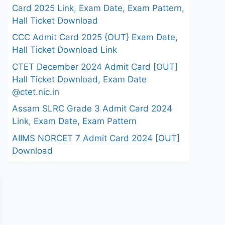
Card 2025 Link, Exam Date, Exam Pattern,
Hall Ticket Download
CCC Admit Card 2025 {OUT} Exam Date,
Hall Ticket Download Link
CTET December 2024 Admit Card [OUT]
Hall Ticket Download, Exam Date
@ctet.nic.in
Assam SLRC Grade 3 Admit Card 2024
Link, Exam Date, Exam Pattern
AIIMS NORCET 7 Admit Card 2024 [OUT]
Download