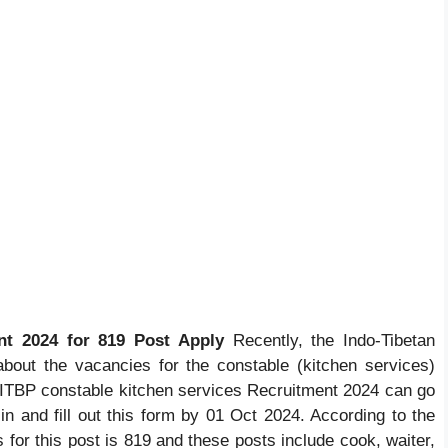
nt 2024 for 819 Post Apply
Recently, the Indo-Tibetan
 about the vacancies for the constable (kitchen services)
r ITBP constable kitchen services Recruitment 2024 can go
ic.in and fill out this form by 01 Oct 2024. According to the
es for this post is 819 and these posts include cook, waiter,