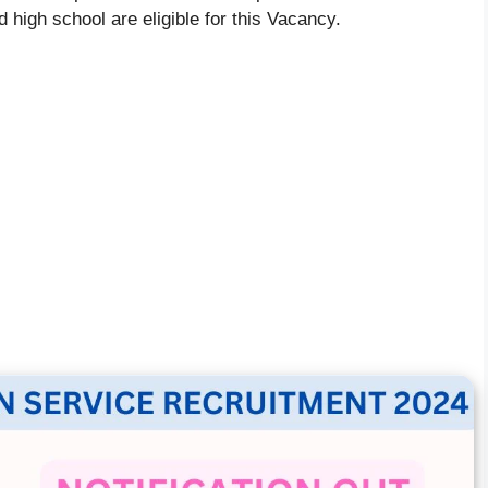
 high school are eligible for this Vacancy.