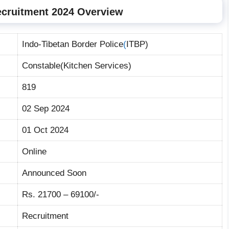
ecruitment 2024 Overview
Indo-Tibetan Border Police
(
ITBP)
Constable(Kitchen Services)
819
02 Sep 2024
01 Oct 2024
Online
Announced Soon
Rs. 21700 – 69100/-
Recruitment