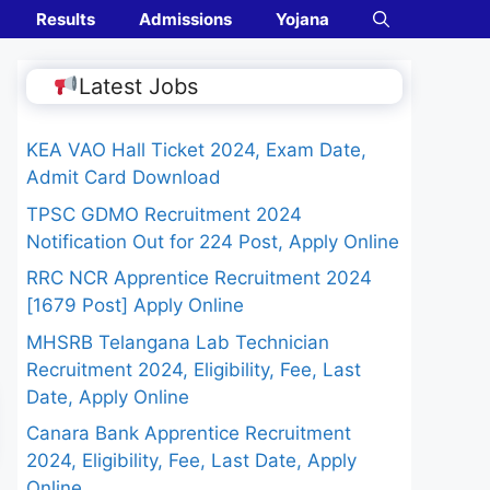
Results
Admissions
Yojana
Latest Jobs
KEA VAO Hall Ticket 2024, Exam Date,
Admit Card Download
TPSC GDMO Recruitment 2024
Notification Out for 224 Post, Apply Online
RRC NCR Apprentice Recruitment 2024
[1679 Post] Apply Online
MHSRB Telangana Lab Technician
Recruitment 2024, Eligibility, Fee, Last
Date, Apply Online
Canara Bank Apprentice Recruitment
2024, Eligibility, Fee, Last Date, Apply
Online