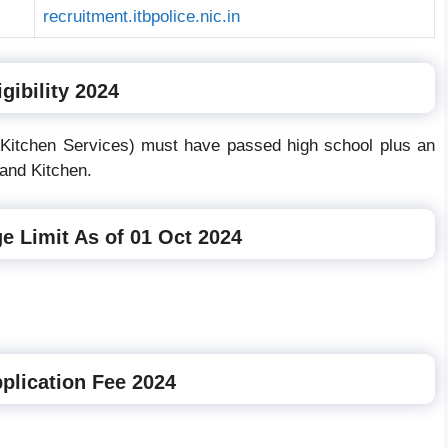
recruitment.itbpolice.nic.in
gibility 2024
 (Kitchen Services) must have passed high school plus an
and Kitchen.
e Limit As of 01 Oct 2024
plication Fee 2024