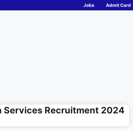
Jobs
Admit Card
n Services Recruitment 2024