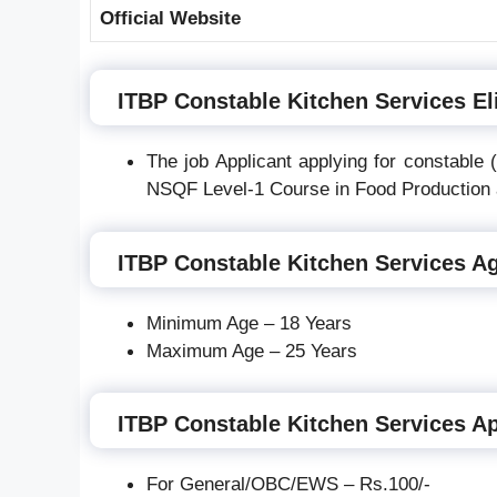
Official Website
ITBP Constable Kitchen Services Eli
The job Applicant applying for constable
NSQF Level-1 Course in Food Production 
ITBP Constable Kitchen Services Ag
Minimum Age – 18 Years
Maximum Age – 25 Years
ITBP Constable Kitchen Services Ap
For General/OBC/EWS – Rs.100/-