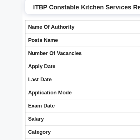
ITBP Constable Kitchen Services R
Name Of Authority
Posts Name
Number Of Vacancies
Apply Date
Last Date
Application Mode
Exam Date
Salary
Category