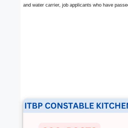
and water carrier, job applicants who have passed