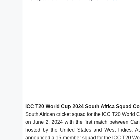
ICC T20 World Cup 2024 South Africa Squad Co
South African cricket squad for the ICC T20 World
on June 2, 2024 with the first match between Ca
hosted by the United States and West Indies. As
announced a 15-member squad for the ICC T20 Wor