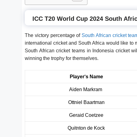
ICC T20 World Cup 2024 South Afric
The victory percentage of
South African cricket tea
international cricket and South Africa would like to 
South African cricket teams in Indonesia cricket wi
winning the trophy for themselves.
Player
‘
s Name
Aiden Markram
Ottniel Baartman
Geraid Coetzee
Quitnton de Kock