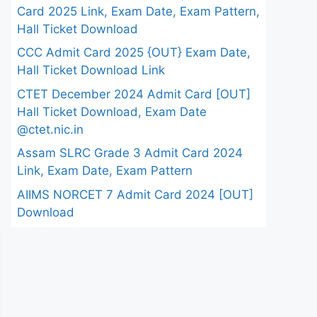
Card 2025 Link, Exam Date, Exam Pattern,
Hall Ticket Download
CCC Admit Card 2025 {OUT} Exam Date,
Hall Ticket Download Link
CTET December 2024 Admit Card [OUT]
Hall Ticket Download, Exam Date
@ctet.nic.in
Assam SLRC Grade 3 Admit Card 2024
Link, Exam Date, Exam Pattern
AIIMS NORCET 7 Admit Card 2024 [OUT]
Download