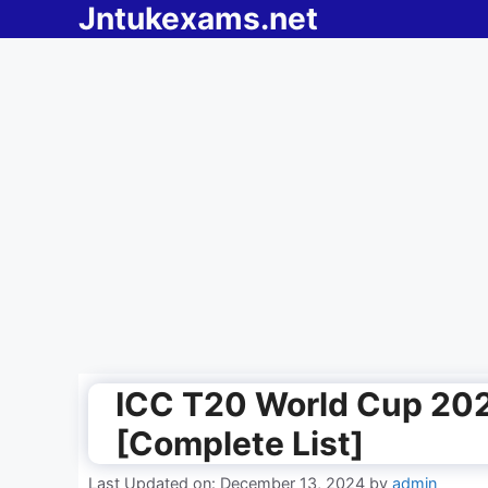
Jntukexams.net
Skip
to
content
ICC T20 World Cup 202
[Complete List]
Last Updated on: December 13, 2024
by
admin