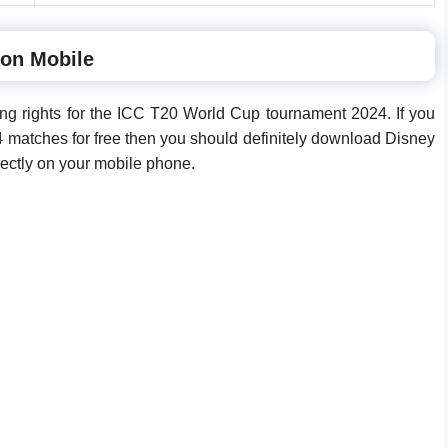
 on Mobile
ng rights for the ICC T20 World Cup tournament 2024. If you
matches for free then you should definitely download Disney
irectly on your mobile phone.