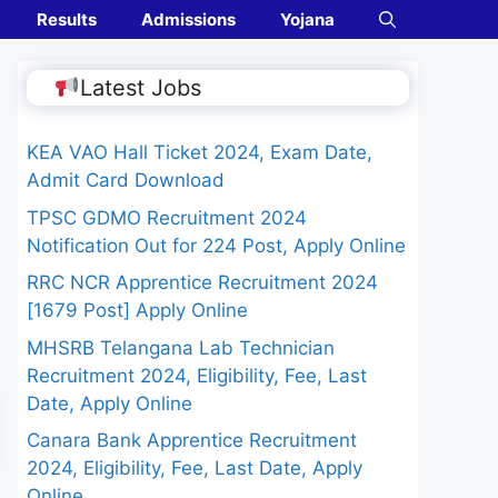
Results
Admissions
Yojana
Latest Jobs
KEA VAO Hall Ticket 2024, Exam Date,
Admit Card Download
TPSC GDMO Recruitment 2024
Notification Out for 224 Post, Apply Online
RRC NCR Apprentice Recruitment 2024
[1679 Post] Apply Online
MHSRB Telangana Lab Technician
Recruitment 2024, Eligibility, Fee, Last
Date, Apply Online
Canara Bank Apprentice Recruitment
2024, Eligibility, Fee, Last Date, Apply
Online