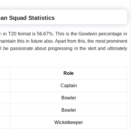
an Squad Statistics
m
in T20 format is 56.67%. This is the Goodwin percentage in
maintain this in future also. Apart from this, the most prominent
ll be passionate about progressing in the skirt and ultimately
Role
Captain
Bowler
Bowler
Wicketkeeper