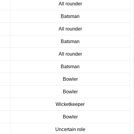
Al
l
rounder
Batsman
All rounder
Batsman
All rounde
r
Batsman
Bowler
Bow
l
er
Wicketkeeper
Bowler
Uncertain role