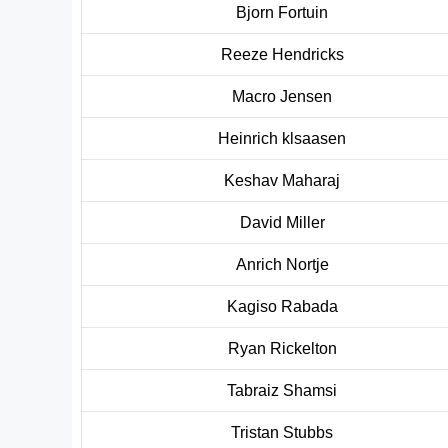
Bjorn Fortuin
Reeze Hendricks
Macro Jensen
Heinrich k
l
saasen
Keshav Maharaj
David Miller
Anrich Nortje
Kagiso Rabada
Ryan Rickelton
Tabraiz Shamsi
Tristan Stubbs