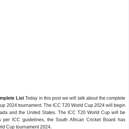
mplete List
Today in this post we will talk about the complete
 Cup 2024 tournament. The ICC T20 World Cup 2024 will begin
nada and the United States. The ICC T20 World Cup will be
 per ICC guidelines, the South African Cricket Board has
ld Cup tournament 2024.