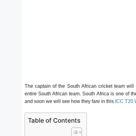
The captain of the South African cricket team will
entire South African team. South Africa is one of t
and soon we will see how they fare in this
ICC T20 
Table of Contents