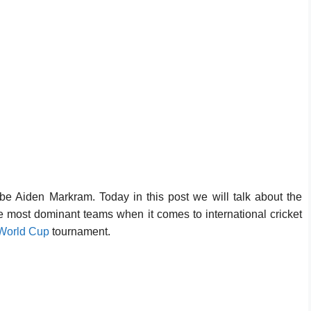
 be Aiden Markram. Today in this post we will talk about the
he most dominant teams when it comes to international cricket
World Cup
tournament.