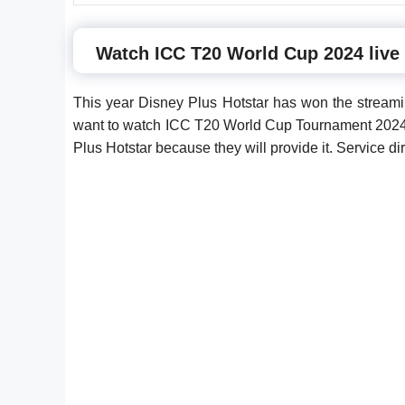
Watch ICC T20 World Cup 2024 live
This year Disney Plus Hotstar has won the streami
want to watch ICC T20 World Cup Tournament 2024 
Plus Hotstar because they will provide it. Service d