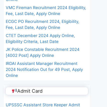
VMC Fireman Recruitment 2024 Eligibility,
Fee, Last Date, Apply Online
ECGC PO Recruitment 2024, Eligibility,
Fee, Last Date, Apply Online
CTET December 2024 Apply Online,
Eligibility Criteria, Last Date
JK Police Constable Recruitment 2024
[4002 Post] Apply Online
IRDAI Assistant Manager Recruitment
2024 Notification Out for 49 Post, Apply
Online
Admit Card
UPSSSC Assistant Store Keeper Admit