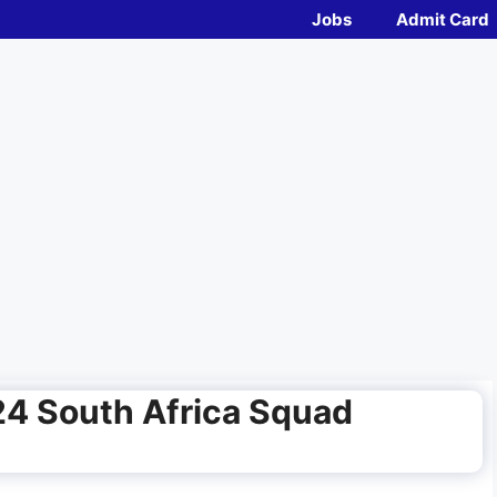
Jobs
Admit Card
4 South Africa Squad