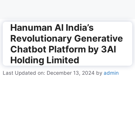
Hanuman AI India’s
Revolutionary Generative
Chatbot Platform by 3AI
Holding Limited
Last Updated on: December 13, 2024
by
admin