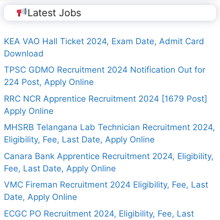
Latest Jobs
KEA VAO Hall Ticket 2024, Exam Date, Admit Card
Download
TPSC GDMO Recruitment 2024 Notification Out for
224 Post, Apply Online
RRC NCR Apprentice Recruitment 2024 [1679 Post]
Apply Online
MHSRB Telangana Lab Technician Recruitment 2024,
Eligibility, Fee, Last Date, Apply Online
Canara Bank Apprentice Recruitment 2024, Eligibility,
Fee, Last Date, Apply Online
VMC Fireman Recruitment 2024 Eligibility, Fee, Last
Date, Apply Online
ECGC PO Recruitment 2024, Eligibility, Fee, Last