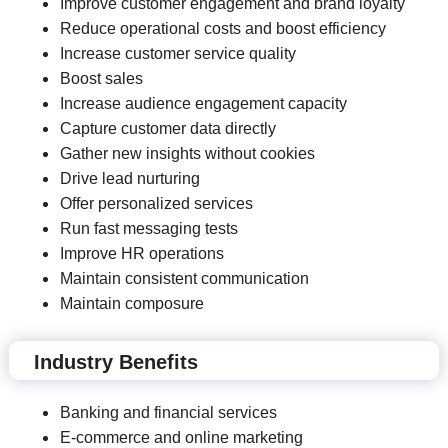
Improve customer engagement and brand loyalty
Reduce operational costs and boost efficiency
Increase customer service quality
Boost sales
Increase audience engagement capacity
Capture customer data directly
Gather new insights without cookies
Drive lead nurturing
Offer personalized services
Run fast messaging tests
Improve HR operations
Maintain consistent communication
Maintain composure
Industry Benefits
Banking and financial services
E-commerce and online marketing