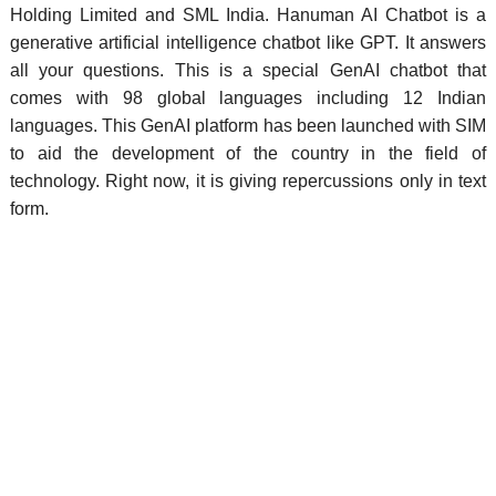
Holding Limited and SML India.
Hanuman AI Chatbot is a
generative artificial intelligence chatbot like GPT. It answers
all your questions. This is a special GenAI chatbot that
comes with 98 global languages including 12 Indian
languages. This GenAI platform has been launched with SIM
to aid the development of the country in the field of
technology. Right now, it is giving repercussions only in text
form.