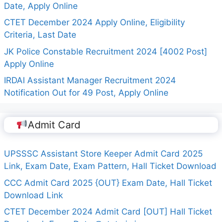
Date, Apply Online
CTET December 2024 Apply Online, Eligibility
Criteria, Last Date
JK Police Constable Recruitment 2024 [4002 Post]
Apply Online
IRDAI Assistant Manager Recruitment 2024
Notification Out for 49 Post, Apply Online
Admit Card
UPSSSC Assistant Store Keeper Admit Card 2025
Link, Exam Date, Exam Pattern, Hall Ticket Download
CCC Admit Card 2025 {OUT} Exam Date, Hall Ticket
Download Link
CTET December 2024 Admit Card [OUT] Hall Ticket