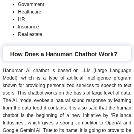
Government
Healthcare
HR
Insurance
Real estate
How Does a Hanuman Chatbot Work?
Hanuman AI chatbot is based on LLM (Large Language
Model), which is a type of artificial intelligence program
known for providing personalized services to speech to text
users. This chatbot works on the basis of large level of data.
The AL model evokes a natural sound response by learning
from the data feed it contains. It is also said that the human
chatbot is the beginning of a new initiative by ‘Reliance
Industries’, which gives a strong competitor to OpenAI and
Google Gemini AI. True to its name, it is going to prove to be