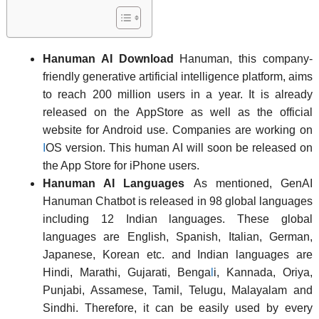
Hanuman AI Download
Hanuman, this company-
friendly generative artificial intelligence platform, aims
to reach 200 million users in a year. It is already
released on the AppStore as well as the official
website for Android use. Companies are working on
I
OS version. This human AI will soon be released on
the App Store for iPhone users.
Hanuman AI Languages
As mentioned, GenAI
Hanuman Chatbot is released in 98 global languages
including 12 Indian languages. These global
languages are English, Spanish, Italian, German,
Japanese, Korean etc. and Indian languages are
Hindi, Marathi, Gujarati, Benga
l
i, Kannada, Oriya,
Punjabi, Assamese, Tamil, Telugu, Malayalam and
Sindhi. Therefore, it can be easily used by every