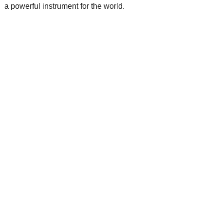
a powerful instrument for the world.