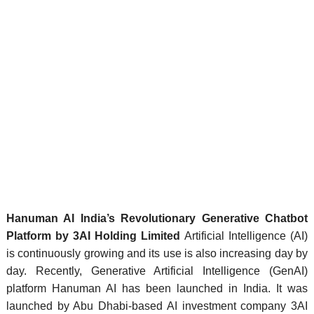
Hanuman AI India’s Revolutionary Generative Chatbot
Platform by 3AI Holding Limited
Artificial Intelligence (AI)
is continuously growing and its use is also increasing day by
day. Recently, Generative Artificial Intelligence (GenAI)
platform Hanuman AI has been launched in India. It was
launched by Abu Dhabi-based AI investment company 3AI