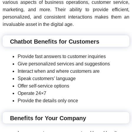
various aspects of business operations, customer service,
marketing, and more. Their ability to provide efficient,
personalized, and consistent interactions makes them an
invaluable asset in the digital age.
Chatbot Benefits for Customers
Provide fast answers to customer inquiries
Give personalized services and suggestions
Interact when and where customers are
Speak customers’ language
Offer self-service options
Operate 24×7
Provide the details only once
Benefits for Your Company