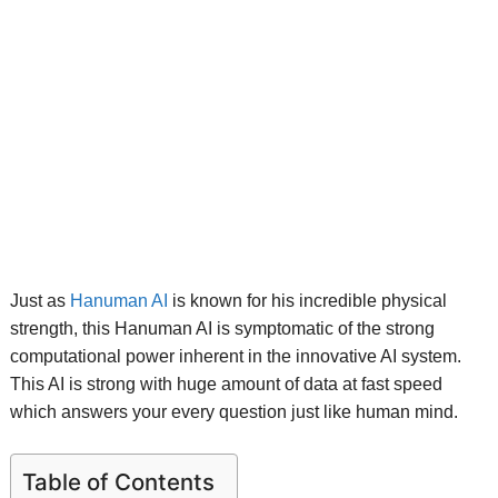
Just as
Hanuman AI
is known for his incredible physical
strength, this Hanuman AI is symptomatic of the strong
computational power inherent in the innovative AI system.
This AI is strong with huge amount of data at fast speed
which answers your every question just like human mind.
Table of Contents