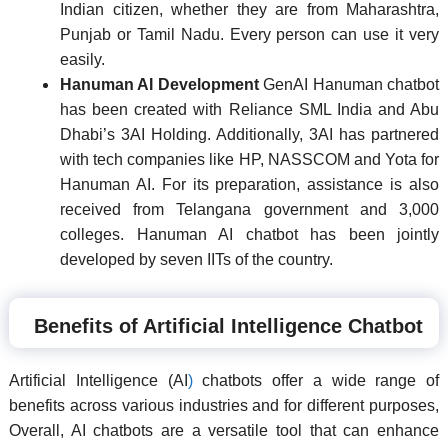
Indian citizen, whether they are from Maharashtra,
Punjab or Tamil Nadu. Every person can use it very
easily.
Hanuman AI Development
GenAI Hanuman chatbot
has been created with Reliance SML India and Abu
Dhabi’s 3AI Holding. Additionally, 3AI has partnered
with tech companies like HP, NASSCOM and Yota for
Hanuman AI. For its preparation, assistance is also
received from Telangana government and 3,000
colleges. Hanuman AI chatbot has been jointly
developed by seven IITs of the country.
Benefits of Artificial Intelligence Chatbot
Artificial Intelligence (AI
)
chatbots offer a wide range of
benefits across various industries and for different purposes,
Overall, AI chatbots are a versatile tool that can enhance