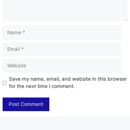
Name
Email
Website
Save my name, email, and website in this browser
for the next time I comment.