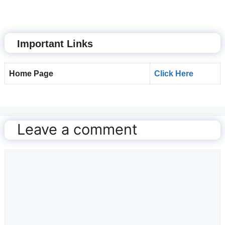
Important Links
Home Page
Click Here
Leave a comment
Comment