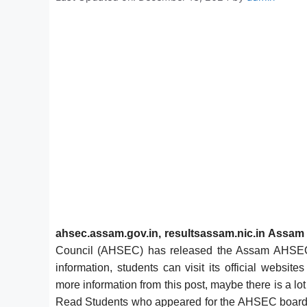
ahsec.assam.gov.in,
resultsassam.nic.in
Assam 
Council (AHSEC) has released the Assam AHSEC
information, students can visit its official websi
more information from this post, maybe there is a lot 
Read Students who appeared for the AHSEC board ex