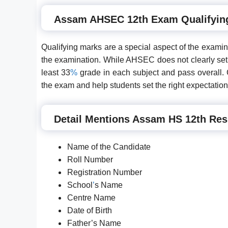
Assam AHSEC 12th Exam Qualifyin
Qualifying marks are a special aspect of the exami
the examination. While AHSEC does not clearly set t
least 33
%
grade in each subject and pass overall. Cu
the exam and help students set the right expectation
Detail Mentions Assam HS 12th Res
Name of the Candidate
Roll Number
Registration Number
School
’
s Name
Centre Name
Date of Birth
Father’s Name