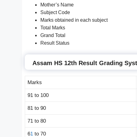
Mother’s Name
Subject Code
Marks obtained in each subject
Total Marks
Grand Total
Result Status
Assam HS 12th Result Grading Sys
Marks
91 to 100
81 to 90
71 to 80
6
1
to 70