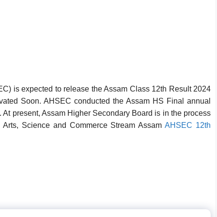
) is expected to release the Assam Class 12th Result 2024
ivated Soon
. AHSEC conducted the Assam HS Final annual
. At present, Assam Higher Secondary Board is in the process
2th Arts, Science and Commerce Stream Assam
AHSEC 12th