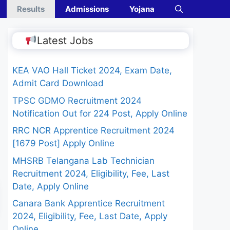
Results
Admissions
Yojana
Latest Jobs
KEA VAO Hall Ticket 2024, Exam Date,
Admit Card Download
TPSC GDMO Recruitment 2024
Notification Out for 224 Post, Apply Online
RRC NCR Apprentice Recruitment 2024
[1679 Post] Apply Online
MHSRB Telangana Lab Technician
Recruitment 2024, Eligibility, Fee, Last
Date, Apply Online
Canara Bank Apprentice Recruitment
2024, Eligibility, Fee, Last Date, Apply
Online