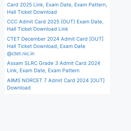
Card 2025 Link, Exam Date, Exam Pattern,
Hall Ticket Download
CCC Admit Card 2025 {OUT} Exam Date,
Hall Ticket Download Link
CTET December 2024 Admit Card [OUT]
Hall Ticket Download, Exam Date
@ctet.nic.in
Assam SLRC Grade 3 Admit Card 2024
Link, Exam Date, Exam Pattern
AIIMS NORCET 7 Admit Card 2024 [OUT]
Download