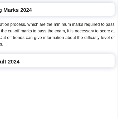
g Marks 2024
nation process, which are the minimum marks required to pass
he cut-off marks to pass the exam, it is necessary to score at
t-off trends can give information about the difficulty level of
s.
ult 2024