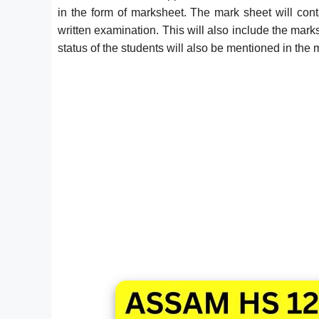
in the form of marksheet. The mark sheet will con
written examination. This will also include the mark
status of the students will also be mentioned in the 