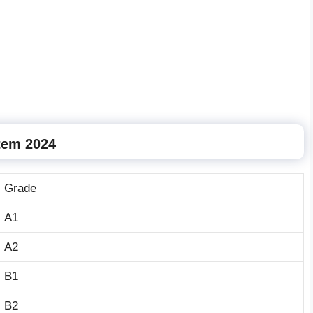
tem 2024
Grade
A1
A2
B1
B2