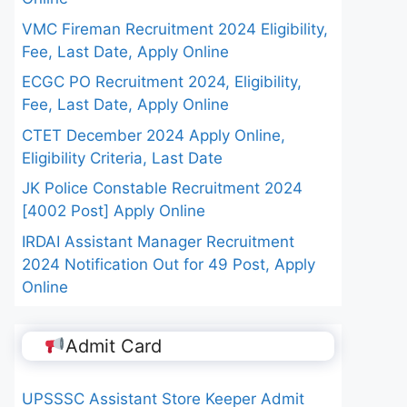
VMC Fireman Recruitment 2024 Eligibility,
Fee, Last Date, Apply Online
ECGC PO Recruitment 2024, Eligibility,
Fee, Last Date, Apply Online
CTET December 2024 Apply Online,
Eligibility Criteria, Last Date
JK Police Constable Recruitment 2024
[4002 Post] Apply Online
IRDAI Assistant Manager Recruitment
2024 Notification Out for 49 Post, Apply
Online
Admit Card
UPSSSC Assistant Store Keeper Admit