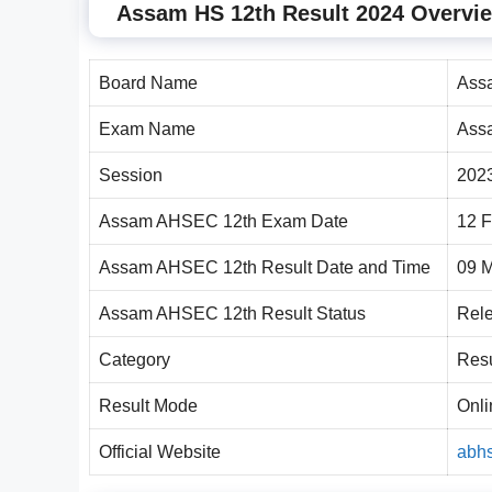
Assam HS 12th Result 2024 Overvi
Board Name
Ass
Exam Name
Ass
Session
202
Assam AHSEC 12th Exam Date
12 F
Assam AHSEC 12th Result Date and Time
09 
Assam AHSEC 12th Result Status
Rel
Category
Resu
Result Mode
Onli
Official Website
abhs