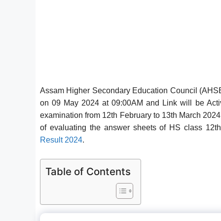
Assam Higher Secondary Education Council (AHSEC
on 09 May 2024 at 09:00AM and Link will be Act
examination from 12th February to 13th March 2024
of evaluating the answer sheets of HS class 1
Result 2024
.
Table of Contents