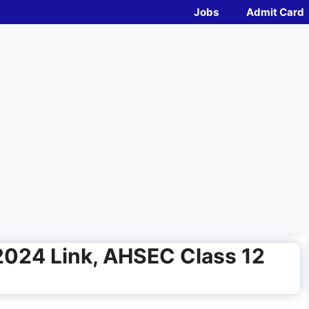
Jobs
Admit Card
2024 Link, AHSEC Class 12