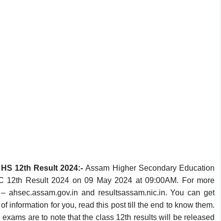
HS 12th Result 2024:-
Assam Higher Secondary Education
 12th Result 2024 on 09 May 2024 at 09:00AM. For more
tes – ahsec.assam.gov.in and resultsassam.nic.in. You can get
of information for you, read this post till the end to know them.
ams are to note that the class 12th results will be released