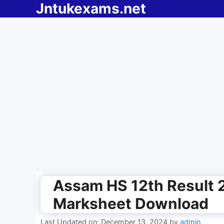
Jntukexams.net
Skip
to
content
Assam HS 12th Result 
Marksheet Download
Last Updated on: December 13, 2024
by
admin