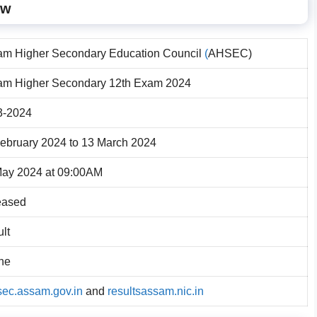
ew
am Higher Secondary Education Council
(
AHSEC)
am Higher Secondary 12th Exam 2024
3-2024
ebruary 2024 to 13 March 2024
May 2024 at 09:00AM
eased
lt
ne
ec.assam.gov.in
and
resultsassam.nic.in