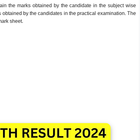
tain the marks obtained by the candidate in the subject wise
s obtained by the candidates in the practical examination. The
mark sheet.